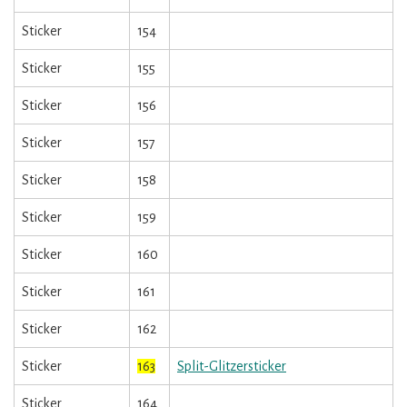
Sticker
154
Sticker
155
Sticker
156
Sticker
157
Sticker
158
Sticker
159
Sticker
160
Sticker
161
Sticker
162
Sticker
163
Split-Glitzersticker
Sticker
164