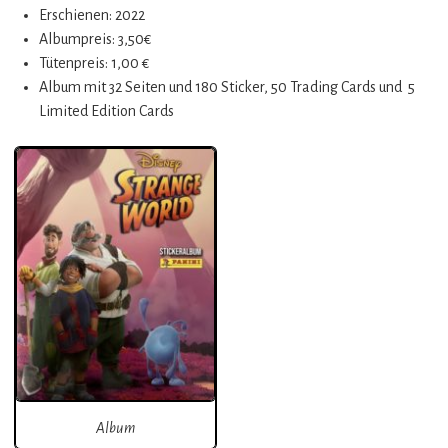
Erschienen: 2022
Albumpreis: 3,50€
Tütenpreis: 1,00 €
Album mit 32 Seiten und 180 Sticker, 50 Trading Cards und 5
Limited Edition Cards
Album