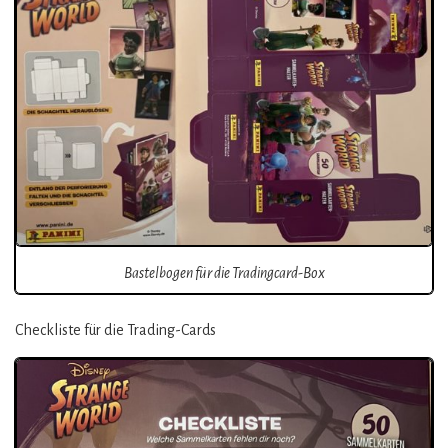
Bastelbogen für die Tradingcard-Box
Checkliste für die Trading-Cards