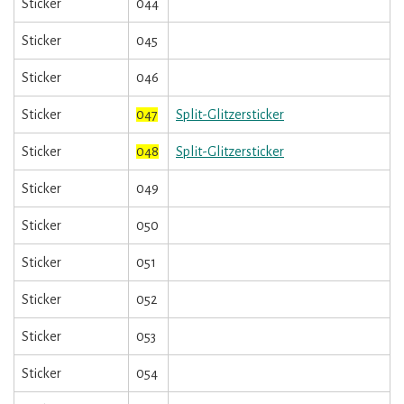
Sticker
044
Sticker
045
Sticker
046
Sticker
047
Split-Glitzersticker
Sticker
048
Split-Glitzersticker
Sticker
049
Sticker
050
Sticker
051
Sticker
052
Sticker
053
Sticker
054