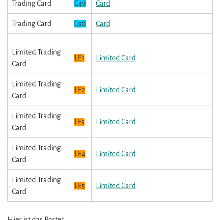
Trading Card
C49
Card
Trading Card
C50
Card
Limited Trading
LE1
Limited Card
Card
Limited Trading
LE2
Limited Card
Card
Limited Trading
LE3
Limited Card
Card
Limited Trading
LE4
Limited Card
Card
Limited Trading
LE5
Limited Card
Card
Hier ist das Poster