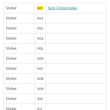
Sticker
001
Split-Glitzersticker
Sticker
002
Sticker
003
Sticker
004
Sticker
005
Sticker
006
Sticker
007
Sticker
008
Sticker
009
Sticker
010
Sticker
011