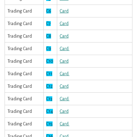
Trading Card
C6
Card
Trading Card
C7
Card
Trading Card
C8
Card
Trading Card
C9
Card
Trading Card
C10
Card
Trading Card
C11
Card
Trading Card
C12
Card
Trading Card
C13
Card
Trading Card
C14
Card
Trading Card
C15
Card
Trading Card
C16
Card