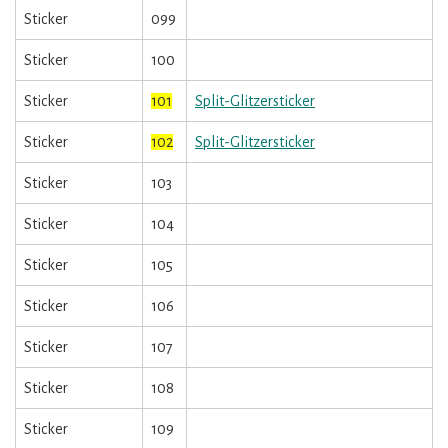
Sticker
099
Sticker
100
Sticker
101
Split-Glitzersticker
Sticker
102
Split-Glitzersticker
Sticker
103
Sticker
104
Sticker
105
Sticker
106
Sticker
107
Sticker
108
Sticker
109