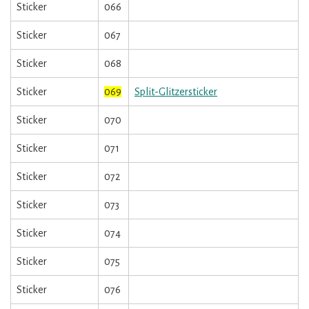
Sticker
066
Sticker
067
Sticker
068
Sticker
069
Split-Glitzersticker
Sticker
070
Sticker
071
Sticker
072
Sticker
073
Sticker
074
Sticker
075
Sticker
076