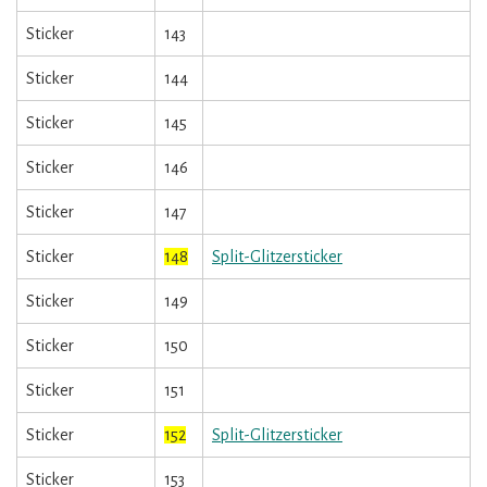
Sticker
143
Sticker
144
Sticker
145
Sticker
146
Sticker
147
Sticker
148
Split-Glitzersticker
Sticker
149
Sticker
150
Sticker
151
Sticker
152
Split-Glitzersticker
Sticker
153