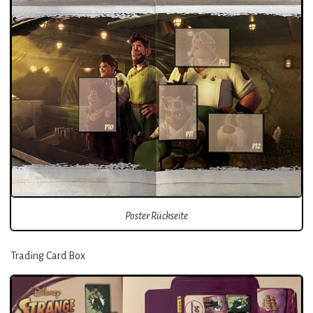
Poster Rückseite
Trading Card Box