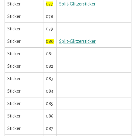
Sticker
077
Split-Glitzersticker
Sticker
078
Sticker
079
Sticker
080
Split-Glitzersticker
Sticker
081
Sticker
082
Sticker
083
Sticker
084
Sticker
085
Sticker
086
Sticker
087