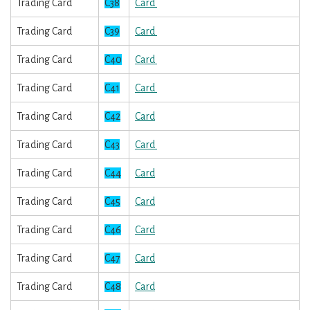
Trading Card
C38
Card
Trading Card
C39
Card
Trading Card
C40
Card
Trading Card
C41
Card
Trading Card
C42
Card
Trading Card
C43
Card
Trading Card
C44
Card
Trading Card
C45
Card
Trading Card
C46
Card
Trading Card
C47
Card
Trading Card
C48
Card