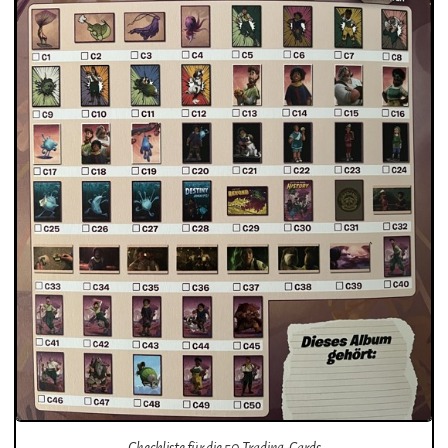
Checkliste für die 50 Trading-Cards