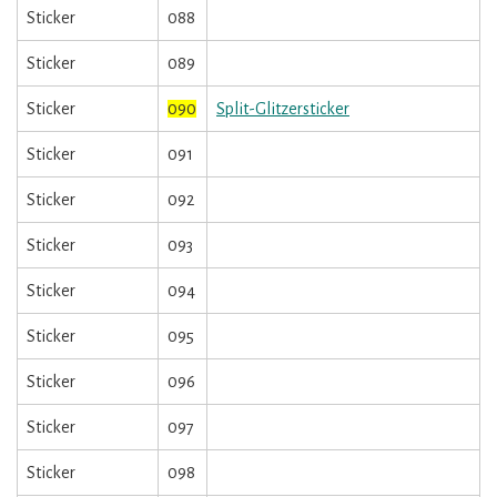
Sticker
088
Sticker
089
Sticker
090
Split-Glitzersticker
Sticker
091
Sticker
092
Sticker
093
Sticker
094
Sticker
095
Sticker
096
Sticker
097
Sticker
098