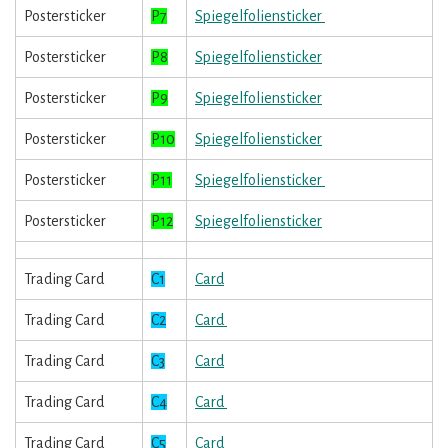
Postersticker
P7
Spiegelfoliensticker
Postersticker
P8
Spiegelfoliensticker
Postersticker
P9
Spiegelfoliensticker
Postersticker
P10
Spiegelfoliensticker
Postersticker
P11
Spiegelfoliensticker
Postersticker
P12
Spiegelfoliensticker
Trading Card
C1
Card
Trading Card
C2
Card
Trading Card
C3
Card
Trading Card
C4
Card
Trading Card
C5
Card