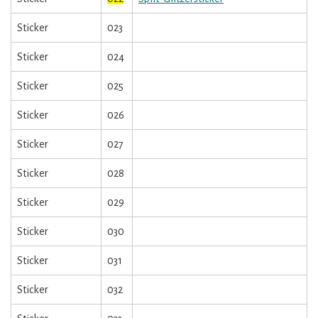
Sticker
023
Sticker
024
Sticker
025
Sticker
026
Sticker
027
Sticker
028
Sticker
029
Sticker
030
Sticker
031
Sticker
032