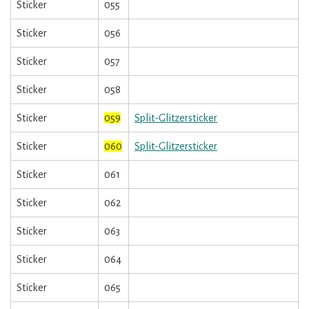
Sticker
055
Sticker
056
Sticker
057
Sticker
058
Sticker
059
Split-Glitzersticker
Sticker
060
Split-Glitzersticker
Sticker
061
Sticker
062
Sticker
063
Sticker
064
Sticker
065