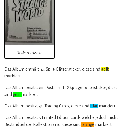
Stickerrückseite
Das Album enthält 24 Split-Glitzersticker, diese sind
gelb
markiert
Das Album besitzt ein Poster mit 12 Spiegelfoliensticker, diese
sind
grün
markiert
Das Album besitzt 50 Trading Cards, diese sind
blau
markiert
Das Album besitzt 5 Limited Edition Cards welche jedoch nicht
Bestandteil der Kollektion sind, diese sind
orange
markiert