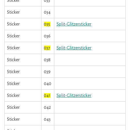
Sticker
033
Sticker
034
Sticker
035
Split-Glitzersticker
Sticker
036
Sticker
037
Split-Glitzersticker
Sticker
038
Sticker
039
Sticker
040
Sticker
041
Split-Glitzersticker
Sticker
042
Sticker
043