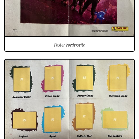
Poster Vorderseite