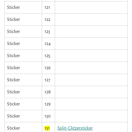
Sticker
121
Sticker
122
Sticker
123
Sticker
124
Sticker
125
Sticker
126
Sticker
127
Sticker
128
Sticker
129
Sticker
130
Sticker
131
Split-Glitzersticker