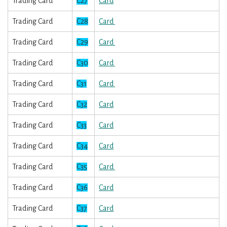
Trading Card
C27
Card
Trading Card
C28
Card
Trading Card
C29
Card
Trading Card
C30
Card
Trading Card
C31
Card
Trading Card
C32
Card
Trading Card
C33
Card
Trading Card
C34
Card
Trading Card
C35
Card
Trading Card
C36
Card
Trading Card
C37
Card