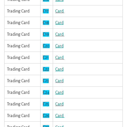
Trading Card
C17
Card
Trading Card
C18
Card
Trading Card
C19
Card
Trading Card
C20
Card
Trading Card
C21
Card
Trading Card
C22
Card
Trading Card
C23
Card
Trading Card
C24
Card
Trading Card
C25
Card
Trading Card
C26
Card