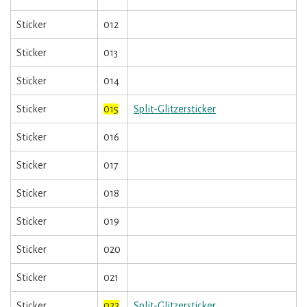
Sticker
012
Sticker
013
Sticker
014
Sticker
015
Split-Glitzersticker
Sticker
016
Sticker
017
Sticker
018
Sticker
019
Sticker
020
Sticker
021
Sticker
022
Split-Glitzersticker