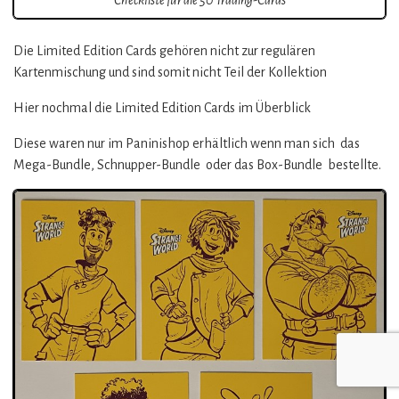
Die Limited Edition Cards gehören nicht zur regulären
Kartenmischung und sind somit nicht Teil der Kollektion
Hier nochmal die Limited Edition Cards im Überblick
Diese waren nur im Paninishop erhältlich wenn man sich das
Mega-Bundle, Schnupper-Bundle oder das Box-Bundle bestellte.