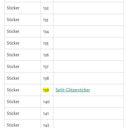
Sticker
132
Sticker
133
Sticker
134
Sticker
135
Sticker
136
Sticker
137
Sticker
138
Sticker
139
Split-Glitzersticker
Sticker
140
Sticker
141
Sticker
142