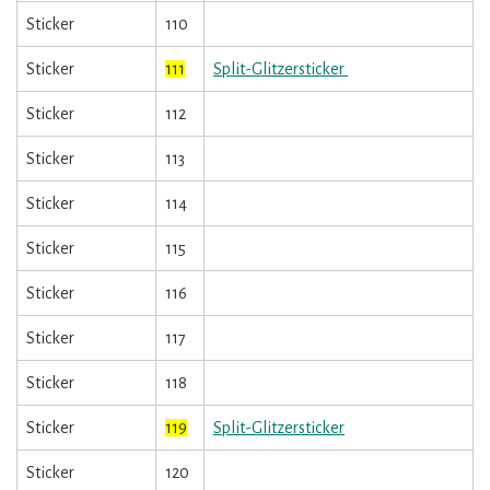
Sticker
110
Sticker
111
Split-Glitzersticker
Sticker
112
Sticker
113
Sticker
114
Sticker
115
Sticker
116
Sticker
117
Sticker
118
Sticker
119
Split-Glitzersticker
Sticker
120