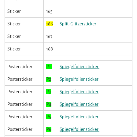
Sticker
165
Sticker
166
Split-Glitzersticker
Sticker
167
Sticker
168
Postersticker
P1
Spiegelfoliensticker
Postersticker
P2
Spiegelfoliensticker
Postersticker
P3
Spiegelfoliensticker
Postersticker
P4
Spiegelfoliensticker
Postersticker
P5
Spiegelfoliensticker
Postersticker
P6
Spiegelfoliensticker