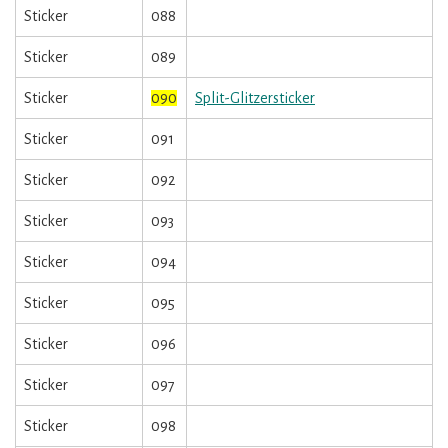
Sticker
088
Sticker
089
Sticker
090
Split-Glitzersticker
Sticker
091
Sticker
092
Sticker
093
Sticker
094
Sticker
095
Sticker
096
Sticker
097
Sticker
098