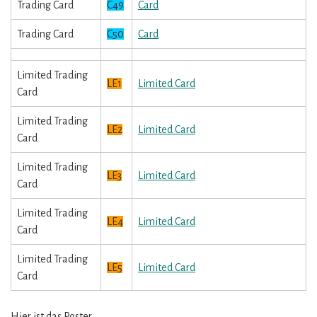
Trading Card
C49
Card
Trading Card
C50
Card
Limited Trading
LE1
Limited Card
Card
Limited Trading
LE2
Limited Card
Card
Limited Trading
LE3
Limited Card
Card
Limited Trading
LE4
Limited Card
Card
Limited Trading
LE5
Limited Card
Card
Hier ist das Poster