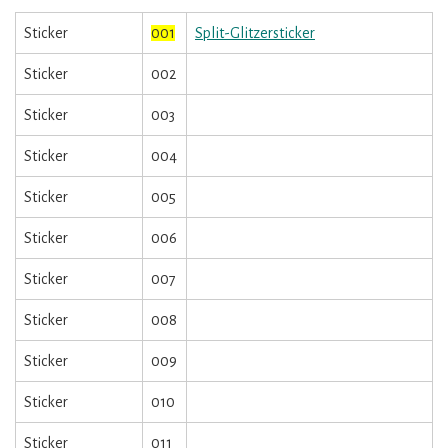
Sticker
001
Split-Glitzersticker
Sticker
002
Sticker
003
Sticker
004
Sticker
005
Sticker
006
Sticker
007
Sticker
008
Sticker
009
Sticker
010
Sticker
011