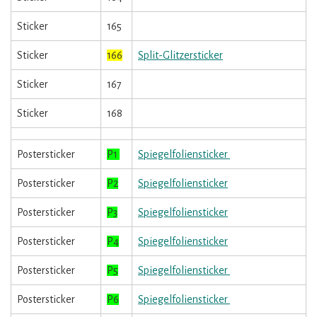
Sticker
165
Sticker
166
Split-Glitzersticker
Sticker
167
Sticker
168
Postersticker
P1
Spiegelfoliensticker
Postersticker
P2
Spiegelfoliensticker
Postersticker
P3
Spiegelfoliensticker
Postersticker
P4
Spiegelfoliensticker
Postersticker
P5
Spiegelfoliensticker
Postersticker
P6
Spiegelfoliensticker