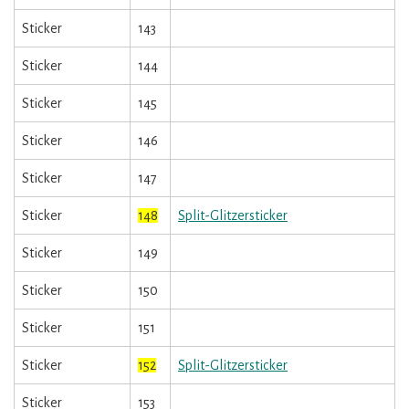
Sticker
143
Sticker
144
Sticker
145
Sticker
146
Sticker
147
Sticker
148
Split-Glitzersticker
Sticker
149
Sticker
150
Sticker
151
Sticker
152
Split-Glitzersticker
Sticker
153