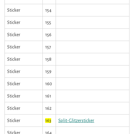
Sticker
154
Sticker
155
Sticker
156
Sticker
157
Sticker
158
Sticker
159
Sticker
160
Sticker
161
Sticker
162
Sticker
163
Split-Glitzersticker
Sticker
164