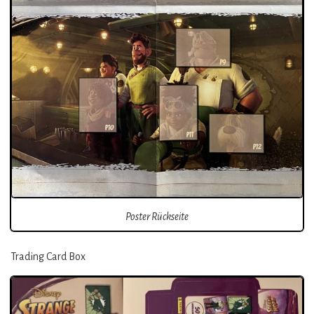
Poster Rückseite
Trading Card Box