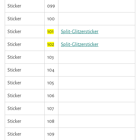
Sticker
099
Sticker
100
Sticker
101
Split-Glitzersticker
Sticker
102
Split-Glitzersticker
Sticker
103
Sticker
104
Sticker
105
Sticker
106
Sticker
107
Sticker
108
Sticker
109