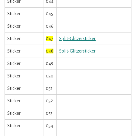
Sticker
044
Sticker
045
Sticker
046
Sticker
047
Split-Glitzersticker
Sticker
048
Split-Glitzersticker
Sticker
049
Sticker
050
Sticker
051
Sticker
052
Sticker
053
Sticker
054