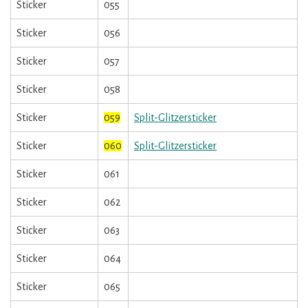
Sticker
055
Sticker
056
Sticker
057
Sticker
058
Sticker
059
Split-Glitzersticker
Sticker
060
Split-Glitzersticker
Sticker
061
Sticker
062
Sticker
063
Sticker
064
Sticker
065