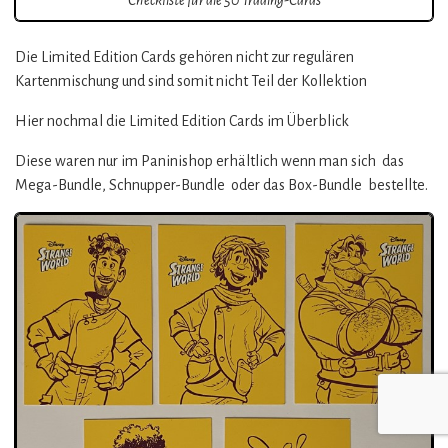
Die Limited Edition Cards gehören nicht zur regulären
Kartenmischung und sind somit nicht Teil der Kollektion
Hier nochmal die Limited Edition Cards im Überblick
Diese waren nur im Paninishop erhältlich wenn man sich das
Mega-Bundle, Schnupper-Bundle oder das Box-Bundle bestellte.