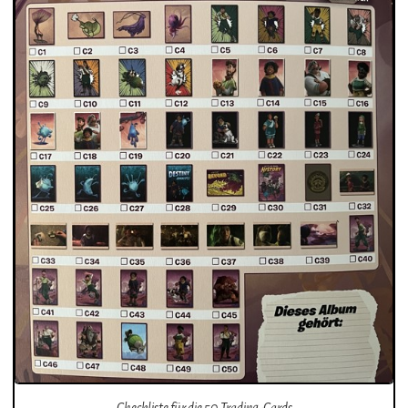
Checkliste für die 50 Trading-Cards