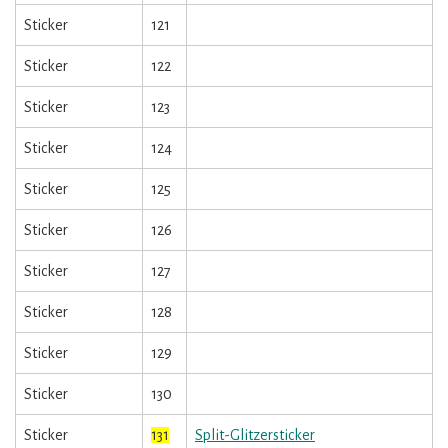
Sticker
121
Sticker
122
Sticker
123
Sticker
124
Sticker
125
Sticker
126
Sticker
127
Sticker
128
Sticker
129
Sticker
130
Sticker
131
Split-Glitzersticker