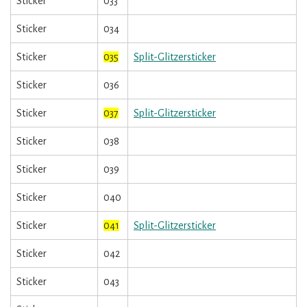
Sticker
033
Sticker
034
Sticker
035
Split-Glitzersticker
Sticker
036
Sticker
037
Split-Glitzersticker
Sticker
038
Sticker
039
Sticker
040
Sticker
041
Split-Glitzersticker
Sticker
042
Sticker
043