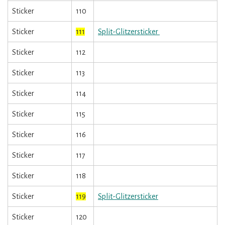
Sticker
110
Sticker
111
Split-Glitzersticker
Sticker
112
Sticker
113
Sticker
114
Sticker
115
Sticker
116
Sticker
117
Sticker
118
Sticker
119
Split-Glitzersticker
Sticker
120