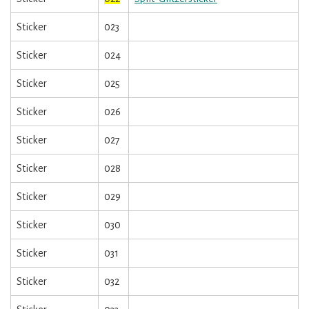
Sticker
023
Sticker
024
Sticker
025
Sticker
026
Sticker
027
Sticker
028
Sticker
029
Sticker
030
Sticker
031
Sticker
032