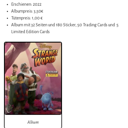
Erschienen: 2022
Albumpreis: 3,50€
Tütenpreis: 1,00 €
Album mit 32 Seiten und 180 Sticker, 50 Trading Cards und 5
Limited Edition Cards
Album