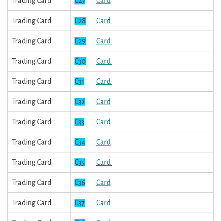
Trading Card
C27
Card
Trading Card
C28
Card
Trading Card
C29
Card
Trading Card
C30
Card
Trading Card
C31
Card
Trading Card
C32
Card
Trading Card
C33
Card
Trading Card
C34
Card
Trading Card
C35
Card
Trading Card
C36
Card
Trading Card
C37
Card