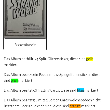
Stickerrückseite
Das Album enthält 24 Split-Glitzersticker, diese sind
gelb
markiert
Das Album besitzt ein Poster mit 12 Spiegelfoliensticker, diese
sind
grün
markiert
Das Album besitzt 50 Trading Cards, diese sind
blau
markiert
Das Album besitzt 5 Limited Edition Cards welche jedoch nicht
Bestandteil der Kollektion sind, diese sind
orange
markiert