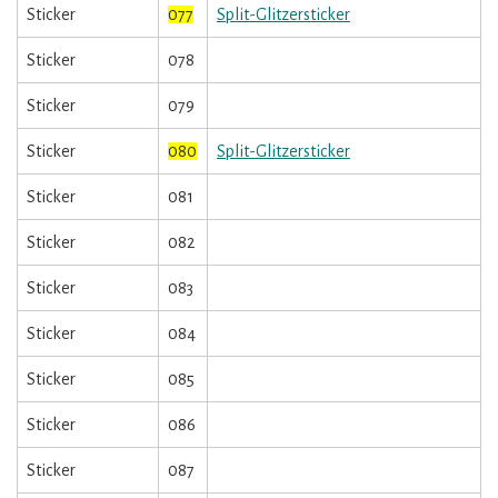
Sticker
077
Split-Glitzersticker
Sticker
078
Sticker
079
Sticker
080
Split-Glitzersticker
Sticker
081
Sticker
082
Sticker
083
Sticker
084
Sticker
085
Sticker
086
Sticker
087