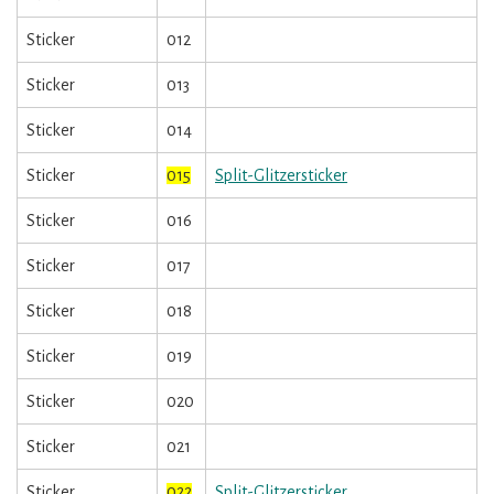
Sticker
012
Sticker
013
Sticker
014
Sticker
015
Split-Glitzersticker
Sticker
016
Sticker
017
Sticker
018
Sticker
019
Sticker
020
Sticker
021
Sticker
022
Split-Glitzersticker