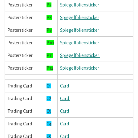
Postersticker
P7
Spiegelfoliensticker
Postersticker
P8
Spiegelfoliensticker
Postersticker
P9
Spiegelfoliensticker
Postersticker
P10
Spiegelfoliensticker
Postersticker
P11
Spiegelfoliensticker
Postersticker
P12
Spiegelfoliensticker
Trading Card
C1
Card
Trading Card
C2
Card
Trading Card
C3
Card
Trading Card
C4
Card
Trading Card
C5
Card