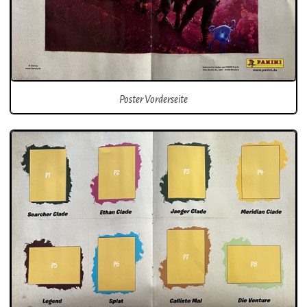
Poster Vorderseite