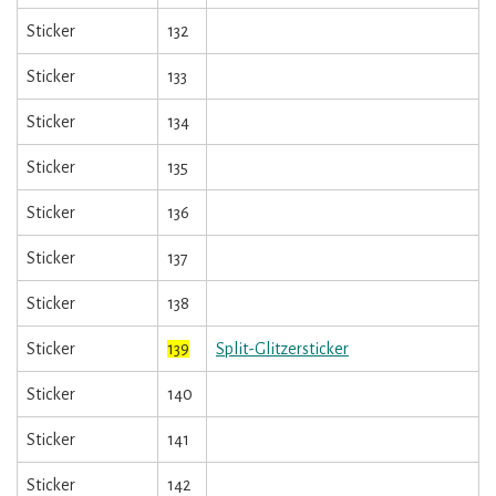
Sticker
132
Sticker
133
Sticker
134
Sticker
135
Sticker
136
Sticker
137
Sticker
138
Sticker
139
Split-Glitzersticker
Sticker
140
Sticker
141
Sticker
142