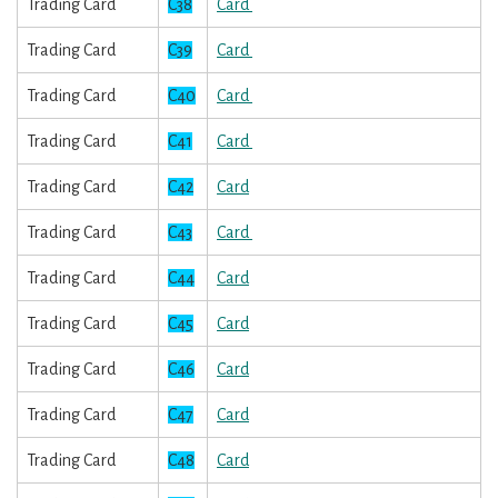
Trading Card
C38
Card
Trading Card
C39
Card
Trading Card
C40
Card
Trading Card
C41
Card
Trading Card
C42
Card
Trading Card
C43
Card
Trading Card
C44
Card
Trading Card
C45
Card
Trading Card
C46
Card
Trading Card
C47
Card
Trading Card
C48
Card