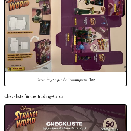
Bastelbogen für die Tradingcard-Box
Checkliste für die Trading-Cards