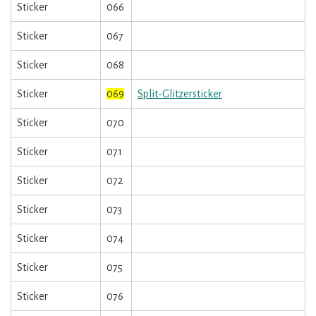
Sticker
066
Sticker
067
Sticker
068
Sticker
069
Split-Glitzersticker
Sticker
070
Sticker
071
Sticker
072
Sticker
073
Sticker
074
Sticker
075
Sticker
076