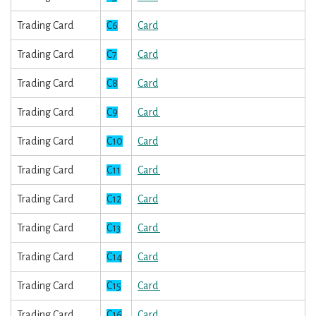
Trading Card
C6
Card
Trading Card
C7
Card
Trading Card
C8
Card
Trading Card
C9
Card
Trading Card
C10
Card
Trading Card
C11
Card
Trading Card
C12
Card
Trading Card
C13
Card
Trading Card
C14
Card
Trading Card
C15
Card
Trading Card
C16
Card