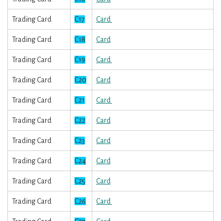
Trading Card
C17
Card
Trading Card
C18
Card
Trading Card
C19
Card
Trading Card
C20
Card
Trading Card
C21
Card
Trading Card
C22
Card
Trading Card
C23
Card
Trading Card
C24
Card
Trading Card
C25
Card
Trading Card
C26
Card