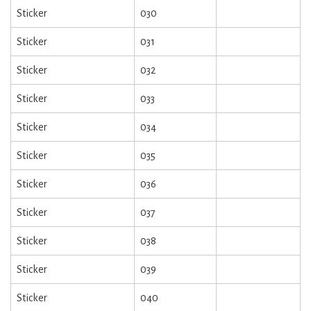
Sticker
030
Sticker
031
Sticker
032
Sticker
033
Sticker
034
Sticker
035
Sticker
036
Sticker
037
Sticker
038
Sticker
039
Sticker
040