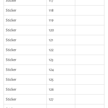
Sticker
117
Sticker
118
Sticker
119
Sticker
120
Sticker
121
Sticker
122
Sticker
123
Sticker
124
Sticker
125
Sticker
126
Sticker
127