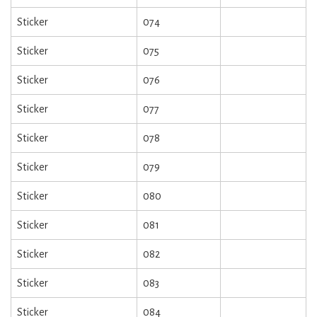
Sticker
074
Sticker
075
Sticker
076
Sticker
077
Sticker
078
Sticker
079
Sticker
080
Sticker
081
Sticker
082
Sticker
083
Sticker
084