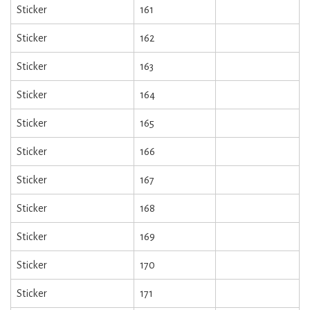
Sticker
161
Sticker
162
Sticker
163
Sticker
164
Sticker
165
Sticker
166
Sticker
167
Sticker
168
Sticker
169
Sticker
170
Sticker
171