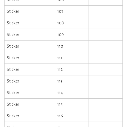
Sticker
107
Sticker
108
Sticker
109
Sticker
110
Sticker
111
Sticker
112
Sticker
113
Sticker
114
Sticker
115
Sticker
116