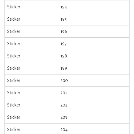
Sticker
194
Sticker
195
Sticker
196
Sticker
197
Sticker
198
Sticker
199
Sticker
200
Sticker
201
Sticker
202
Sticker
203
Sticker
204