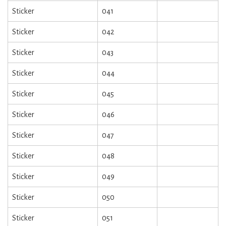
Sticker
041
Sticker
042
Sticker
043
Sticker
044
Sticker
045
Sticker
046
Sticker
047
Sticker
048
Sticker
049
Sticker
050
Sticker
051