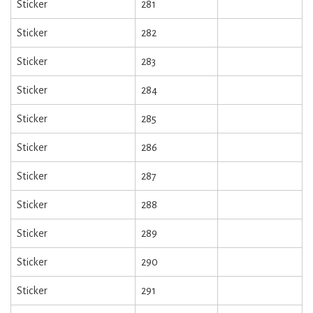
Sticker
281
Sticker
282
Sticker
283
Sticker
284
Sticker
285
Sticker
286
Sticker
287
Sticker
288
Sticker
289
Sticker
290
Sticker
291