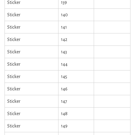
Sticker
139
Sticker
140
Sticker
141
Sticker
142
Sticker
143
Sticker
144
Sticker
145
Sticker
146
Sticker
147
Sticker
148
Sticker
149