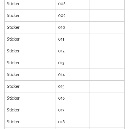
Sticker
008
Sticker
009
Sticker
010
Sticker
011
Sticker
012
Sticker
013
Sticker
014
Sticker
015
Sticker
016
Sticker
017
Sticker
018