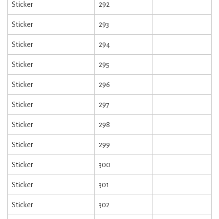
Sticker
292
Sticker
293
Sticker
294
Sticker
295
Sticker
296
Sticker
297
Sticker
298
Sticker
299
Sticker
300
Sticker
301
Sticker
302