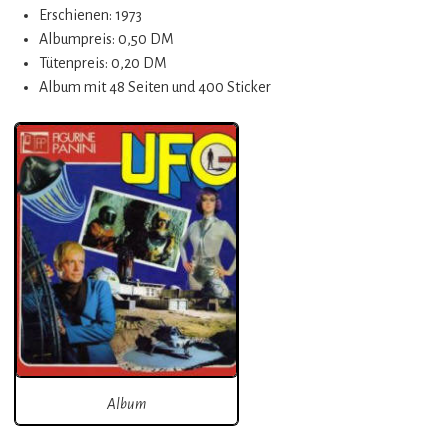
Erschienen: 1973
Albumpreis: 0,50 DM
Tütenpreis: 0,20 DM
Album mit 48 Seiten und 400 Sticker
Album