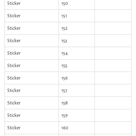
Sticker
150
Sticker
151
Sticker
152
Sticker
153
Sticker
154
Sticker
155
Sticker
156
Sticker
157
Sticker
158
Sticker
159
Sticker
160