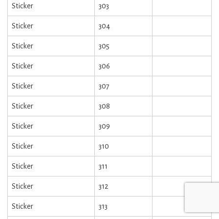
Sticker
303
Sticker
304
Sticker
305
Sticker
306
Sticker
307
Sticker
308
Sticker
309
Sticker
310
Sticker
311
Sticker
312
Sticker
313