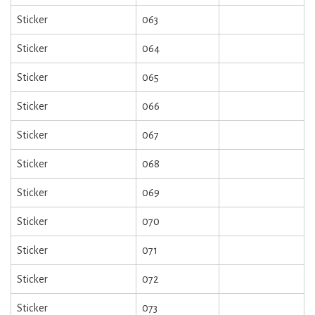
Sticker
063
Sticker
064
Sticker
065
Sticker
066
Sticker
067
Sticker
068
Sticker
069
Sticker
070
Sticker
071
Sticker
072
Sticker
073