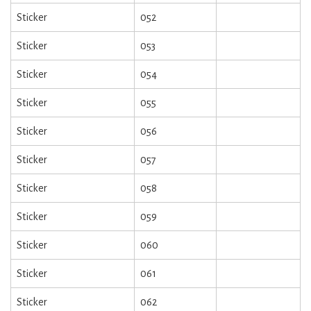
Sticker
052
Sticker
053
Sticker
054
Sticker
055
Sticker
056
Sticker
057
Sticker
058
Sticker
059
Sticker
060
Sticker
061
Sticker
062