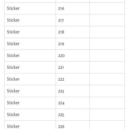
Sticker
216
Sticker
217
Sticker
218
Sticker
219
Sticker
220
Sticker
221
Sticker
222
Sticker
223
Sticker
224
Sticker
225
Sticker
226