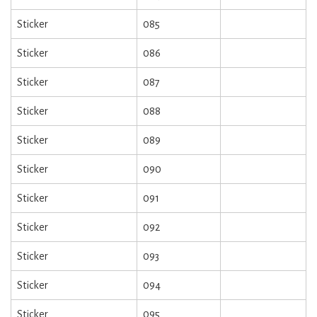
Sticker
085
Sticker
086
Sticker
087
Sticker
088
Sticker
089
Sticker
090
Sticker
091
Sticker
092
Sticker
093
Sticker
094
Sticker
095