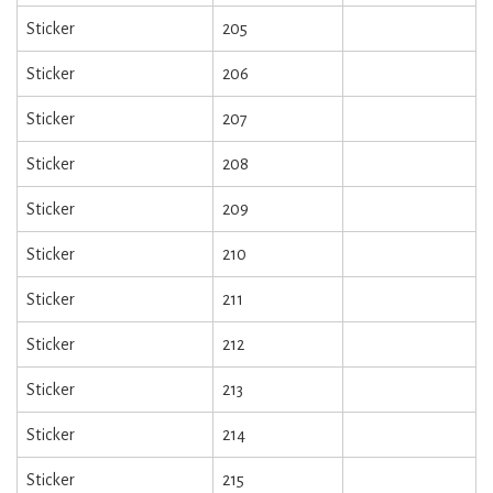
Sticker
205
Sticker
206
Sticker
207
Sticker
208
Sticker
209
Sticker
210
Sticker
211
Sticker
212
Sticker
213
Sticker
214
Sticker
215