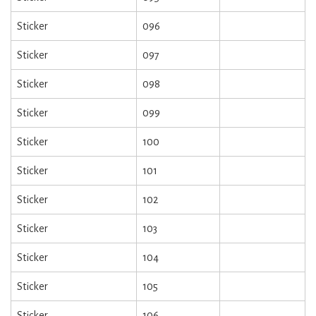
Sticker
096
Sticker
097
Sticker
098
Sticker
099
Sticker
100
Sticker
101
Sticker
102
Sticker
103
Sticker
104
Sticker
105
Sticker
106