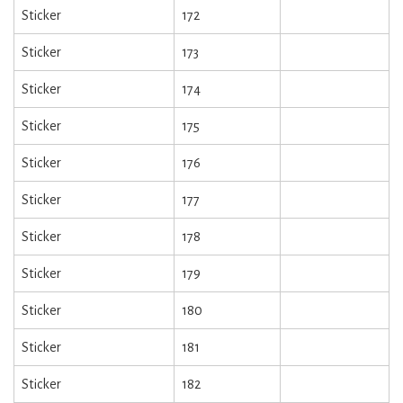
Sticker
172
Sticker
173
Sticker
174
Sticker
175
Sticker
176
Sticker
177
Sticker
178
Sticker
179
Sticker
180
Sticker
181
Sticker
182