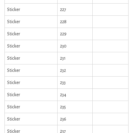
Sticker
227
Sticker
228
Sticker
229
Sticker
230
Sticker
231
Sticker
232
Sticker
233
Sticker
234
Sticker
235
Sticker
236
Sticker
237