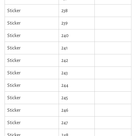
Sticker
238
Sticker
239
Sticker
240
Sticker
241
Sticker
242
Sticker
243
Sticker
244
Sticker
245
Sticker
246
Sticker
247
Sticker
248