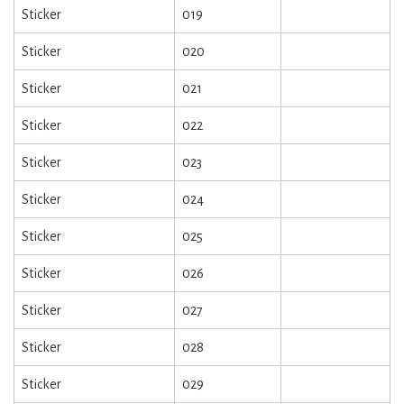
Sticker
019
Sticker
020
Sticker
021
Sticker
022
Sticker
023
Sticker
024
Sticker
025
Sticker
026
Sticker
027
Sticker
028
Sticker
029