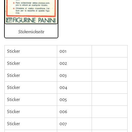
Stickerrückseite
Sticker
001
Sticker
002
Sticker
003
Sticker
004
Sticker
005
Sticker
006
Sticker
007