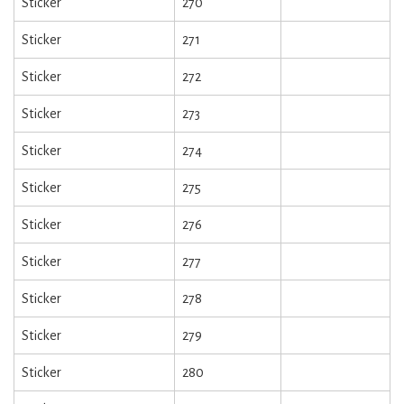
Sticker
270
Sticker
271
Sticker
272
Sticker
273
Sticker
274
Sticker
275
Sticker
276
Sticker
277
Sticker
278
Sticker
279
Sticker
280