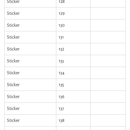
Sticker
128
Sticker
129
Sticker
130
Sticker
131
Sticker
132
Sticker
133
Sticker
134
Sticker
135
Sticker
136
Sticker
137
Sticker
138