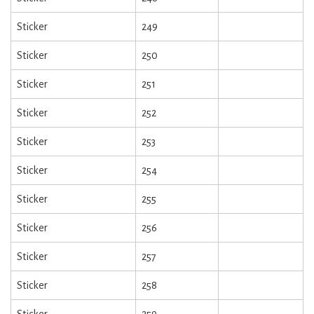
Sticker
249
Sticker
250
Sticker
251
Sticker
252
Sticker
253
Sticker
254
Sticker
255
Sticker
256
Sticker
257
Sticker
258
Sticker
259