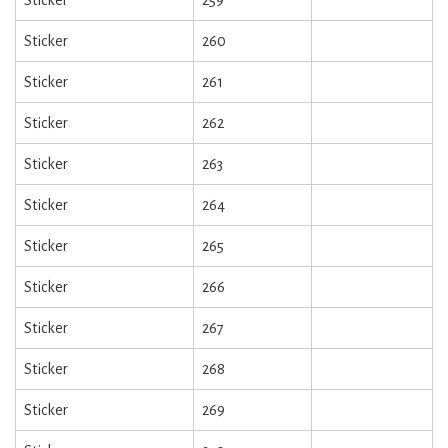
Sticker
260
Sticker
261
Sticker
262
Sticker
263
Sticker
264
Sticker
265
Sticker
266
Sticker
267
Sticker
268
Sticker
269