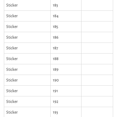
Sticker
183
Sticker
184
Sticker
185
Sticker
186
Sticker
187
Sticker
188
Sticker
189
Sticker
190
Sticker
191
Sticker
192
Sticker
193