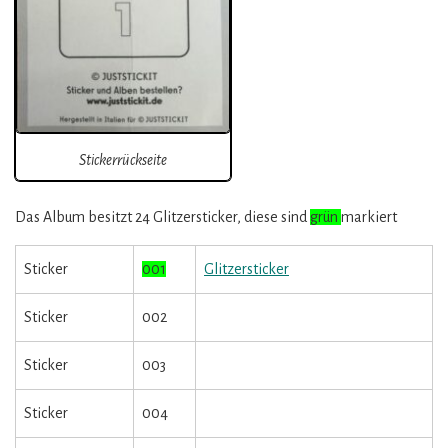
Stickerrückseite
Das Album besitzt 24 Glitzersticker, diese sind
grün
markiert
Sticker
001
Glitzersticker
Sticker
002
Sticker
003
Sticker
004