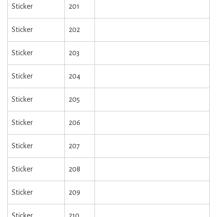
Sticker
201
Sticker
202
Sticker
203
Sticker
204
Sticker
205
Sticker
206
Sticker
207
Sticker
208
Sticker
209
Sticker
210