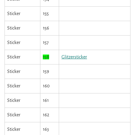
Sticker
155
Sticker
156
Sticker
157
Sticker
158
Glitzersticker
Sticker
159
Sticker
160
Sticker
161
Sticker
162
Sticker
163