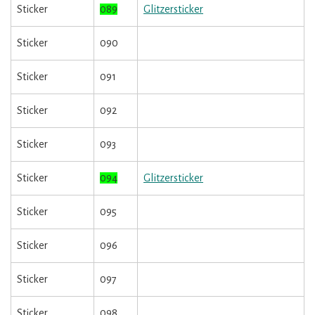
Sticker
089
Glitzersticker
Sticker
090
Sticker
091
Sticker
092
Sticker
093
Sticker
094
Glitzersticker
Sticker
095
Sticker
096
Sticker
097
Sticker
098