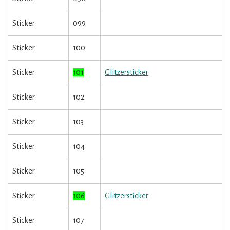
Sticker
099
Sticker
100
Sticker
101
Glitzersticker
Sticker
102
Sticker
103
Sticker
104
Sticker
105
Sticker
106
Glitzersticker
Sticker
107