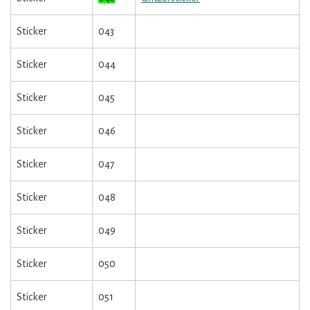
Sticker
043
Sticker
044
Sticker
045
Sticker
046
Sticker
047
Sticker
048
Sticker
049
Sticker
050
Sticker
051