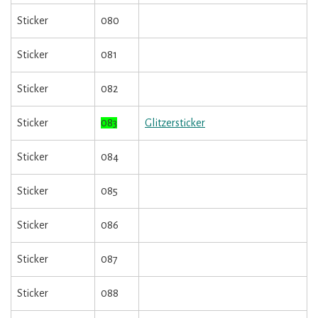
Sticker
080
Sticker
081
Sticker
082
Sticker
083
Glitzersticker
Sticker
084
Sticker
085
Sticker
086
Sticker
087
Sticker
088