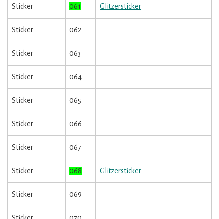
Sticker
061
Glitzersticker
Sticker
062
Sticker
063
Sticker
064
Sticker
065
Sticker
066
Sticker
067
Sticker
068
Glitzersticker
Sticker
069
Sticker
070