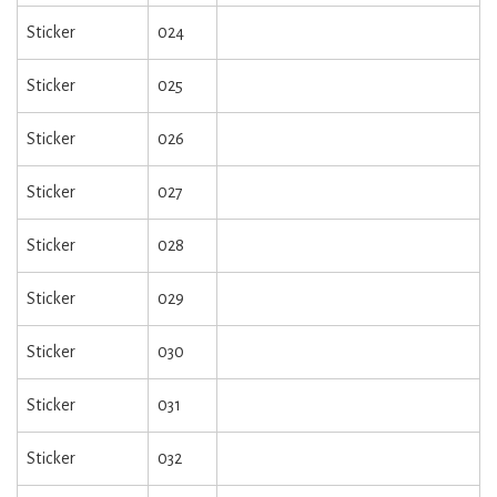
Sticker
024
Sticker
025
Sticker
026
Sticker
027
Sticker
028
Sticker
029
Sticker
030
Sticker
031
Sticker
032