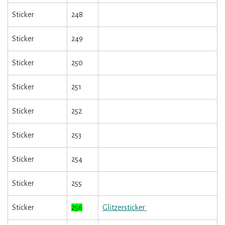
Sticker
248
Sticker
249
Sticker
250
Sticker
251
Sticker
252
Sticker
253
Sticker
254
Sticker
255
Sticker
256
Glitzersticker