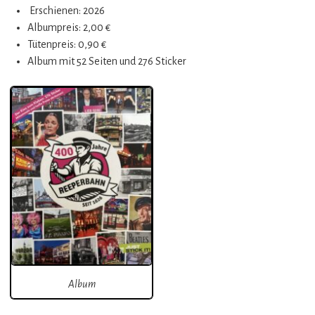
Erschienen: 2026
Albumpreis: 2,00 €
Tütenpreis: 0,90 €
Album mit 52 Seiten und 276 Sticker
Album