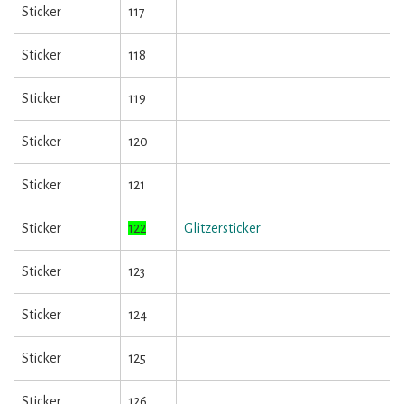
Sticker
117
Sticker
118
Sticker
119
Sticker
120
Sticker
121
Sticker
122
Glitzersticker
Sticker
123
Sticker
124
Sticker
125
Sticker
126