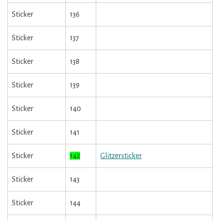
Sticker
136
Sticker
137
Sticker
138
Sticker
139
Sticker
140
Sticker
141
Sticker
142
Glitzersticker
Sticker
143
Sticker
144