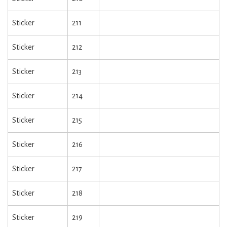
Sticker
211
Sticker
212
Sticker
213
Sticker
214
Sticker
215
Sticker
216
Sticker
217
Sticker
218
Sticker
219