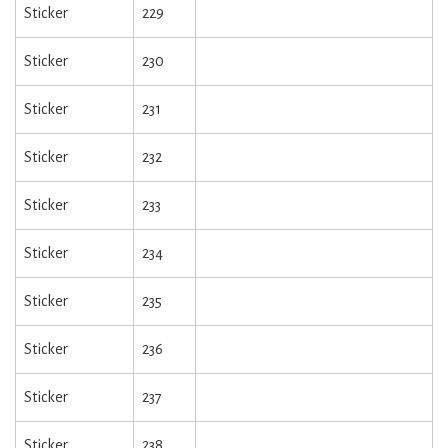
Sticker
229
Sticker
230
Sticker
231
Sticker
232
Sticker
233
Sticker
234
Sticker
235
Sticker
236
Sticker
237
Sticker
238