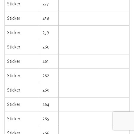
Sticker
257
Sticker
258
Sticker
259
Sticker
260
Sticker
261
Sticker
262
Sticker
263
Sticker
264
Sticker
265
Sticker
266