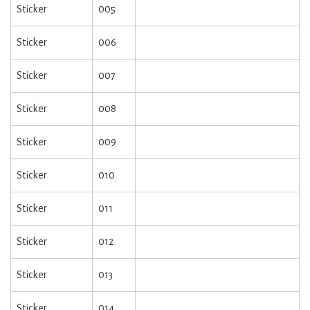
Sticker
005
Sticker
006
Sticker
007
Sticker
008
Sticker
009
Sticker
010
Sticker
011
Sticker
012
Sticker
013
Sticker
014