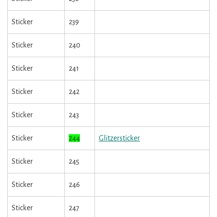
Sticker
239
Sticker
240
Sticker
241
Sticker
242
Sticker
243
Sticker
244
Glitzersticker
Sticker
245
Sticker
246
Sticker
247