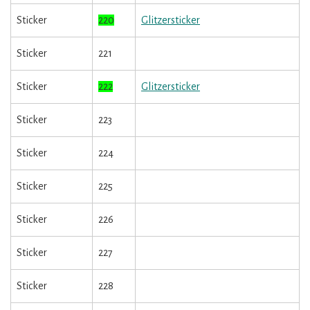
Sticker
220
Glitzersticker
Sticker
221
Sticker
222
Glitzersticker
Sticker
223
Sticker
224
Sticker
225
Sticker
226
Sticker
227
Sticker
228