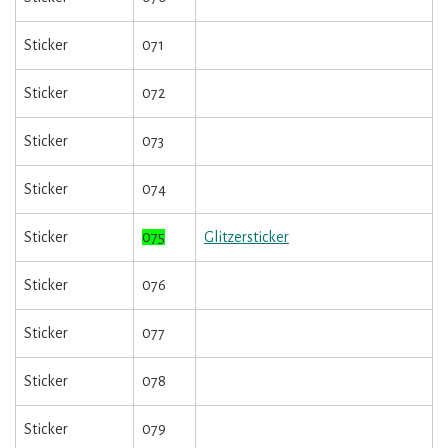
Sticker
071
Sticker
072
Sticker
073
Sticker
074
Sticker
075
Glitzersticker
Sticker
076
Sticker
077
Sticker
078
Sticker
079