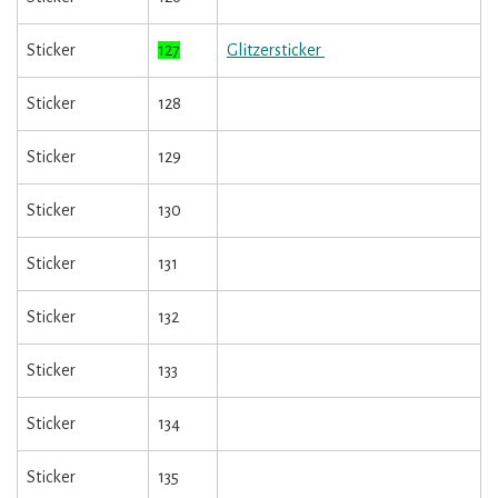
Sticker
127
Glitzersticker
Sticker
128
Sticker
129
Sticker
130
Sticker
131
Sticker
132
Sticker
133
Sticker
134
Sticker
135