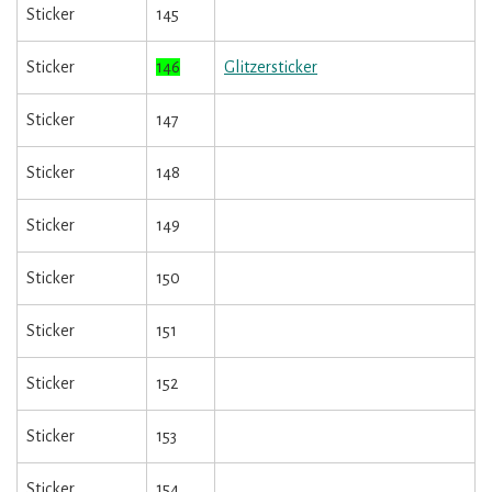
Sticker
145
Sticker
146
Glitzersticker
Sticker
147
Sticker
148
Sticker
149
Sticker
150
Sticker
151
Sticker
152
Sticker
153
Sticker
154