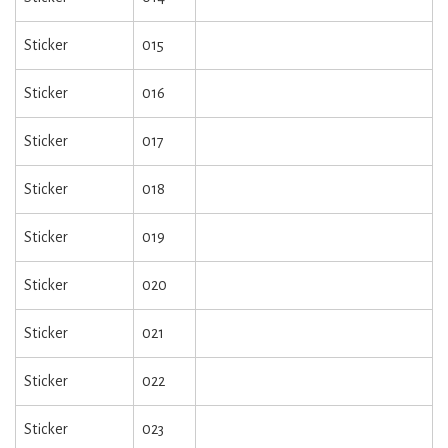
Sticker
015
Sticker
016
Sticker
017
Sticker
018
Sticker
019
Sticker
020
Sticker
021
Sticker
022
Sticker
023