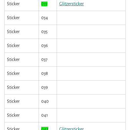
Sticker
033
Glitzersticker
Sticker
034
Sticker
035
Sticker
036
Sticker
037
Sticker
038
Sticker
039
Sticker
040
Sticker
041
Sticker
042
Glitzersticker