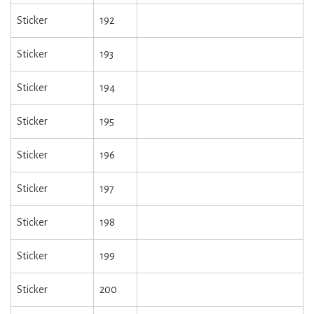
Sticker
192
Sticker
193
Sticker
194
Sticker
195
Sticker
196
Sticker
197
Sticker
198
Sticker
199
Sticker
200