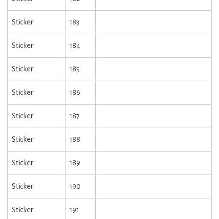
Sticker
183
Sticker
184
Sticker
185
Sticker
186
Sticker
187
Sticker
188
Sticker
189
Sticker
190
Sticker
191