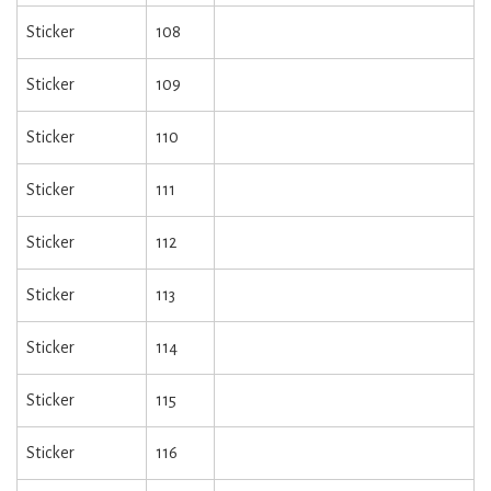
Sticker
108
Sticker
109
Sticker
110
Sticker
111
Sticker
112
Sticker
113
Sticker
114
Sticker
115
Sticker
116