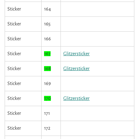
Sticker
164
Sticker
165
Sticker
166
Sticker
167
Glitzersticker
Sticker
168
Glitzersticker
Sticker
169
Sticker
170
Glitzersticker
Sticker
171
Sticker
172