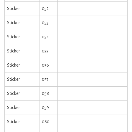
Sticker
052
Sticker
053
Sticker
054
Sticker
055
Sticker
056
Sticker
057
Sticker
058
Sticker
059
Sticker
060