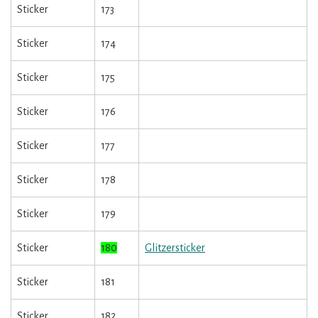
Sticker
173
Sticker
174
Sticker
175
Sticker
176
Sticker
177
Sticker
178
Sticker
179
Sticker
180
Glitzersticker
Sticker
181
Sticker
182