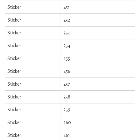
Sticker
251
Sticker
252
Sticker
253
Sticker
254
Sticker
255
Sticker
256
Sticker
257
Sticker
258
Sticker
259
Sticker
260
Sticker
261