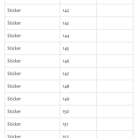
Sticker
142
Sticker
143
Sticker
144
Sticker
145
Sticker
146
Sticker
147
Sticker
148
Sticker
149
Sticker
150
Sticker
151
Sticker
152