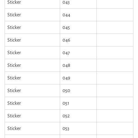
Sticker
043
Sticker
044
Sticker
045
Sticker
046
Sticker
047
Sticker
048
Sticker
049
Sticker
050
Sticker
051
Sticker
052
Sticker
053