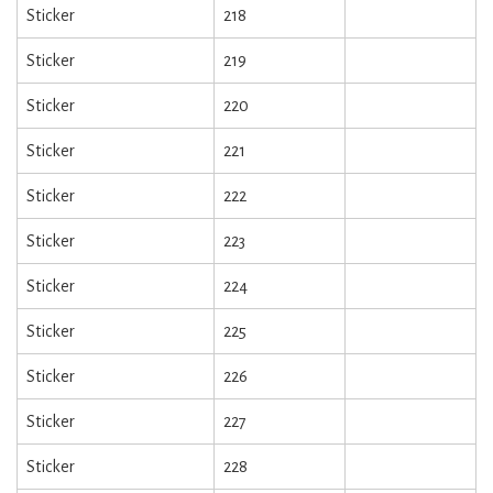
Sticker
218
Sticker
219
Sticker
220
Sticker
221
Sticker
222
Sticker
223
Sticker
224
Sticker
225
Sticker
226
Sticker
227
Sticker
228