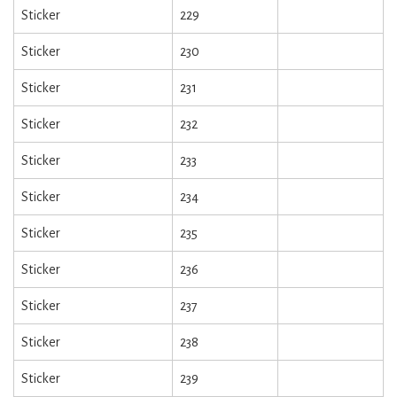
Sticker
229
Sticker
230
Sticker
231
Sticker
232
Sticker
233
Sticker
234
Sticker
235
Sticker
236
Sticker
237
Sticker
238
Sticker
239