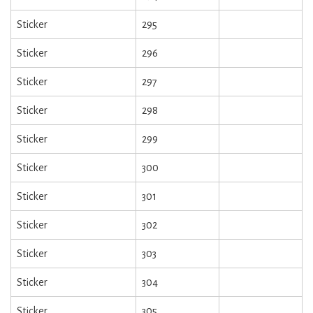
Sticker
295
Sticker
296
Sticker
297
Sticker
298
Sticker
299
Sticker
300
Sticker
301
Sticker
302
Sticker
303
Sticker
304
Sticker
305