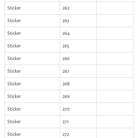
Sticker
262
Sticker
263
Sticker
264
Sticker
265
Sticker
266
Sticker
267
Sticker
268
Sticker
269
Sticker
270
Sticker
271
Sticker
272