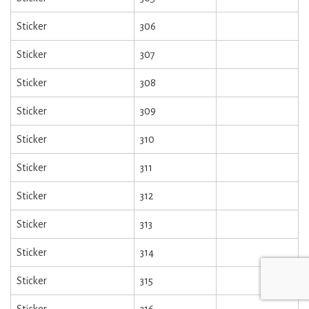
Sticker
306
Sticker
307
Sticker
308
Sticker
309
Sticker
310
Sticker
311
Sticker
312
Sticker
313
Sticker
314
Sticker
315
Sticker
316