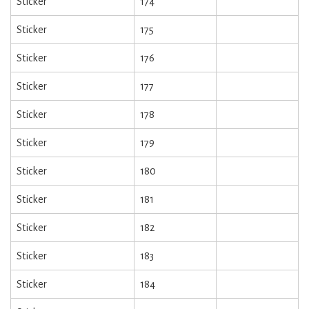
Sticker
174
Sticker
175
Sticker
176
Sticker
177
Sticker
178
Sticker
179
Sticker
180
Sticker
181
Sticker
182
Sticker
183
Sticker
184