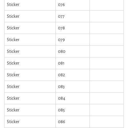
Sticker
076
Sticker
077
Sticker
078
Sticker
079
Sticker
080
Sticker
081
Sticker
082
Sticker
083
Sticker
084
Sticker
085
Sticker
086