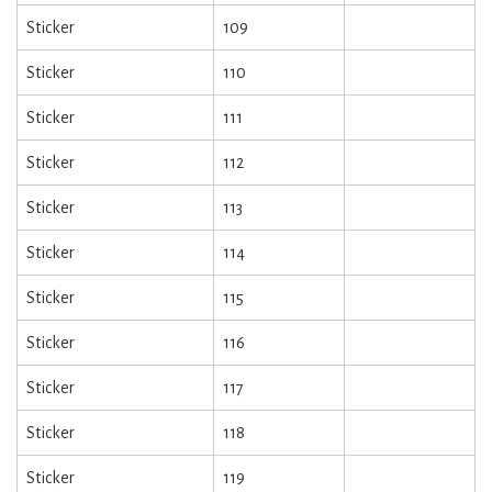
Sticker
109
Sticker
110
Sticker
111
Sticker
112
Sticker
113
Sticker
114
Sticker
115
Sticker
116
Sticker
117
Sticker
118
Sticker
119