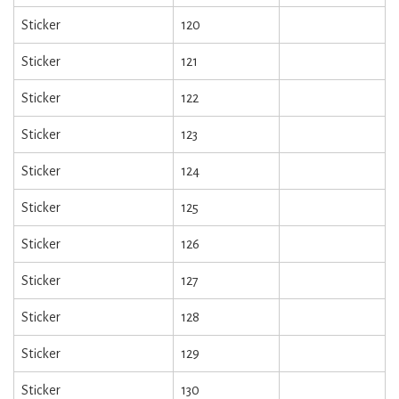
Sticker
120
Sticker
121
Sticker
122
Sticker
123
Sticker
124
Sticker
125
Sticker
126
Sticker
127
Sticker
128
Sticker
129
Sticker
130