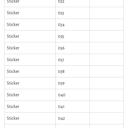
Sticker
032
Sticker
033
Sticker
034
Sticker
035
Sticker
036
Sticker
037
Sticker
038
Sticker
039
Sticker
040
Sticker
041
Sticker
042