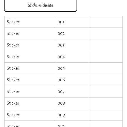
Stickerrückseite
Sticker
001
Sticker
002
Sticker
003
Sticker
004
Sticker
005
Sticker
006
Sticker
007
Sticker
008
Sticker
009
Sticker
010