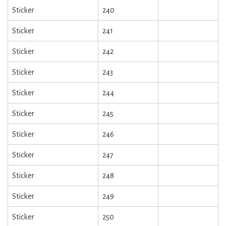
Sticker
240
Sticker
241
Sticker
242
Sticker
243
Sticker
244
Sticker
245
Sticker
246
Sticker
247
Sticker
248
Sticker
249
Sticker
250