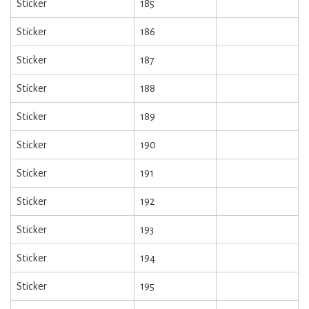
Sticker
185
Sticker
186
Sticker
187
Sticker
188
Sticker
189
Sticker
190
Sticker
191
Sticker
192
Sticker
193
Sticker
194
Sticker
195