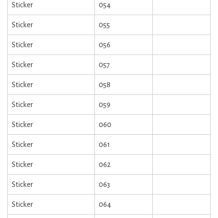
Sticker
054
Sticker
055
Sticker
056
Sticker
057
Sticker
058
Sticker
059
Sticker
060
Sticker
061
Sticker
062
Sticker
063
Sticker
064