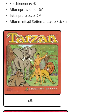
Erschienen: 1978
Albumpreis: 0,50 DM
Tütenpreis: 0,20 DM
Album mit 48 Seiten und 400 Sticker
Album