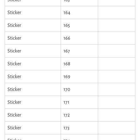
Sticker
164
Sticker
165
Sticker
166
Sticker
167
Sticker
168
Sticker
169
Sticker
170
Sticker
171
Sticker
172
Sticker
173