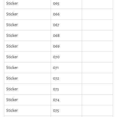
Sticker
065
Sticker
066
Sticker
067
Sticker
068
Sticker
069
Sticker
070
Sticker
071
Sticker
072
Sticker
073
Sticker
074
Sticker
075