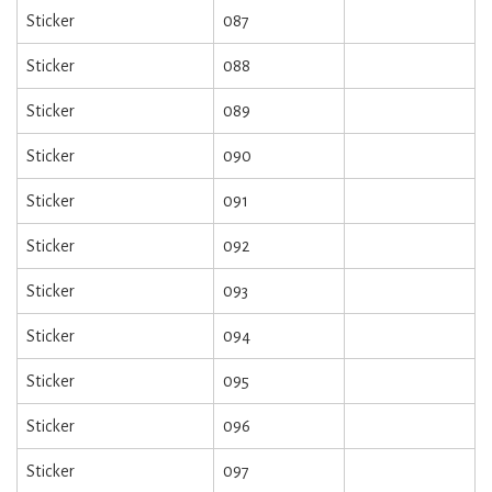
Sticker
087
Sticker
088
Sticker
089
Sticker
090
Sticker
091
Sticker
092
Sticker
093
Sticker
094
Sticker
095
Sticker
096
Sticker
097