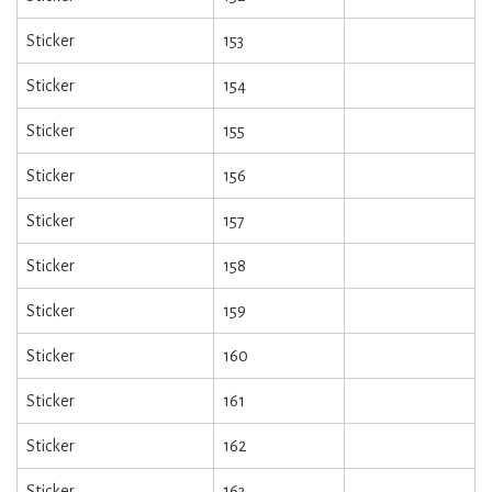
Sticker
153
Sticker
154
Sticker
155
Sticker
156
Sticker
157
Sticker
158
Sticker
159
Sticker
160
Sticker
161
Sticker
162
Sticker
163