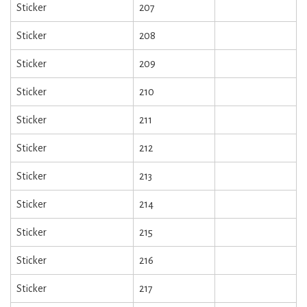
Sticker
207
Sticker
208
Sticker
209
Sticker
210
Sticker
211
Sticker
212
Sticker
213
Sticker
214
Sticker
215
Sticker
216
Sticker
217