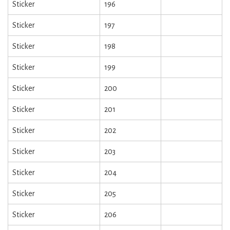
Sticker
196
Sticker
197
Sticker
198
Sticker
199
Sticker
200
Sticker
201
Sticker
202
Sticker
203
Sticker
204
Sticker
205
Sticker
206