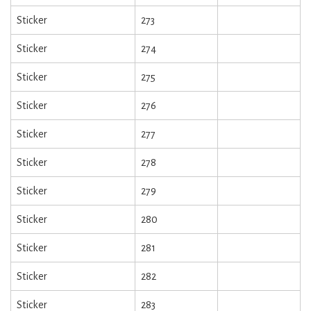
Sticker
273
Sticker
274
Sticker
275
Sticker
276
Sticker
277
Sticker
278
Sticker
279
Sticker
280
Sticker
281
Sticker
282
Sticker
283