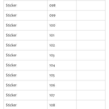
Sticker
098
Sticker
099
Sticker
100
Sticker
101
Sticker
102
Sticker
103
Sticker
104
Sticker
105
Sticker
106
Sticker
107
Sticker
108