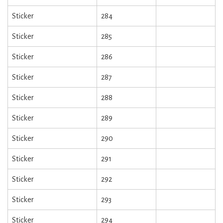
Sticker
284
Sticker
285
Sticker
286
Sticker
287
Sticker
288
Sticker
289
Sticker
290
Sticker
291
Sticker
292
Sticker
293
Sticker
294