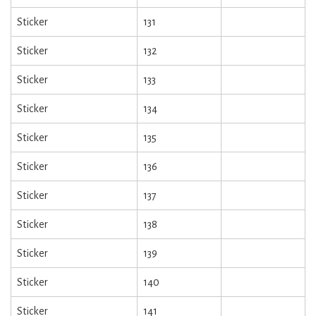
Sticker
131
Sticker
132
Sticker
133
Sticker
134
Sticker
135
Sticker
136
Sticker
137
Sticker
138
Sticker
139
Sticker
140
Sticker
141