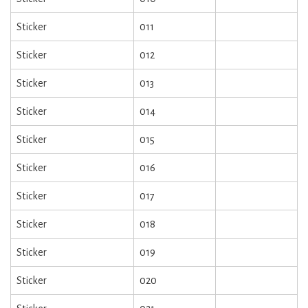
Sticker
011
Sticker
012
Sticker
013
Sticker
014
Sticker
015
Sticker
016
Sticker
017
Sticker
018
Sticker
019
Sticker
020