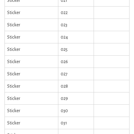
Sticker
021
Sticker
022
Sticker
023
Sticker
024
Sticker
025
Sticker
026
Sticker
027
Sticker
028
Sticker
029
Sticker
030
Sticker
031