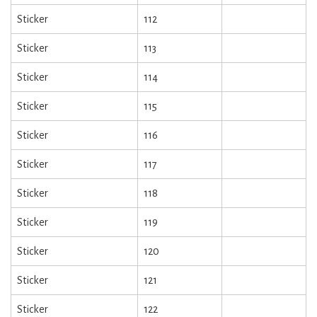
Sticker
112
Sticker
113
Sticker
114
Sticker
115
Sticker
116
Sticker
117
Sticker
118
Sticker
119
Sticker
120
Sticker
121
Sticker
122