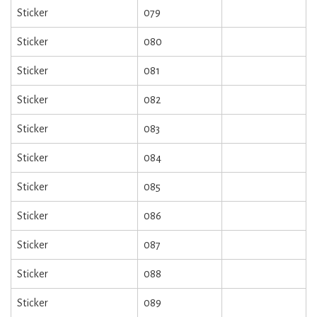
Sticker
079
Sticker
080
Sticker
081
Sticker
082
Sticker
083
Sticker
084
Sticker
085
Sticker
086
Sticker
087
Sticker
088
Sticker
089