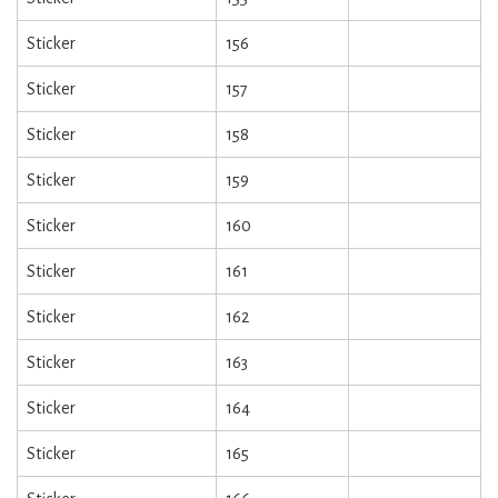
Sticker
156
Sticker
157
Sticker
158
Sticker
159
Sticker
160
Sticker
161
Sticker
162
Sticker
163
Sticker
164
Sticker
165