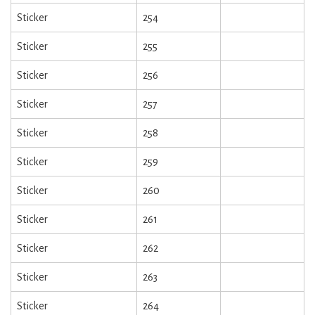
Sticker
254
Sticker
255
Sticker
256
Sticker
257
Sticker
258
Sticker
259
Sticker
260
Sticker
261
Sticker
262
Sticker
263
Sticker
264