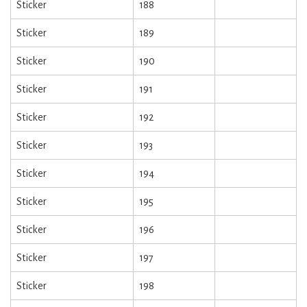
Sticker
188
Sticker
189
Sticker
190
Sticker
191
Sticker
192
Sticker
193
Sticker
194
Sticker
195
Sticker
196
Sticker
197
Sticker
198