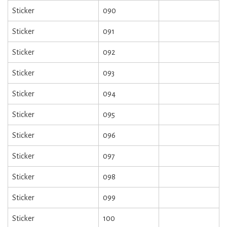
Sticker
090
Sticker
091
Sticker
092
Sticker
093
Sticker
094
Sticker
095
Sticker
096
Sticker
097
Sticker
098
Sticker
099
Sticker
100