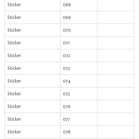
Sticker
068
Sticker
069
Sticker
070
Sticker
071
Sticker
072
Sticker
073
Sticker
074
Sticker
075
Sticker
076
Sticker
077
Sticker
078