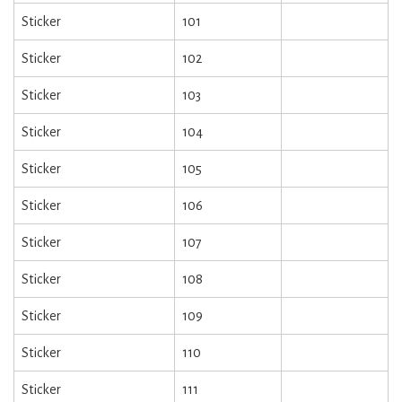
Sticker
101
Sticker
102
Sticker
103
Sticker
104
Sticker
105
Sticker
106
Sticker
107
Sticker
108
Sticker
109
Sticker
110
Sticker
111