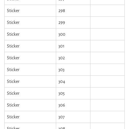
Sticker
298
Sticker
299
Sticker
300
Sticker
301
Sticker
302
Sticker
303
Sticker
304
Sticker
305
Sticker
306
Sticker
307
Sticker
308