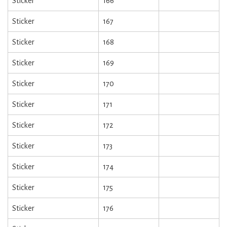
Sticker
166
Sticker
167
Sticker
168
Sticker
169
Sticker
170
Sticker
171
Sticker
172
Sticker
173
Sticker
174
Sticker
175
Sticker
176