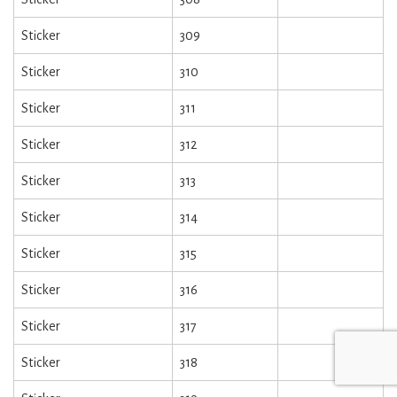
Sticker
309
Sticker
310
Sticker
311
Sticker
312
Sticker
313
Sticker
314
Sticker
315
Sticker
316
Sticker
317
Sticker
318