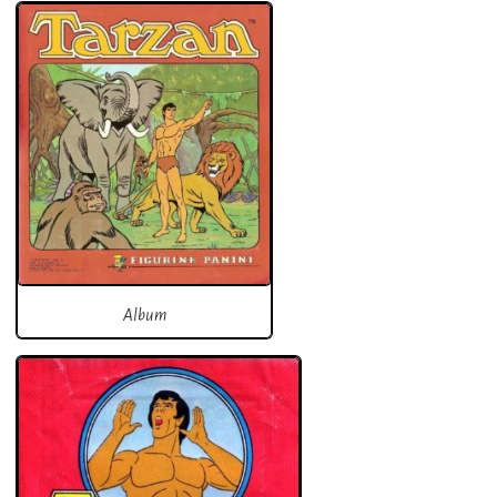
Album