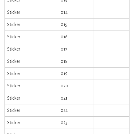
Sticker
014
Sticker
015
Sticker
016
Sticker
017
Sticker
018
Sticker
019
Sticker
020
Sticker
021
Sticker
022
Sticker
023