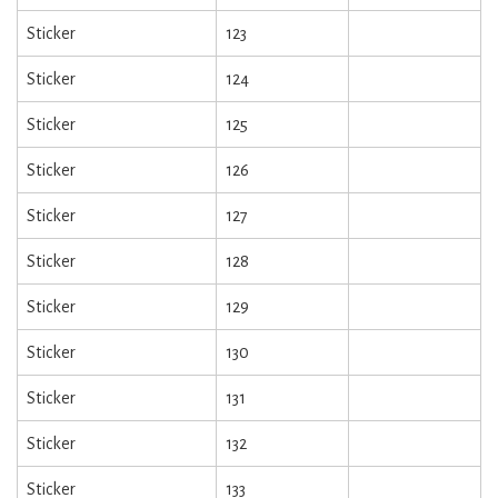
Sticker
123
Sticker
124
Sticker
125
Sticker
126
Sticker
127
Sticker
128
Sticker
129
Sticker
130
Sticker
131
Sticker
132
Sticker
133