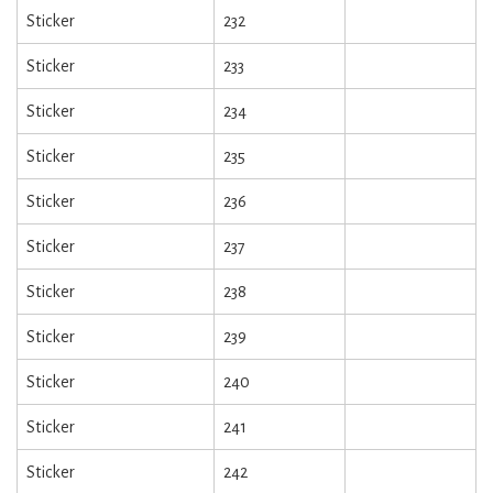
Sticker
232
Sticker
233
Sticker
234
Sticker
235
Sticker
236
Sticker
237
Sticker
238
Sticker
239
Sticker
240
Sticker
241
Sticker
242