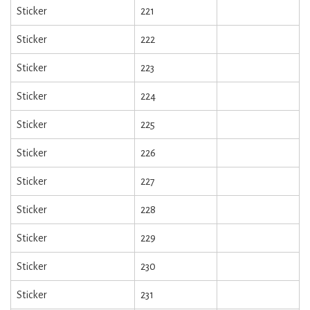
Sticker
221
Sticker
222
Sticker
223
Sticker
224
Sticker
225
Sticker
226
Sticker
227
Sticker
228
Sticker
229
Sticker
230
Sticker
231