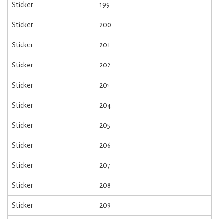
Sticker
199
Sticker
200
Sticker
201
Sticker
202
Sticker
203
Sticker
204
Sticker
205
Sticker
206
Sticker
207
Sticker
208
Sticker
209