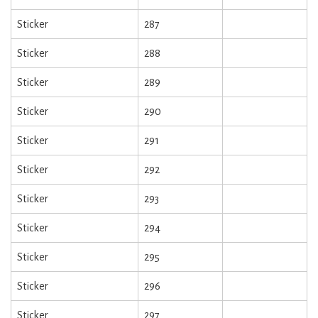
Sticker
287
Sticker
288
Sticker
289
Sticker
290
Sticker
291
Sticker
292
Sticker
293
Sticker
294
Sticker
295
Sticker
296
Sticker
297