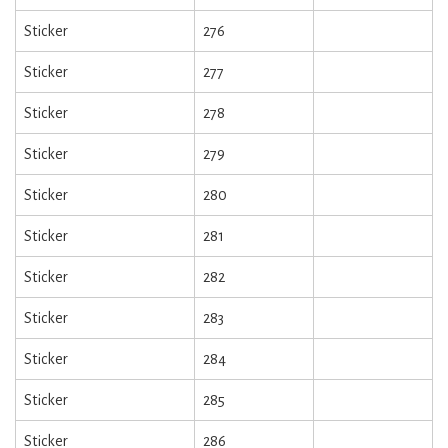
Sticker
276
Sticker
277
Sticker
278
Sticker
279
Sticker
280
Sticker
281
Sticker
282
Sticker
283
Sticker
284
Sticker
285
Sticker
286