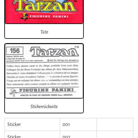
Tüte
Stickerrückseite
Sticker
001
Sticker
002