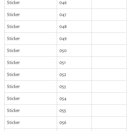
Sticker
046
Sticker
047
Sticker
048
Sticker
049
Sticker
050
Sticker
051
Sticker
052
Sticker
053
Sticker
054
Sticker
055
Sticker
056