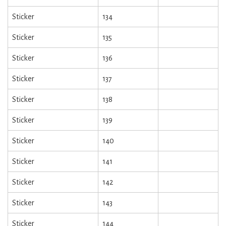
Sticker
134
Sticker
135
Sticker
136
Sticker
137
Sticker
138
Sticker
139
Sticker
140
Sticker
141
Sticker
142
Sticker
143
Sticker
144