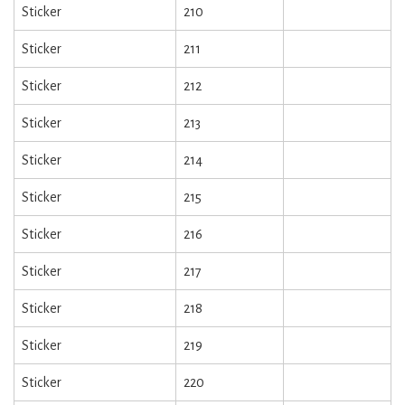
Sticker
210
Sticker
211
Sticker
212
Sticker
213
Sticker
214
Sticker
215
Sticker
216
Sticker
217
Sticker
218
Sticker
219
Sticker
220