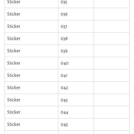
Sticker
035
Sticker
036
Sticker
037
Sticker
038
Sticker
039
Sticker
040
Sticker
041
Sticker
042
Sticker
043
Sticker
044
Sticker
045