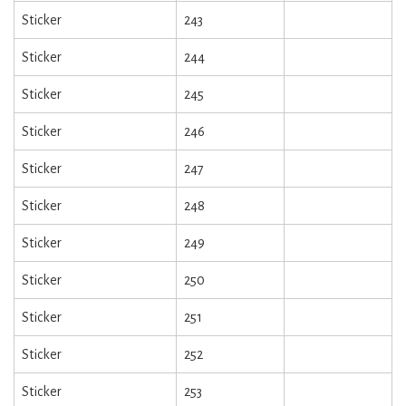
Sticker
243
Sticker
244
Sticker
245
Sticker
246
Sticker
247
Sticker
248
Sticker
249
Sticker
250
Sticker
251
Sticker
252
Sticker
253