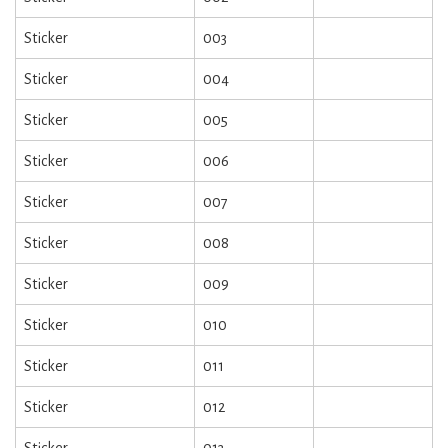
Sticker
003
Sticker
004
Sticker
005
Sticker
006
Sticker
007
Sticker
008
Sticker
009
Sticker
010
Sticker
011
Sticker
012
Sticker
013