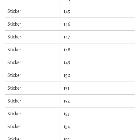
Sticker
145
Sticker
146
Sticker
147
Sticker
148
Sticker
149
Sticker
150
Sticker
151
Sticker
152
Sticker
153
Sticker
154
Sticker
155