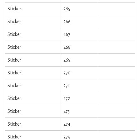
Sticker
265
Sticker
266
Sticker
267
Sticker
268
Sticker
269
Sticker
270
Sticker
271
Sticker
272
Sticker
273
Sticker
274
Sticker
275