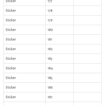
Sticker
177
Sticker
178
Sticker
179
Sticker
180
Sticker
181
Sticker
182
Sticker
183
Sticker
184
Sticker
185
Sticker
186
Sticker
187