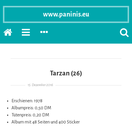
www.paninis.eu
Startseite
PRIMÄRE
SEKUNDÄRE
SUCH
SIDEBAR
SIDEBAR
ERSC
ERWEITERN
ERWEITERN
LASS
Tarzan (26)
Gepostet am
15. Dezember 2016
Erschienen: 1978
Albumpreis: 0,50 DM
Tütenpreis: 0,20 DM
Album mit 48 Seiten und 400 Sticker