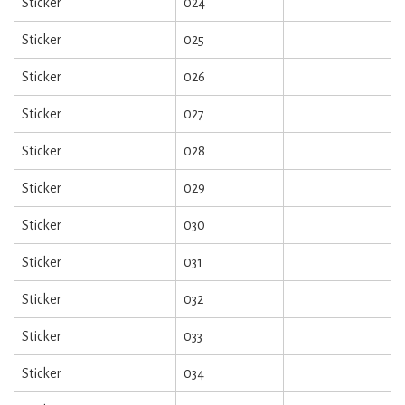
Sticker
024
Sticker
025
Sticker
026
Sticker
027
Sticker
028
Sticker
029
Sticker
030
Sticker
031
Sticker
032
Sticker
033
Sticker
034