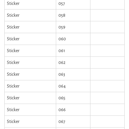
Sticker
057
Sticker
058
Sticker
059
Sticker
060
Sticker
061
Sticker
062
Sticker
063
Sticker
064
Sticker
065
Sticker
066
Sticker
067