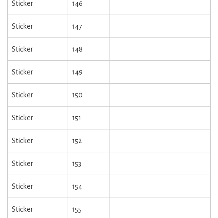
Sticker
146
Sticker
147
Sticker
148
Sticker
149
Sticker
150
Sticker
151
Sticker
152
Sticker
153
Sticker
154
Sticker
155