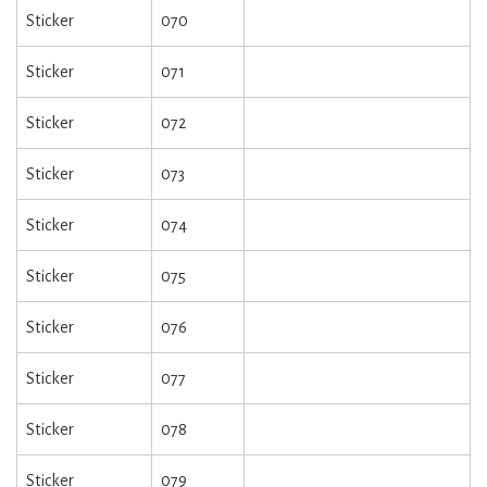
Sticker
070
Sticker
071
Sticker
072
Sticker
073
Sticker
074
Sticker
075
Sticker
076
Sticker
077
Sticker
078
Sticker
079