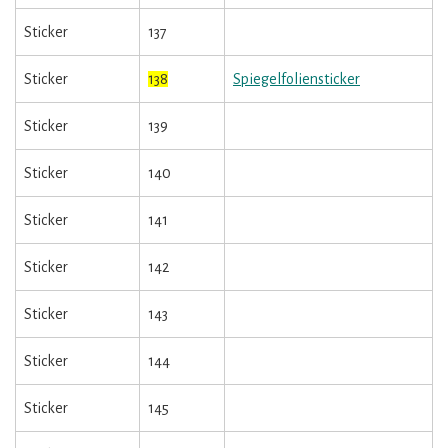
Sticker
137
Sticker
138
Spiegelfoliensticker
Sticker
139
Sticker
140
Sticker
141
Sticker
142
Sticker
143
Sticker
144
Sticker
145