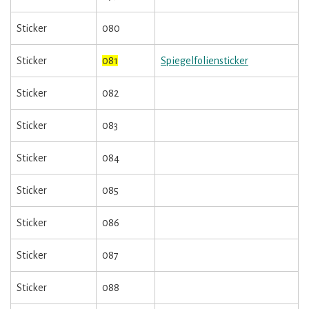
Sticker
080
Sticker
081
Spiegelfoliensticker
Sticker
082
Sticker
083
Sticker
084
Sticker
085
Sticker
086
Sticker
087
Sticker
088