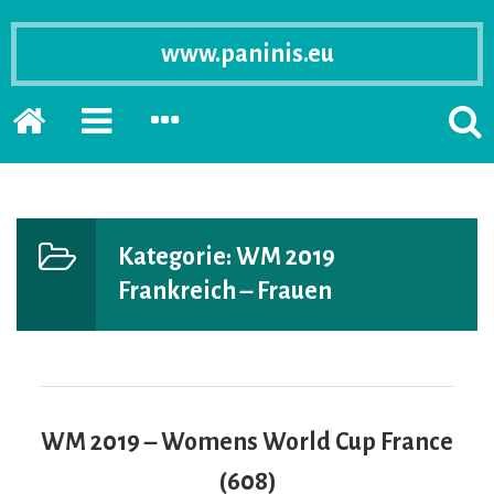
www.paninis.eu
Startseite
PRIMÄRE
SEKUNDÄRE
SUCH
SIDEBAR
SIDEBAR
ERSC
ERWEITERN
ERWEITERN
LASS
Kategorie:
WM 2019
Frankreich – Frauen
WM 2019 – Womens World Cup France
(608)