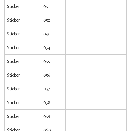
Sticker
051
Sticker
052
Sticker
053
Sticker
054
Sticker
055
Sticker
056
Sticker
057
Sticker
058
Sticker
059
Sticker
060