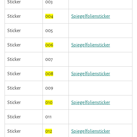
Sticker
003
Sticker
004
Spiegelfoliensticker
Sticker
005
Sticker
006
Spiegelfoliensticker
Sticker
007
Sticker
008
Spiegelfoliensticker
Sticker
009
Sticker
010
Spiegelfoliensticker
Sticker
011
Sticker
012
Spiegelfoliensticker