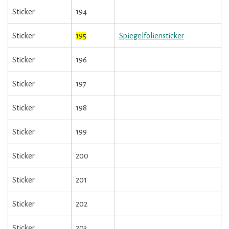
Sticker
194
Sticker
195
Spiegelfoliensticker
Sticker
196
Sticker
197
Sticker
198
Sticker
199
Sticker
200
Sticker
201
Sticker
202
Sticker
203