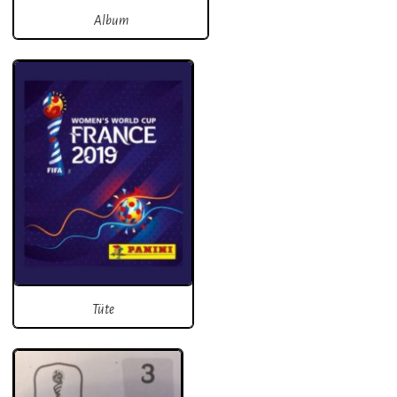
Album
Tüte