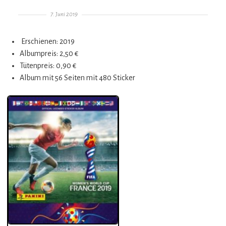
Gepostet am
7. Juni 2019
Erschienen: 2019
Albumpreis: 2,50 €
Tütenpreis: 0,90 €
Album mit 56 Seiten mit 480 Sticker