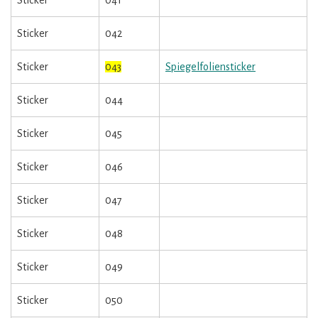
Sticker
042
Sticker
043
Spiegelfoliensticker
Sticker
044
Sticker
045
Sticker
046
Sticker
047
Sticker
048
Sticker
049
Sticker
050