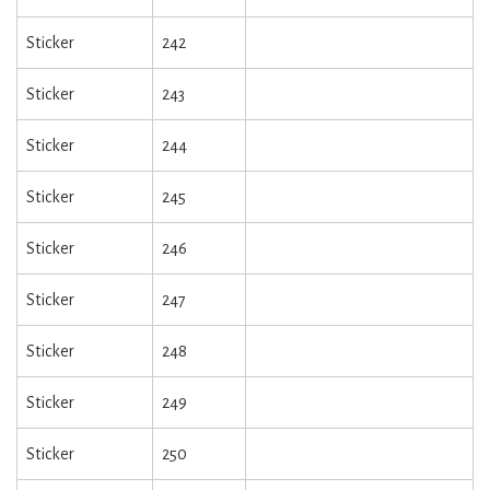
Sticker
242
Sticker
243
Sticker
244
Sticker
245
Sticker
246
Sticker
247
Sticker
248
Sticker
249
Sticker
250