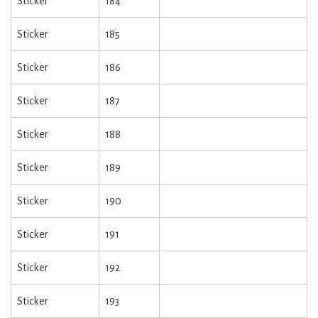
Sticker
184
Sticker
185
Sticker
186
Sticker
187
Sticker
188
Sticker
189
Sticker
190
Sticker
191
Sticker
192
Sticker
193