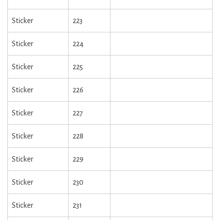
Sticker
223
Sticker
224
Sticker
225
Sticker
226
Sticker
227
Sticker
228
Sticker
229
Sticker
230
Sticker
231