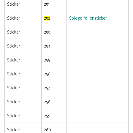
Sticker
251
Sticker
252
Spiegelfoliensticker
Sticker
253
Sticker
254
Sticker
255
Sticker
256
Sticker
257
Sticker
258
Sticker
259
Sticker
260