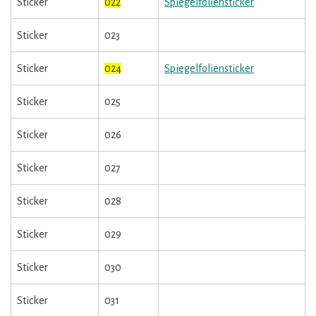
Sticker
022
Spiegelfoliensticker
Sticker
023
Sticker
024
Spiegelfoliensticker
Sticker
025
Sticker
026
Sticker
027
Sticker
028
Sticker
029
Sticker
030
Sticker
031