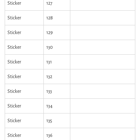
Sticker
127
Sticker
128
Sticker
129
Sticker
130
Sticker
131
Sticker
132
Sticker
133
Sticker
134
Sticker
135
Sticker
136