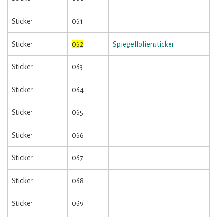
Sticker
061
Sticker
062
Spiegelfoliensticker
Sticker
063
Sticker
064
Sticker
065
Sticker
066
Sticker
067
Sticker
068
Sticker
069