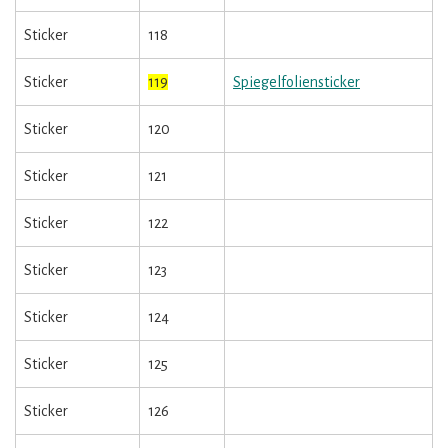
Sticker
118
Sticker
119
Spiegelfoliensticker
Sticker
120
Sticker
121
Sticker
122
Sticker
123
Sticker
124
Sticker
125
Sticker
126