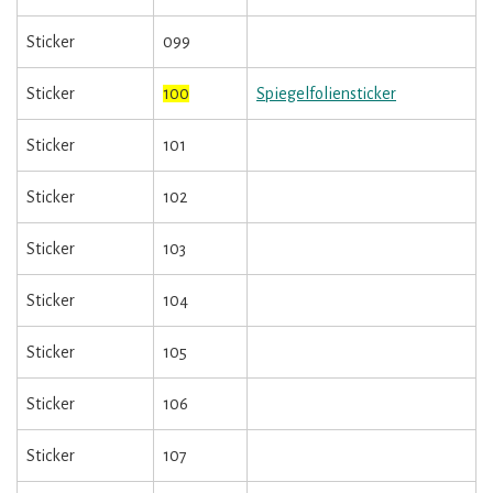
Sticker
099
Sticker
100
Spiegelfoliensticker
Sticker
101
Sticker
102
Sticker
103
Sticker
104
Sticker
105
Sticker
106
Sticker
107