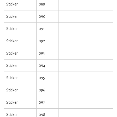
Sticker
089
Sticker
090
Sticker
091
Sticker
092
Sticker
093
Sticker
094
Sticker
095
Sticker
096
Sticker
097
Sticker
098