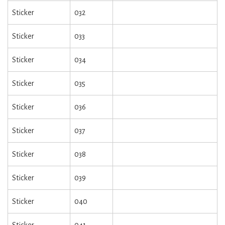
Sticker
032
Sticker
033
Sticker
034
Sticker
035
Sticker
036
Sticker
037
Sticker
038
Sticker
039
Sticker
040
Sticker
041