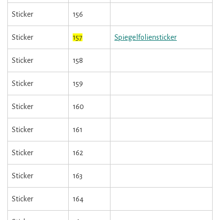
Sticker
156
Sticker
157
Spiegelfoliensticker
Sticker
158
Sticker
159
Sticker
160
Sticker
161
Sticker
162
Sticker
163
Sticker
164