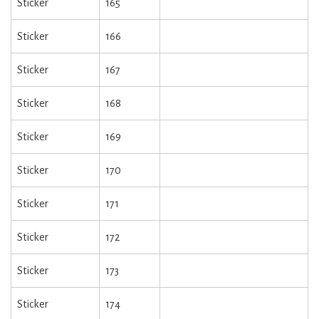
Sticker
165
Sticker
166
Sticker
167
Sticker
168
Sticker
169
Sticker
170
Sticker
171
Sticker
172
Sticker
173
Sticker
174