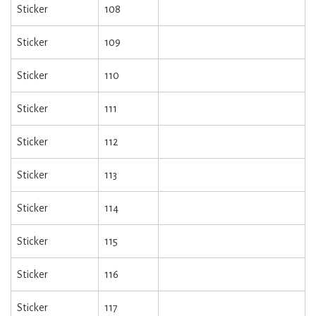
Sticker
108
Sticker
109
Sticker
110
Sticker
111
Sticker
112
Sticker
113
Sticker
114
Sticker
115
Sticker
116
Sticker
117