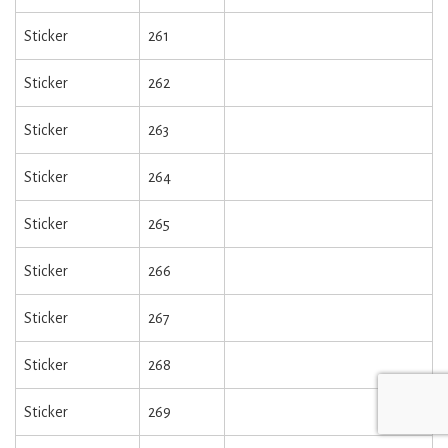
Sticker
261
Sticker
262
Sticker
263
Sticker
264
Sticker
265
Sticker
266
Sticker
267
Sticker
268
Sticker
269