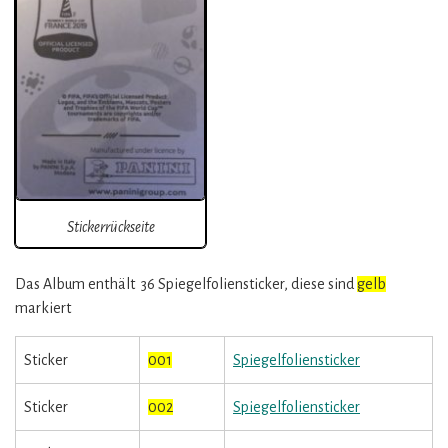
Stickerrückseite
Das Album enthält 36 Spiegelfoliensticker, diese sind
gelb
markiert
Sticker
001
Spiegelfoliensticker
Sticker
002
Spiegelfoliensticker