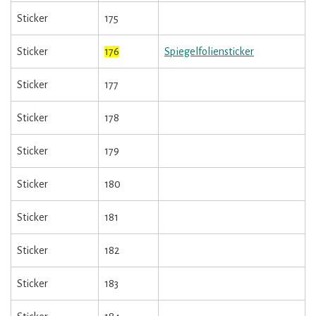
Sticker
175
Sticker
176
Spiegelfoliensticker
Sticker
177
Sticker
178
Sticker
179
Sticker
180
Sticker
181
Sticker
182
Sticker
183