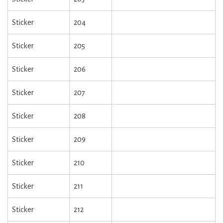
Sticker
204
Sticker
205
Sticker
206
Sticker
207
Sticker
208
Sticker
209
Sticker
210
Sticker
211
Sticker
212