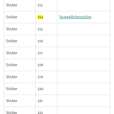
Sticker
213
Sticker
214
Spiegelfoliensticker
Sticker
215
Sticker
216
Sticker
217
Sticker
218
Sticker
219
Sticker
220
Sticker
221
Sticker
222