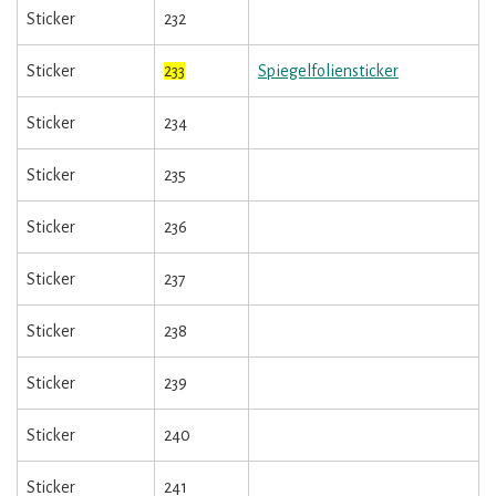
Sticker
232
Sticker
233
Spiegelfoliensticker
Sticker
234
Sticker
235
Sticker
236
Sticker
237
Sticker
238
Sticker
239
Sticker
240
Sticker
241