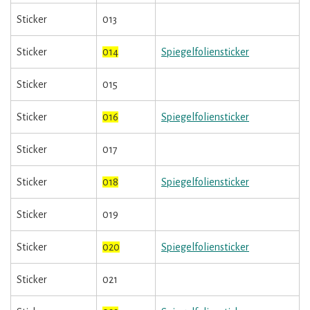
Sticker
013
Sticker
014
Spiegelfoliensticker
Sticker
015
Sticker
016
Spiegelfoliensticker
Sticker
017
Sticker
018
Spiegelfoliensticker
Sticker
019
Sticker
020
Spiegelfoliensticker
Sticker
021