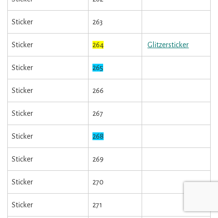
Sticker
263
Sticker
264
Glitzersticker
Sticker
265
Sticker
266
Sticker
267
Sticker
268
Sticker
269
Sticker
270
Sticker
271