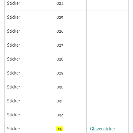
Sticker
024
Sticker
025
Sticker
026
Sticker
027
Sticker
028
Sticker
029
Sticker
030
Sticker
031
Sticker
032
Sticker
033
Glitzersticker