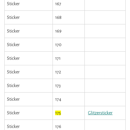
Sticker
167
Sticker
168
Sticker
169
Sticker
170
Sticker
171
Sticker
172
Sticker
173
Sticker
174
Sticker
175
Glitzersticker
Sticker
176