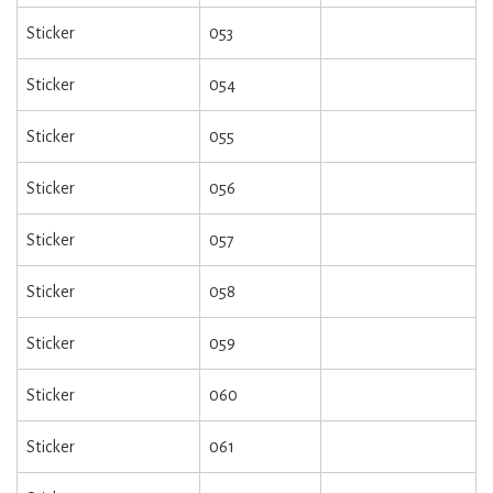
Sticker
053
Sticker
054
Sticker
055
Sticker
056
Sticker
057
Sticker
058
Sticker
059
Sticker
060
Sticker
061