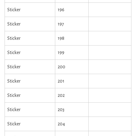
Sticker
196
Sticker
197
Sticker
198
Sticker
199
Sticker
200
Sticker
201
Sticker
202
Sticker
203
Sticker
204