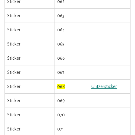
Sticker
062
Sticker
063
Sticker
064
Sticker
065
Sticker
066
Sticker
067
Sticker
068
Glitzersticker
Sticker
069
Sticker
070
Sticker
071