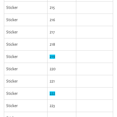
Sticker
215
Sticker
216
Sticker
217
Sticker
218
Sticker
219
Sticker
220
Sticker
221
Sticker
222
Sticker
223