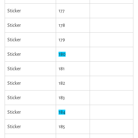
Sticker
177
Sticker
178
Sticker
179
Sticker
180
Sticker
181
Sticker
182
Sticker
183
Sticker
184
Sticker
185