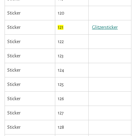
Sticker
120
Sticker
121
Glitzersticker
Sticker
122
Sticker
123
Sticker
124
Sticker
125
Sticker
126
Sticker
127
Sticker
128