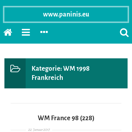
www.paninis.eu
Startseite
PRIMÄRE
SEKUNDÄRE
SUCH
SIDEBAR
SIDEBAR
ERSC
ERWEITERN
ERWEITERN
LASS
Kategorie:
WM 1998
Frankreich
WM France 98 (228)
Gepostet am
22. Januar 2017