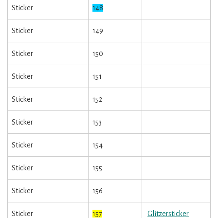
Sticker
148
Sticker
149
Sticker
150
Sticker
151
Sticker
152
Sticker
153
Sticker
154
Sticker
155
Sticker
156
Sticker
157
Glitzersticker