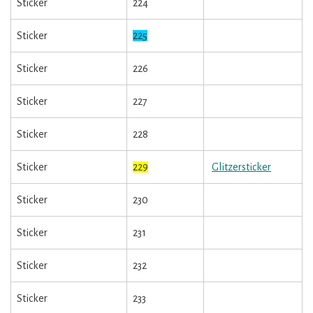
Sticker
224
Sticker
225
Sticker
226
Sticker
227
Sticker
228
Sticker
229
Glitzersticker
Sticker
230
Sticker
231
Sticker
232
Sticker
233