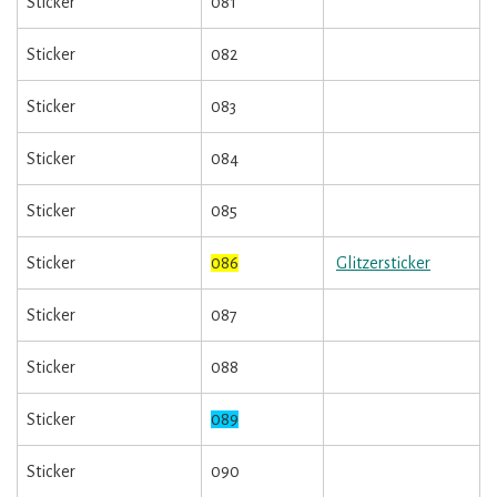
Sticker
081
Sticker
082
Sticker
083
Sticker
084
Sticker
085
Sticker
086
Glitzersticker
Sticker
087
Sticker
088
Sticker
089
Sticker
090