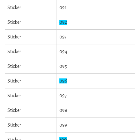
Sticker
091
Sticker
092
Sticker
093
Sticker
094
Sticker
095
Sticker
096
Sticker
097
Sticker
098
Sticker
099
Sticker
100