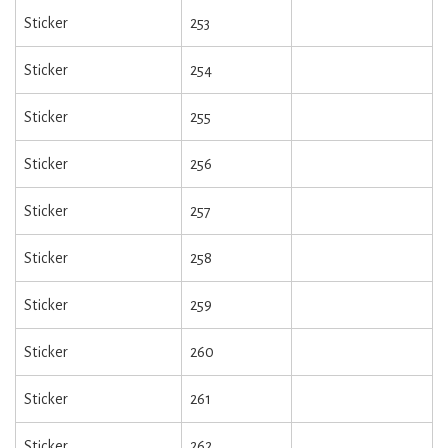
Sticker
253
Sticker
254
Sticker
255
Sticker
256
Sticker
257
Sticker
258
Sticker
259
Sticker
260
Sticker
261
Sticker
262