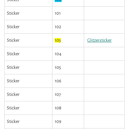
Sticker
101
Sticker
102
Sticker
103
Glitzersticker
Sticker
104
Sticker
105
Sticker
106
Sticker
107
Sticker
108
Sticker
109