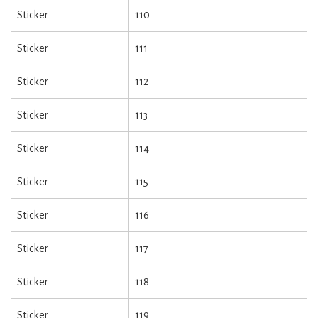
Sticker
110
Sticker
111
Sticker
112
Sticker
113
Sticker
114
Sticker
115
Sticker
116
Sticker
117
Sticker
118
Sticker
119