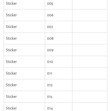
Sticker
005
Sticker
006
Sticker
007
Sticker
008
Sticker
009
Sticker
010
Sticker
011
Sticker
012
Sticker
013
Sticker
014