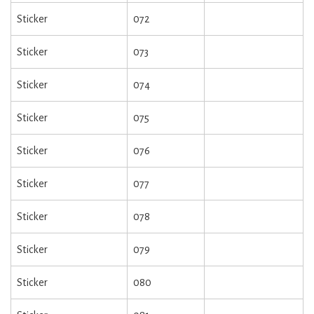
Sticker
072
Sticker
073
Sticker
074
Sticker
075
Sticker
076
Sticker
077
Sticker
078
Sticker
079
Sticker
080