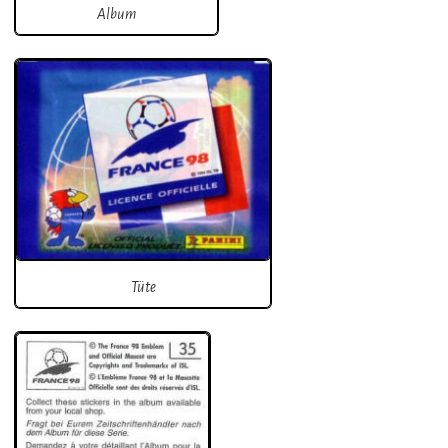
Album
Tüte