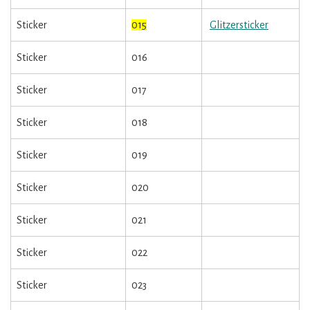
Sticker
015
Glitzersticker
Sticker
016
Sticker
017
Sticker
018
Sticker
019
Sticker
020
Sticker
021
Sticker
022
Sticker
023