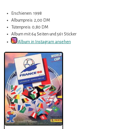
Erschienen: 1998
Albumpreis: 2,00 DM
Tütenpreis: 0,80 DM
Album mit 64 Seiten und 561 Sticker
Album in Instagram ansehen