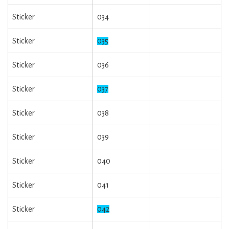
Sticker
034
Sticker
035
Sticker
036
Sticker
037
Sticker
038
Sticker
039
Sticker
040
Sticker
041
Sticker
042