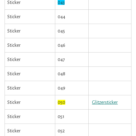
Sticker
043
Sticker
044
Sticker
045
Sticker
046
Sticker
047
Sticker
048
Sticker
049
Sticker
050
Glitzersticker
Sticker
051
Sticker
052