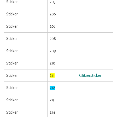
Sticker
205
Sticker
206
Sticker
207
Sticker
208
Sticker
209
Sticker
210
Sticker
211
Glitzersticker
Sticker
212
Sticker
213
Sticker
214