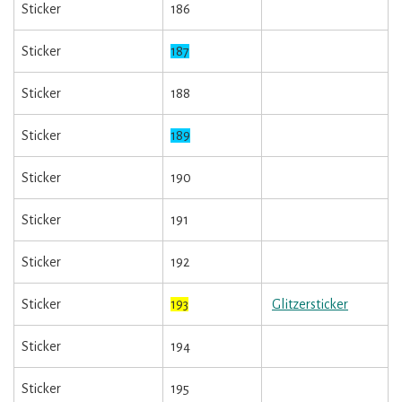
Sticker
186
Sticker
187
Sticker
188
Sticker
189
Sticker
190
Sticker
191
Sticker
192
Sticker
193
Glitzersticker
Sticker
194
Sticker
195