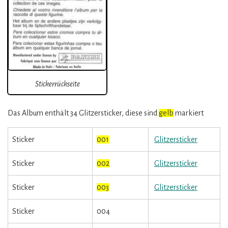
Stickerrückseite
Das Album enthält 34 Glitzersticker, diese sind
gelb
markiert
Sticker
001
Glitzersticker
Sticker
002
Glitzersticker
Sticker
003
Glitzersticker
Sticker
004