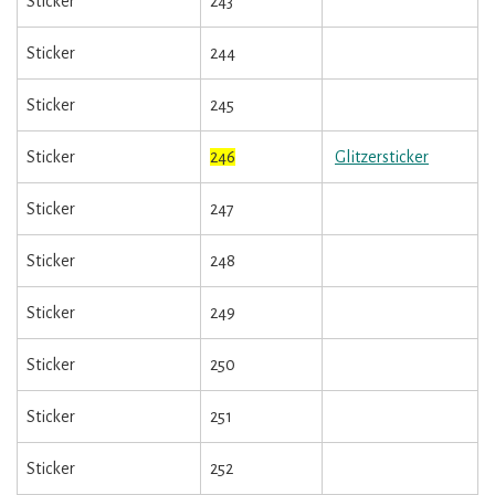
Sticker
243
Sticker
244
Sticker
245
Sticker
246
Glitzersticker
Sticker
247
Sticker
248
Sticker
249
Sticker
250
Sticker
251
Sticker
252