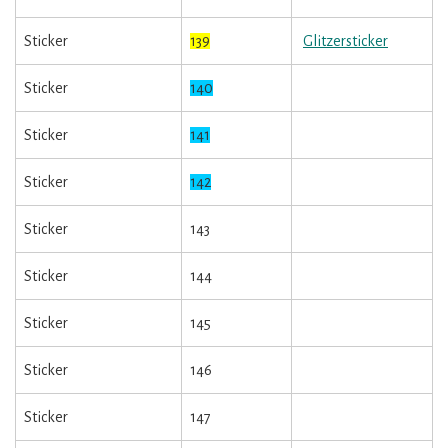
Sticker
139
Glitzersticker
Sticker
140
Sticker
141
Sticker
142
Sticker
143
Sticker
144
Sticker
145
Sticker
146
Sticker
147