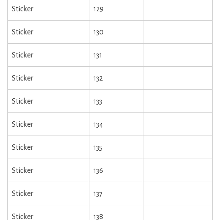
Sticker
129
Sticker
130
Sticker
131
Sticker
132
Sticker
133
Sticker
134
Sticker
135
Sticker
136
Sticker
137
Sticker
138