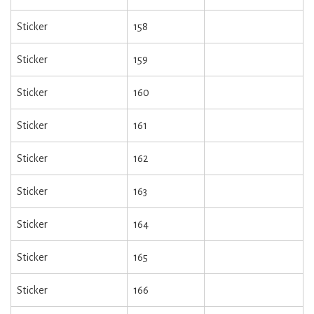
Sticker
158
Sticker
159
Sticker
160
Sticker
161
Sticker
162
Sticker
163
Sticker
164
Sticker
165
Sticker
166