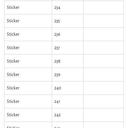
Sticker
234
Sticker
235
Sticker
236
Sticker
237
Sticker
238
Sticker
239
Sticker
240
Sticker
241
Sticker
242