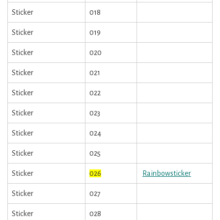
Sticker
018
Sticker
019
Sticker
020
Sticker
021
Sticker
022
Sticker
023
Sticker
024
Sticker
025
Sticker
026
Rainbowsticker
Sticker
027
Sticker
028