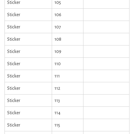
Sticker
105
Sticker
106
Sticker
107
Sticker
108
Sticker
109
Sticker
110
Sticker
111
Sticker
112
Sticker
113
Sticker
114
Sticker
115