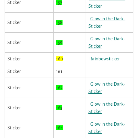
Sticker
157
Sticker
Glow in the Dark-
Sticker
158
Sticker
Glow in the Dark-
Sticker
159
Sticker
Sticker
160
Rainbowsticker
Sticker
161
Glow in the Dark-
Sticker
162
Sticker
Glow in the Dark-
Sticker
163
Sticker
Glow in the Dark-
Sticker
164
Sticker