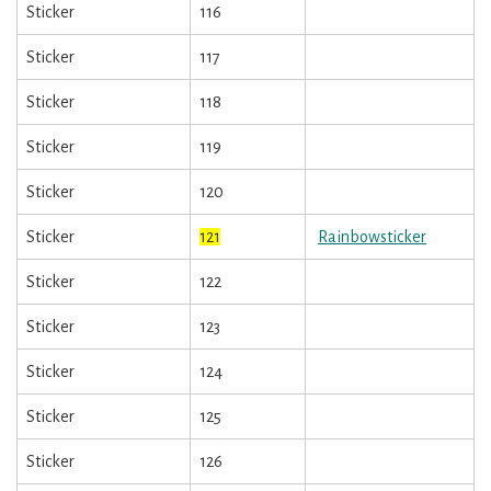
Sticker
116
Sticker
117
Sticker
118
Sticker
119
Sticker
120
Sticker
121
Rainbowsticker
Sticker
122
Sticker
123
Sticker
124
Sticker
125
Sticker
126