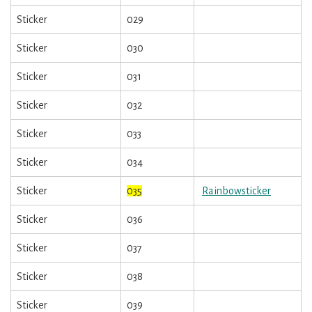
Sticker
029
Sticker
030
Sticker
031
Sticker
032
Sticker
033
Sticker
034
Sticker
035
Rainbowsticker
Sticker
036
Sticker
037
Sticker
038
Sticker
039