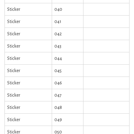
Sticker
040
Sticker
041
Sticker
042
Sticker
043
Sticker
044
Sticker
045
Sticker
046
Sticker
047
Sticker
048
Sticker
049
Sticker
050