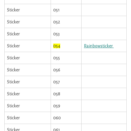
Sticker
051
Sticker
052
Sticker
053
Sticker
054
Rainbowsticker
Sticker
055
Sticker
056
Sticker
057
Sticker
058
Sticker
059
Sticker
060
Sticker
061