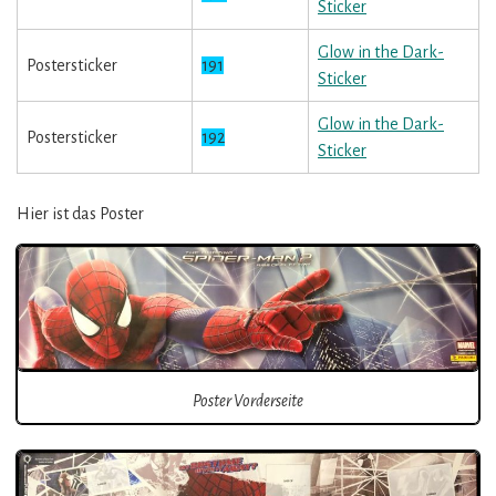
Sticker
Glow in the Dark-
Postersticker
191
Sticker
Glow in the Dark-
Postersticker
192
Sticker
Hier ist das Poster
Poster Vorderseite