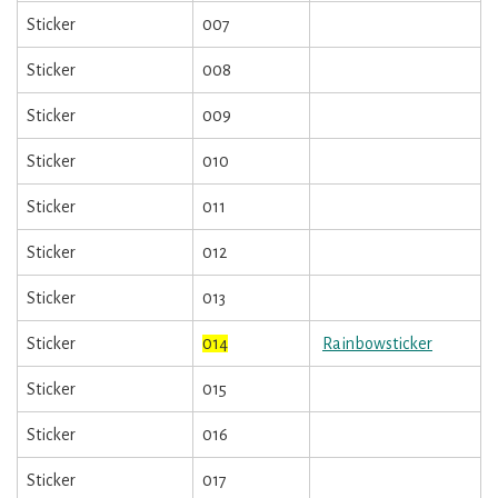
Sticker
007
Sticker
008
Sticker
009
Sticker
010
Sticker
011
Sticker
012
Sticker
013
Sticker
014
Rainbowsticker
Sticker
015
Sticker
016
Sticker
017