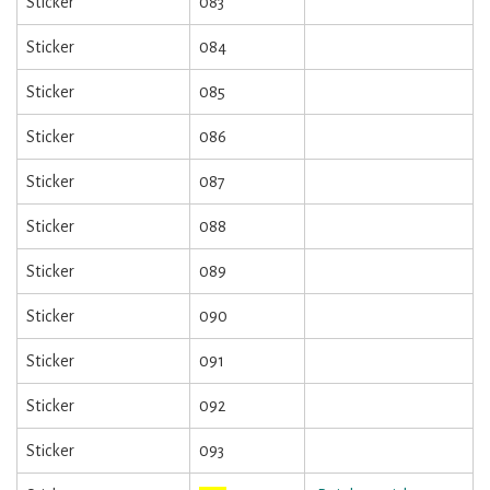
Sticker
083
Sticker
084
Sticker
085
Sticker
086
Sticker
087
Sticker
088
Sticker
089
Sticker
090
Sticker
091
Sticker
092
Sticker
093