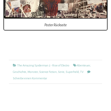
Poster Rückseite
Kategorien
Tags
The Amazing Spiderman 2 - Rise of Electro
Abenteuer
,
Geschichte
,
Monster
,
Science Fiction
,
Serie
,
Superheld
,
TV
zu
Schreibe einen Kommentar
The
Amazing
Spiderman
2
–