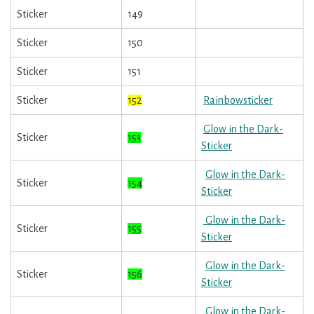
Sticker
149
Sticker
150
Sticker
151
Sticker
152
Rainbowsticker
Glow in the Dark-
Sticker
153
Sticker
Glow in the Dark-
Sticker
154
Sticker
Glow in the Dark-
Sticker
155
Sticker
Glow in the Dark-
Sticker
156
Sticker
Glow in the Dark-