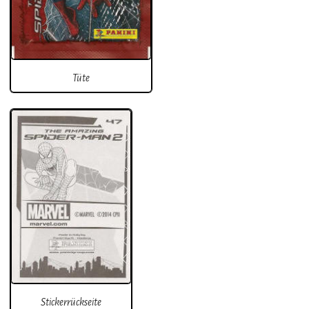
Tüte
Stickerrückseite