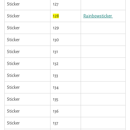
Sticker
127
Sticker
128
Rainbowsticker
Sticker
129
Sticker
130
Sticker
131
Sticker
132
Sticker
133
Sticker
134
Sticker
135
Sticker
136
Sticker
137