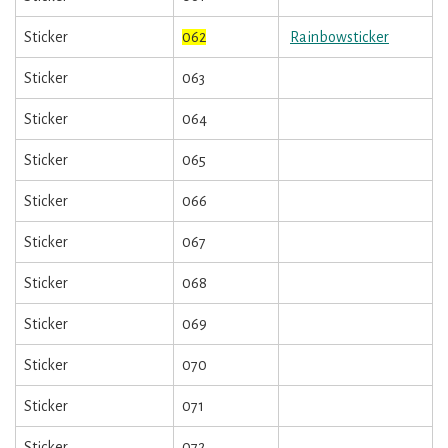
Sticker
062
Rainbowsticker
Sticker
063
Sticker
064
Sticker
065
Sticker
066
Sticker
067
Sticker
068
Sticker
069
Sticker
070
Sticker
071
Sticker
072