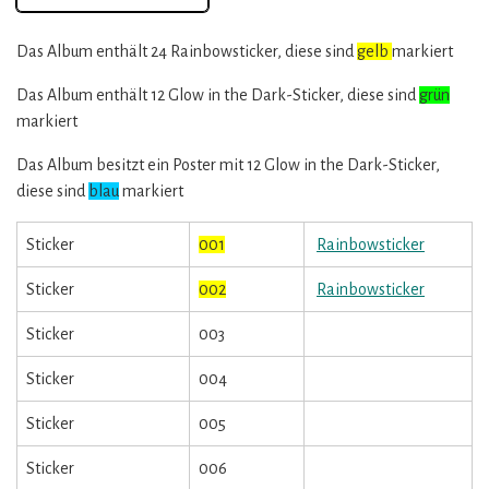
Das Album enthält 24 Rainbowsticker, diese sind
gelb
markiert
Das Album enthält 12 Glow in the Dark-Sticker, diese sind
grün
markiert
Das Album besitzt ein Poster mit 12 Glow in the Dark-Sticker,
diese sind
blau
markiert
Sticker
001
Rainbowsticker
Sticker
002
Rainbowsticker
Sticker
003
Sticker
004
Sticker
005
Sticker
006