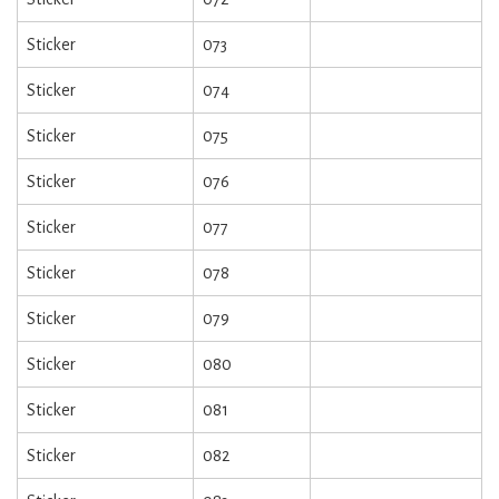
Sticker
073
Sticker
074
Sticker
075
Sticker
076
Sticker
077
Sticker
078
Sticker
079
Sticker
080
Sticker
081
Sticker
082