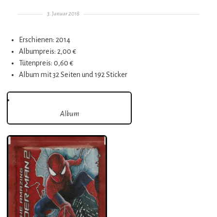
Gepostet am
3. Januar 2018
Erschienen: 2014
Albumpreis: 2,00 €
Tütenpreis: 0,60 €
Album mit 32 Seiten und 192 Sticker
Album