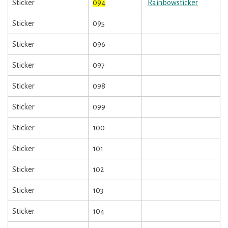
Sticker
094
Rainbowsticker
Sticker
095
Sticker
096
Sticker
097
Sticker
098
Sticker
099
Sticker
100
Sticker
101
Sticker
102
Sticker
103
Sticker
104