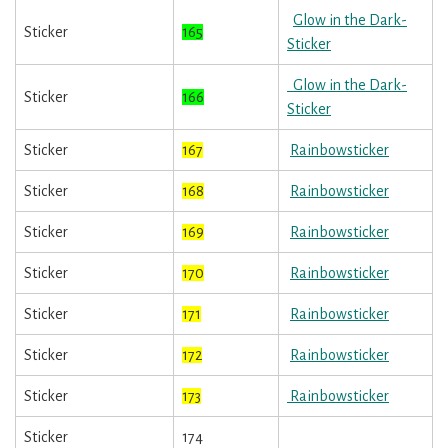
Glow in the Dark-
Sticker
165
Sticker
Glow in the Dark-
Sticker
166
Sticker
Sticker
167
Rainbowsticker
Sticker
168
Rainbowsticker
Sticker
169
Rainbowsticker
Sticker
170
Rainbowsticker
Sticker
171
Rainbowsticker
Sticker
172
Rainbowsticker
Sticker
173
Rainbowsticker
Sticker
174