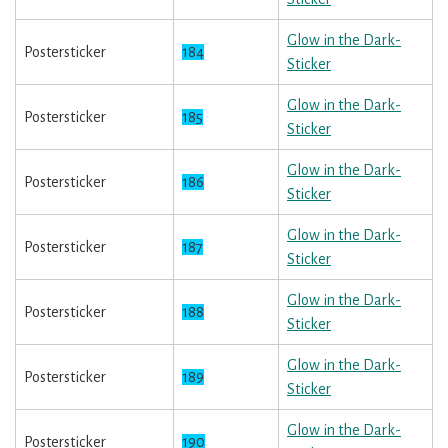
Glow in the Dark-
Postersticker
184
Sticker
Glow in the Dark-
Postersticker
185
Sticker
Glow in the Dark-
Postersticker
186
Sticker
Glow in the Dark-
Postersticker
187
Sticker
Glow in the Dark-
Postersticker
188
Sticker
Glow in the Dark-
Postersticker
189
Sticker
Glow in the Dark-
Postersticker
190