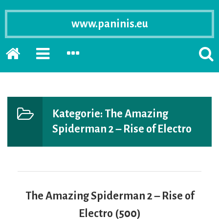
www.paninis.eu
Startseite
PRIMÄRE
SEKUNDÄRE
SUCH
SIDEBAR
SIDEBAR
ERSC
ERWEITERN
ERWEITERN
LASS
Kategorie:
The Amazing
Spiderman 2 – Rise of Electro
The Amazing Spiderman 2 – Rise of
Electro (500)