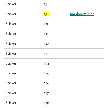
Sticker
138
Sticker
139
Rainbowsticker
Sticker
140
Sticker
141
Sticker
142
Sticker
143
Sticker
144
Sticker
145
Sticker
146
Sticker
147
Sticker
148