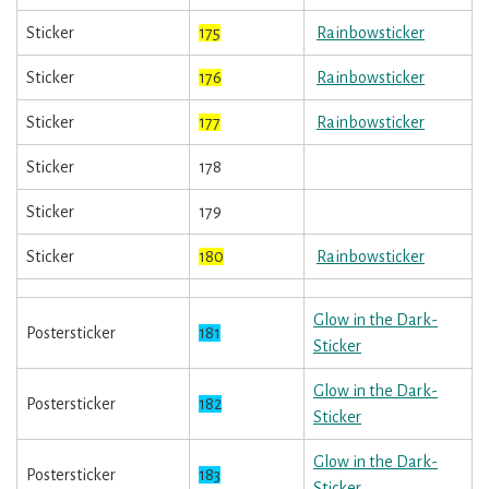
Sticker
175
Rainbowsticker
Sticker
176
Rainbowsticker
Sticker
177
Rainbowsticker
Sticker
178
Sticker
179
Sticker
180
Rainbowsticker
Glow in the Dark-
Postersticker
181
Sticker
Glow in the Dark-
Postersticker
182
Sticker
Glow in the Dark-
Postersticker
183
Sticker