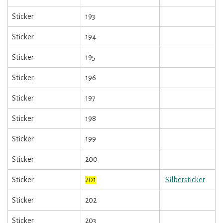
Sticker
193
Sticker
194
Sticker
195
Sticker
196
Sticker
197
Sticker
198
Sticker
199
Sticker
200
Sticker
201
Silbersticker
Sticker
202
Sticker
203