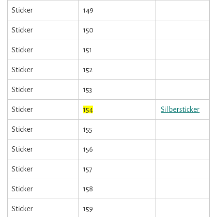
Sticker
149
Sticker
150
Sticker
151
Sticker
152
Sticker
153
Sticker
154
Silbersticker
Sticker
155
Sticker
156
Sticker
157
Sticker
158
Sticker
159