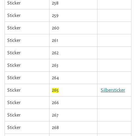
Sticker
258
Sticker
259
Sticker
260
Sticker
261
Sticker
262
Sticker
263
Sticker
264
Sticker
265
Silbersticker
Sticker
266
Sticker
267
Sticker
268