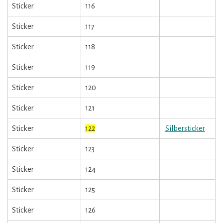
Sticker
116
Sticker
117
Sticker
118
Sticker
119
Sticker
120
Sticker
121
Sticker
122
Silbersticker
Sticker
123
Sticker
124
Sticker
125
Sticker
126