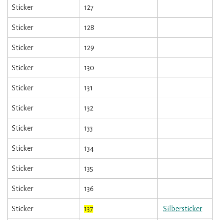
Sticker
127
Sticker
128
Sticker
129
Sticker
130
Sticker
131
Sticker
132
Sticker
133
Sticker
134
Sticker
135
Sticker
136
Sticker
137
Silbersticker