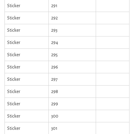
Sticker
291
Sticker
292
Sticker
293
Sticker
294
Sticker
295
Sticker
296
Sticker
297
Sticker
298
Sticker
299
Sticker
300
Sticker
301