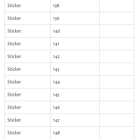
Sticker
138
Sticker
139
Sticker
140
Sticker
141
Sticker
142
Sticker
143
Sticker
144
Sticker
145
Sticker
146
Sticker
147
Sticker
148