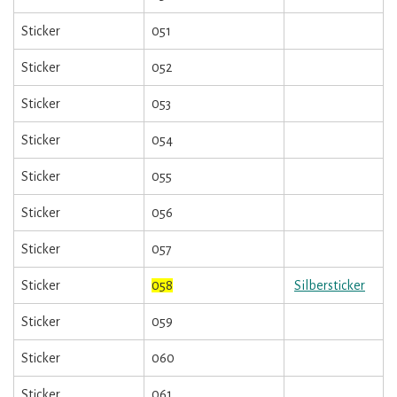
Sticker
051
Sticker
052
Sticker
053
Sticker
054
Sticker
055
Sticker
056
Sticker
057
Sticker
058
Silbersticker
Sticker
059
Sticker
060
Sticker
061