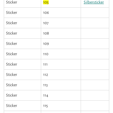
Sticker
105
Silbersticker
Sticker
106
Sticker
107
Sticker
108
Sticker
109
Sticker
110
Sticker
111
Sticker
112
Sticker
113
Sticker
114
Sticker
115