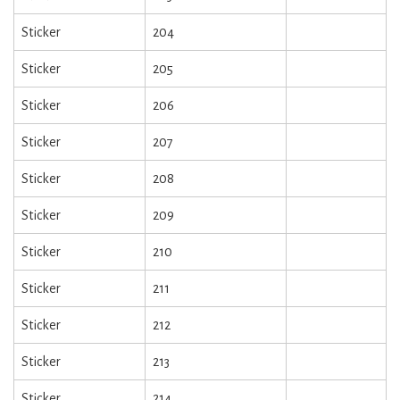
Sticker
204
Sticker
205
Sticker
206
Sticker
207
Sticker
208
Sticker
209
Sticker
210
Sticker
211
Sticker
212
Sticker
213
Sticker
214