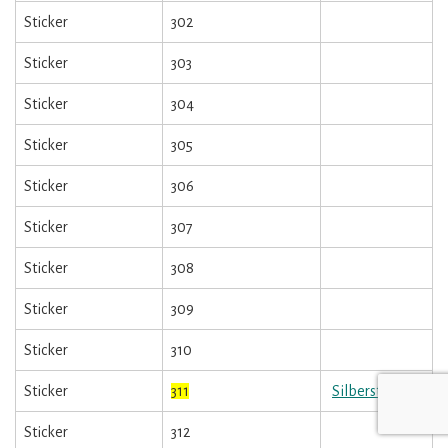
Sticker
302
Sticker
303
Sticker
304
Sticker
305
Sticker
306
Sticker
307
Sticker
308
Sticker
309
Sticker
310
Sticker
311
Silbersticker
Sticker
312