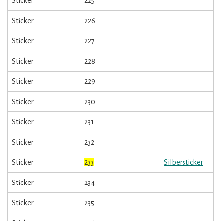
Sticker
225
Sticker
226
Sticker
227
Sticker
228
Sticker
229
Sticker
230
Sticker
231
Sticker
232
Sticker
233
Silbersticker
Sticker
234
Sticker
235