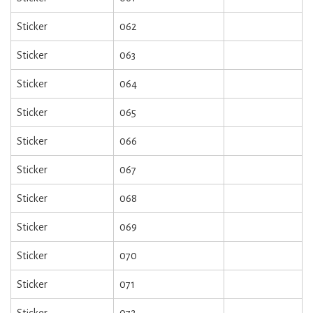
Sticker
062
Sticker
063
Sticker
064
Sticker
065
Sticker
066
Sticker
067
Sticker
068
Sticker
069
Sticker
070
Sticker
071
Sticker
072