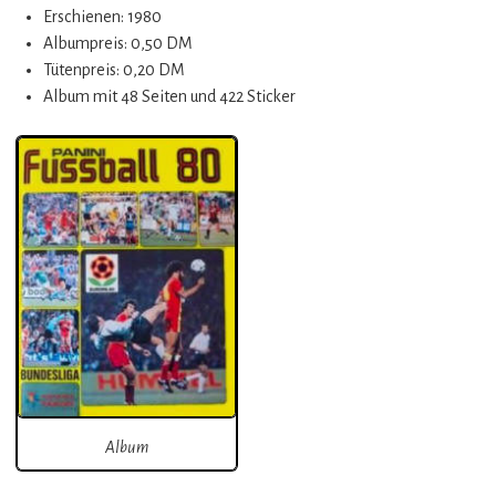
Erschienen: 1980
Albumpreis: 0,50 DM
Tütenpreis: 0,20 DM
Album mit 48 Seiten und 422 Sticker
Album