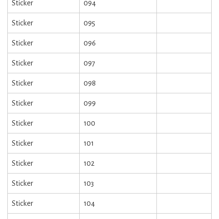
Sticker
094
Sticker
095
Sticker
096
Sticker
097
Sticker
098
Sticker
099
Sticker
100
Sticker
101
Sticker
102
Sticker
103
Sticker
104