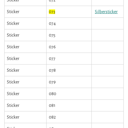
Sticker
073
Silbersticker
Sticker
074
Sticker
075
Sticker
076
Sticker
077
Sticker
078
Sticker
079
Sticker
080
Sticker
081
Sticker
082