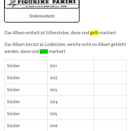
Stickerrückseite
Das Album enthält 26 Silbersticker, diese sind
gelb
markiert
Das Album besitzt 36 Goldsticker, welche nicht ins Album geklebt
werden, diese sind
grün
markiert
Sticker
001
Sticker
002
Sticker
003
Sticker
004
Sticker
005
Sticker
006