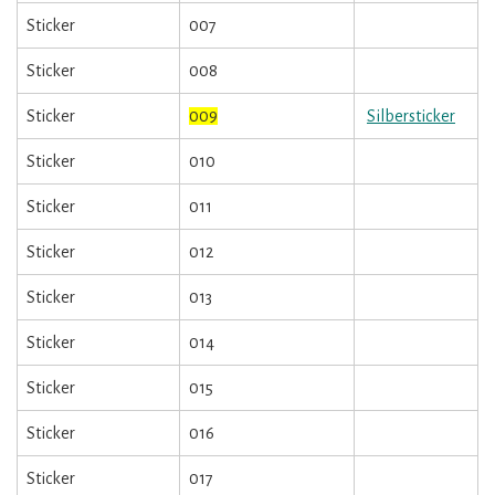
Sticker
007
Sticker
008
Sticker
009
Silbersticker
Sticker
010
Sticker
011
Sticker
012
Sticker
013
Sticker
014
Sticker
015
Sticker
016
Sticker
017