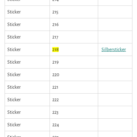
Sticker
215
Sticker
216
Sticker
217
Sticker
218
Silbersticker
Sticker
219
Sticker
220
Sticker
221
Sticker
222
Sticker
223
Sticker
224