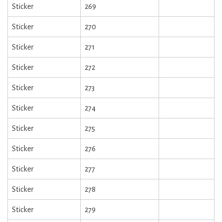
Sticker
269
Sticker
270
Sticker
271
Sticker
272
Sticker
273
Sticker
274
Sticker
275
Sticker
276
Sticker
277
Sticker
278
Sticker
279