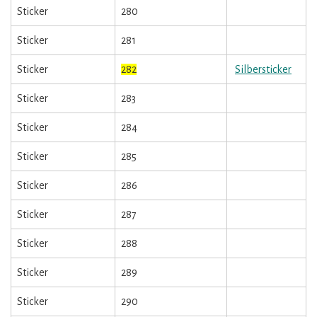
Sticker
280
Sticker
281
Sticker
282
Silbersticker
Sticker
283
Sticker
284
Sticker
285
Sticker
286
Sticker
287
Sticker
288
Sticker
289
Sticker
290