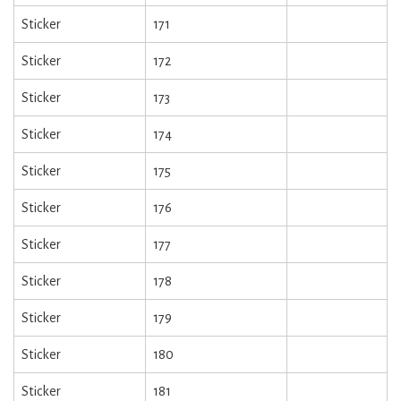
Sticker
171
Sticker
172
Sticker
173
Sticker
174
Sticker
175
Sticker
176
Sticker
177
Sticker
178
Sticker
179
Sticker
180
Sticker
181