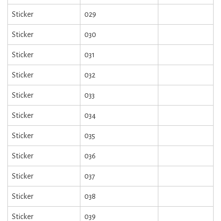
Sticker
029
Sticker
030
Sticker
031
Sticker
032
Sticker
033
Sticker
034
Sticker
035
Sticker
036
Sticker
037
Sticker
038
Sticker
039