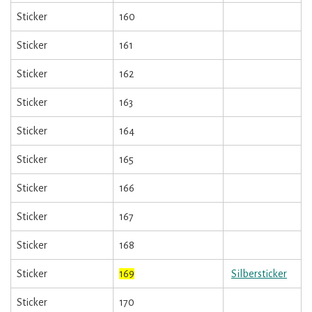
Sticker
160
Sticker
161
Sticker
162
Sticker
163
Sticker
164
Sticker
165
Sticker
166
Sticker
167
Sticker
168
Sticker
169
Silbersticker
Sticker
170