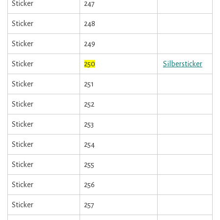
Sticker
247
Sticker
248
Sticker
249
Sticker
250
Silbersticker
Sticker
251
Sticker
252
Sticker
253
Sticker
254
Sticker
255
Sticker
256
Sticker
257