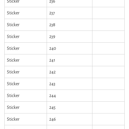
Sticker
236
Sticker
237
Sticker
238
Sticker
239
Sticker
240
Sticker
241
Sticker
242
Sticker
243
Sticker
244
Sticker
245
Sticker
246