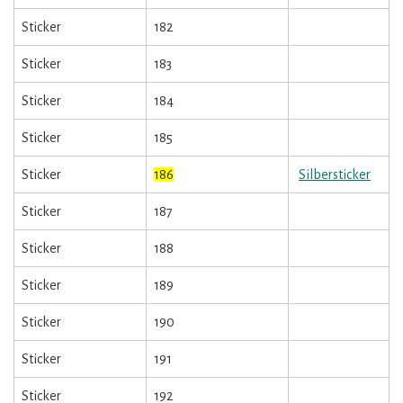
Sticker
182
Sticker
183
Sticker
184
Sticker
185
Sticker
186
Silbersticker
Sticker
187
Sticker
188
Sticker
189
Sticker
190
Sticker
191
Sticker
192