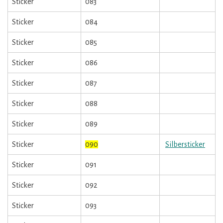
Sticker
083
Sticker
084
Sticker
085
Sticker
086
Sticker
087
Sticker
088
Sticker
089
Sticker
090
Silbersticker
Sticker
091
Sticker
092
Sticker
093