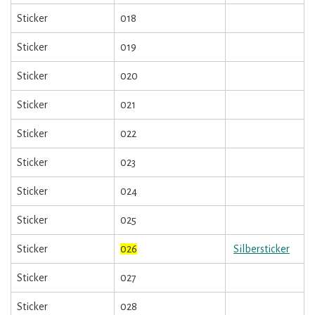
Sticker
018
Sticker
019
Sticker
020
Sticker
021
Sticker
022
Sticker
023
Sticker
024
Sticker
025
Sticker
026
Silbersticker
Sticker
027
Sticker
028