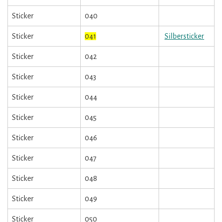
Sticker
040
Sticker
041
Silbersticker
Sticker
042
Sticker
043
Sticker
044
Sticker
045
Sticker
046
Sticker
047
Sticker
048
Sticker
049
Sticker
050