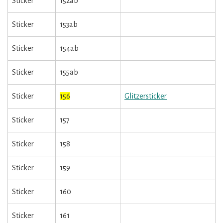
Sticker
152ab
Sticker
153ab
Sticker
154ab
Sticker
155ab
Sticker
156
Glitzersticker
Sticker
157
Sticker
158
Sticker
159
Sticker
160
Sticker
161