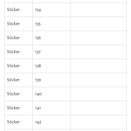
Sticker
134
Sticker
135
Sticker
136
Sticker
137
Sticker
138
Sticker
139
Sticker
140
Sticker
141
Sticker
142