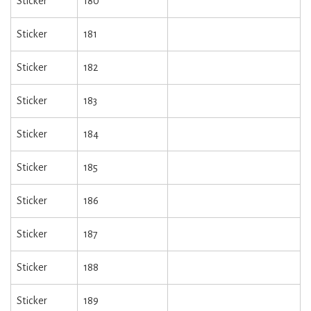
Sticker
180
Sticker
181
Sticker
182
Sticker
183
Sticker
184
Sticker
185
Sticker
186
Sticker
187
Sticker
188
Sticker
189