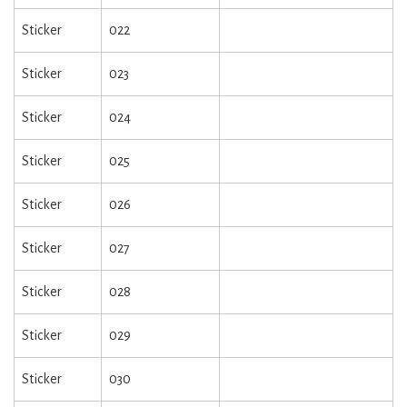
Sticker
022
Sticker
023
Sticker
024
Sticker
025
Sticker
026
Sticker
027
Sticker
028
Sticker
029
Sticker
030