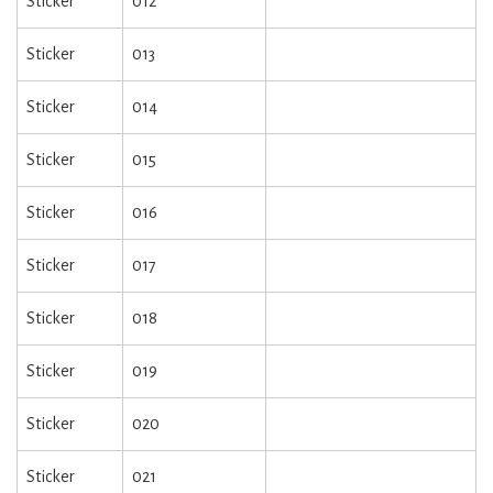
Sticker
012
Sticker
013
Sticker
014
Sticker
015
Sticker
016
Sticker
017
Sticker
018
Sticker
019
Sticker
020
Sticker
021