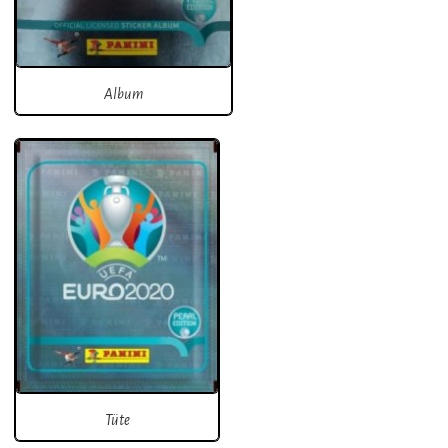
Album
Tüte