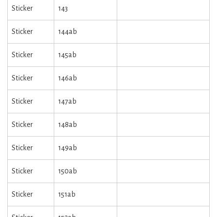
Sticker
143
Sticker
144ab
Sticker
145ab
Sticker
146ab
Sticker
147ab
Sticker
148ab
Sticker
149ab
Sticker
150ab
Sticker
151ab