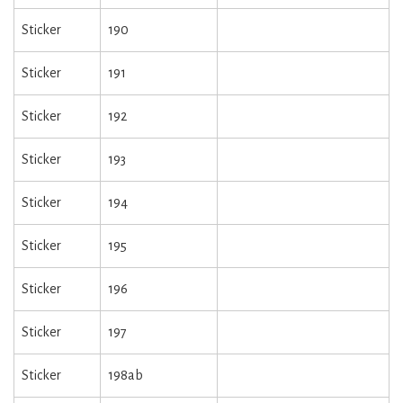
Sticker
190
Sticker
191
Sticker
192
Sticker
193
Sticker
194
Sticker
195
Sticker
196
Sticker
197
Sticker
198ab