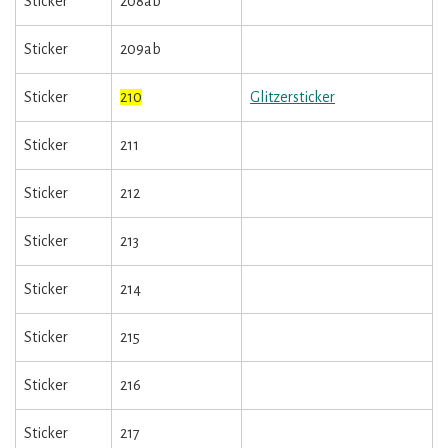
Sticker
208ab
Sticker
209ab
Sticker
210
Glitzersticker
Sticker
211
Sticker
212
Sticker
213
Sticker
214
Sticker
215
Sticker
216
Sticker
217