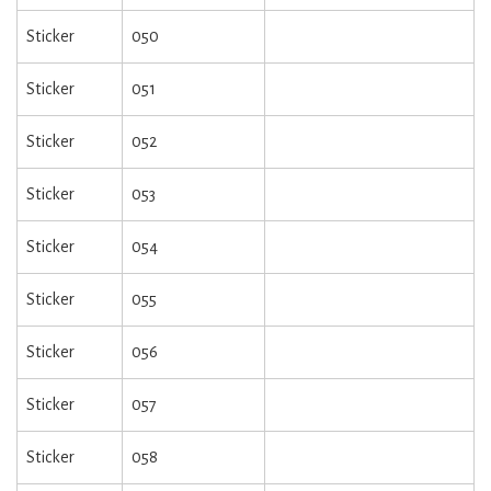
Sticker
050
Sticker
051
Sticker
052
Sticker
053
Sticker
054
Sticker
055
Sticker
056
Sticker
057
Sticker
058