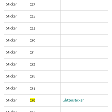
Sticker
227
Sticker
228
Sticker
229
Sticker
230
Sticker
231
Sticker
232
Sticker
233
Sticker
234
Sticker
235
Glitzersticker