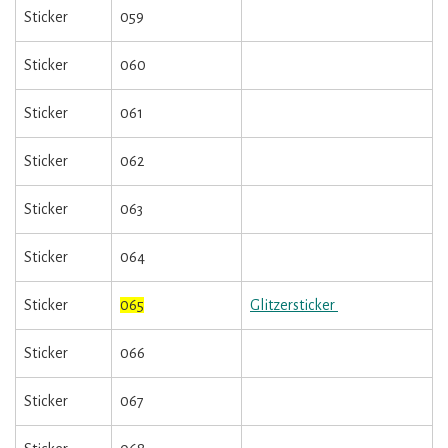
Sticker
059
Sticker
060
Sticker
061
Sticker
062
Sticker
063
Sticker
064
Sticker
065
Glitzersticker
Sticker
066
Sticker
067