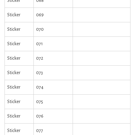
Sticker
068
Sticker
069
Sticker
070
Sticker
071
Sticker
072
Sticker
073
Sticker
074
Sticker
075
Sticker
076
Sticker
077