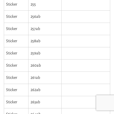
Sticker
255
Sticker
256ab
Sticker
257ab
Sticker
258ab
Sticker
259ab
Sticker
260ab
Sticker
261ab
Sticker
262ab
Sticker
263ab