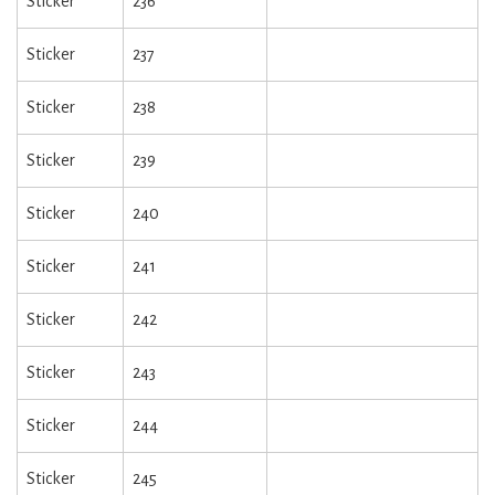
Sticker
236
Sticker
237
Sticker
238
Sticker
239
Sticker
240
Sticker
241
Sticker
242
Sticker
243
Sticker
244
Sticker
245