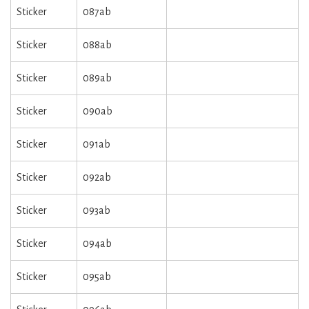
Sticker
087ab
Sticker
088ab
Sticker
089ab
Sticker
090ab
Sticker
091ab
Sticker
092ab
Sticker
093ab
Sticker
094ab
Sticker
095ab