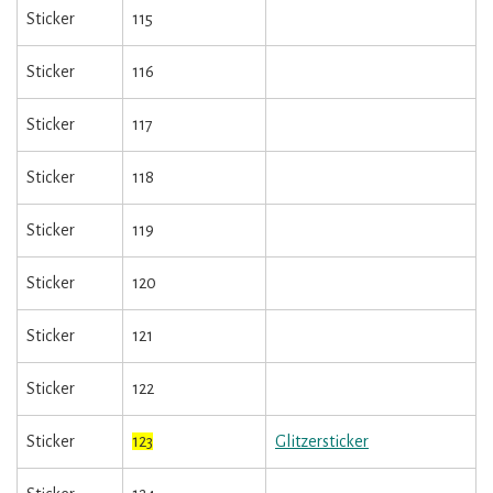
Sticker
115
Sticker
116
Sticker
117
Sticker
118
Sticker
119
Sticker
120
Sticker
121
Sticker
122
Sticker
123
Glitzersticker