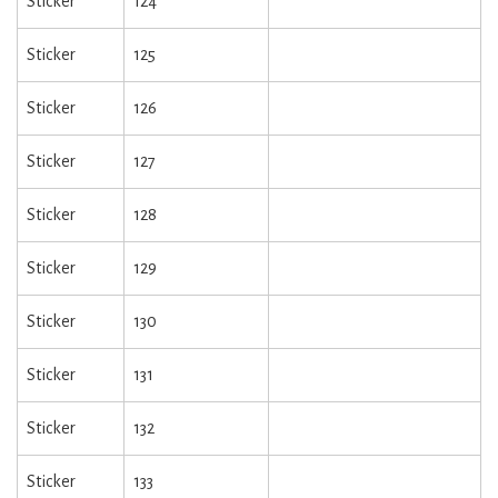
Sticker
124
Sticker
125
Sticker
126
Sticker
127
Sticker
128
Sticker
129
Sticker
130
Sticker
131
Sticker
132
Sticker
133