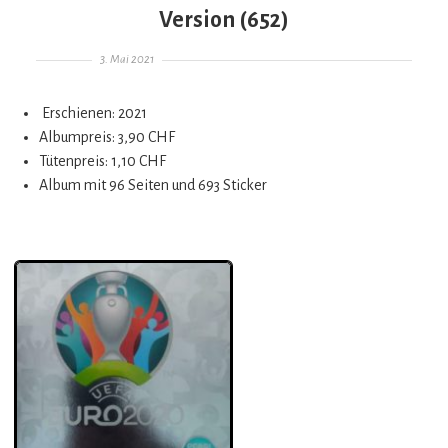
Version (652)
Gepostet am
3. Mai 2021
Erschienen: 2021
Albumpreis: 3,90 CHF
Tütenpreis: 1,10 CHF
Album mit 96 Seiten und 693 Sticker