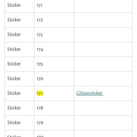
Sticker
171
Sticker
172
Sticker
173
Sticker
174
Sticker
175
Sticker
176
Sticker
177
Glitzersticker
Sticker
178
Sticker
179