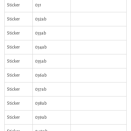
Sticker
031
Sticker
032ab
Sticker
033ab
Sticker
034ab
Sticker
035ab
Sticker
036ab
Sticker
037ab
Sticker
038ab
Sticker
039ab