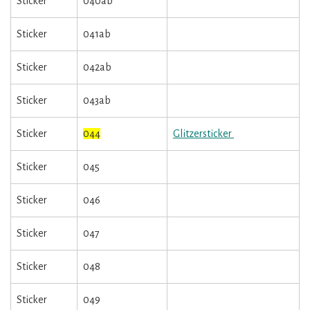
Sticker
040ab
Sticker
041ab
Sticker
042ab
Sticker
043ab
Sticker
044
Glitzersticker
Sticker
045
Sticker
046
Sticker
047
Sticker
048
Sticker
049