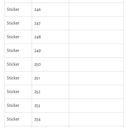
Sticker
246
Sticker
247
Sticker
248
Sticker
249
Sticker
250
Sticker
251
Sticker
252
Sticker
253
Sticker
254