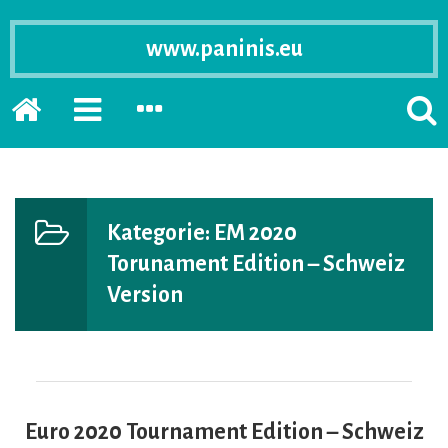
www.paninis.eu
Startseite
PRIMÄRE
SEKUNDÄRE
SUCH
SIDEBAR
SIDEBAR
ERSC
ERWEITERN
ERWEITERN
LASS
Kategorie:
EM 2020
Torunament Edition – Schweiz
Version
Euro 2020 Tournament Edition – Schweiz