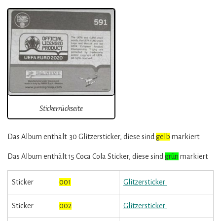
Stickerrückseite
Das Album enthält 30 Glitzersticker, diese sind
gelb
markiert
Das Album enthält 15 Coca Cola Sticker, diese sind
grün
markiert
Sticker
001
Glitzersticker
Sticker
002
Glitzersticker