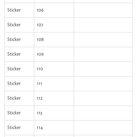
Sticker
106
Sticker
107
Sticker
108
Sticker
109
Sticker
110
Sticker
111
Sticker
112
Sticker
113
Sticker
114