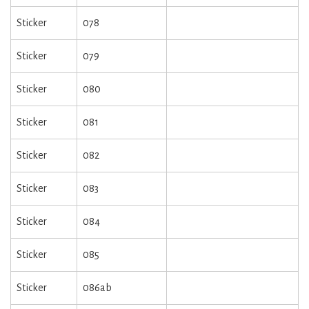
Sticker
078
Sticker
079
Sticker
080
Sticker
081
Sticker
082
Sticker
083
Sticker
084
Sticker
085
Sticker
086ab