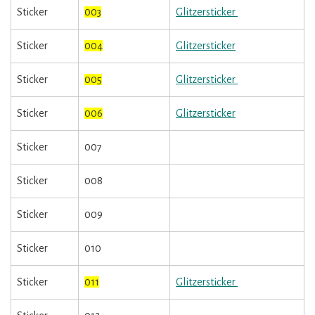
Sticker
003
Glitzersticker
Sticker
004
Glitzersticker
Sticker
005
Glitzersticker
Sticker
006
Glitzersticker
Sticker
007
Sticker
008
Sticker
009
Sticker
010
Sticker
011
Glitzersticker