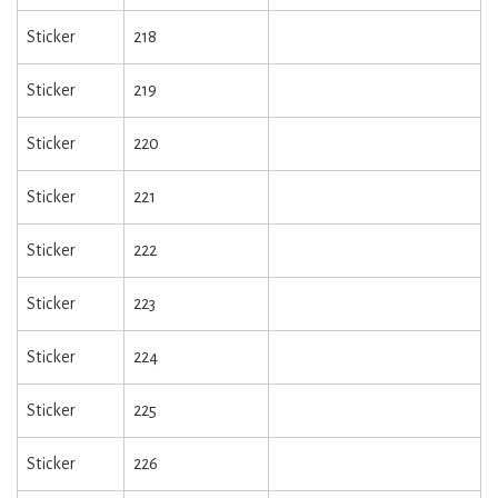
Sticker
218
Sticker
219
Sticker
220
Sticker
221
Sticker
222
Sticker
223
Sticker
224
Sticker
225
Sticker
226