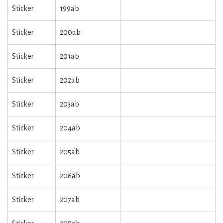
Sticker
199ab
Sticker
200ab
Sticker
201ab
Sticker
202ab
Sticker
203ab
Sticker
204ab
Sticker
205ab
Sticker
206ab
Sticker
207ab