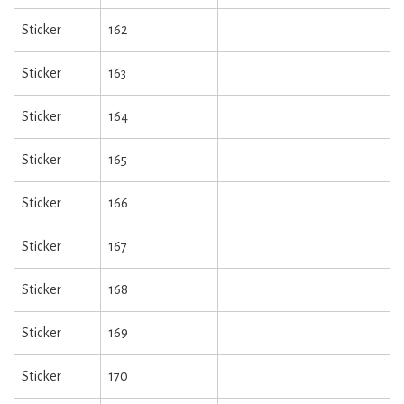
Sticker
162
Sticker
163
Sticker
164
Sticker
165
Sticker
166
Sticker
167
Sticker
168
Sticker
169
Sticker
170