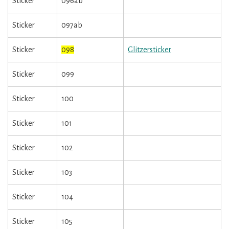
Sticker
096ab
Sticker
097ab
Sticker
098
Glitzersticker
Sticker
099
Sticker
100
Sticker
101
Sticker
102
Sticker
103
Sticker
104
Sticker
105