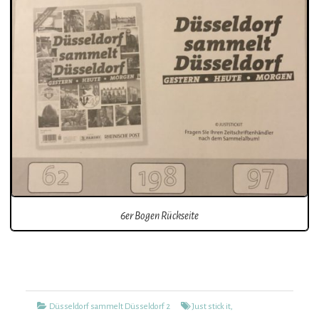
6er Bogen Rückseite
Kategorien
Tags
Düsseldorf sammelt Düsseldorf 2
Just stick it
,