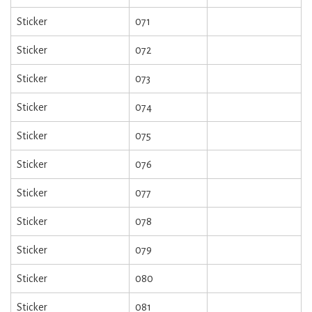
Sticker
071
Sticker
072
Sticker
073
Sticker
074
Sticker
075
Sticker
076
Sticker
077
Sticker
078
Sticker
079
Sticker
080
Sticker
081