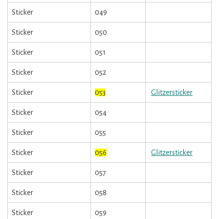
Sticker
049
Sticker
050
Sticker
051
Sticker
052
Sticker
053
Glitzersticker
Sticker
054
Sticker
055
Sticker
056
Glitzersticker
Sticker
057
Sticker
058
Sticker
059