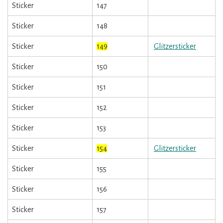
Sticker
147
Sticker
148
Sticker
149
Glitzersticker
Sticker
150
Sticker
151
Sticker
152
Sticker
153
Sticker
154
Glitzersticker
Sticker
155
Sticker
156
Sticker
157