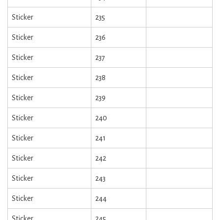
Sticker
235
Sticker
236
Sticker
237
Sticker
238
Sticker
239
Sticker
240
Sticker
241
Sticker
242
Sticker
243
Sticker
244
Sticker
245