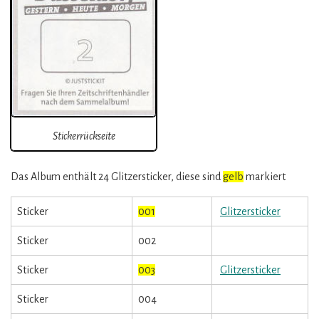
Stickerrückseite
Das Album enthält 24 Glitzersticker, diese sind
gelb
markiert
Sticker
001
Glitzersticker
Sticker
002
Sticker
003
Glitzersticker
Sticker
004