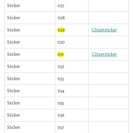
Sticker
027
Sticker
028
Sticker
029
Glitzersticker
Sticker
030
Sticker
031
Glitzersticker
Sticker
032
Sticker
033
Sticker
034
Sticker
035
Sticker
036
Sticker
037