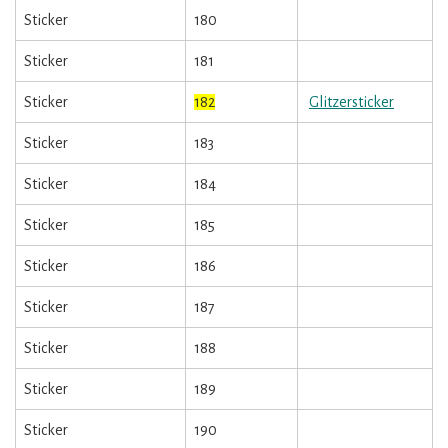
Sticker
180
Sticker
181
Sticker
182
Glitzersticker
Sticker
183
Sticker
184
Sticker
185
Sticker
186
Sticker
187
Sticker
188
Sticker
189
Sticker
190