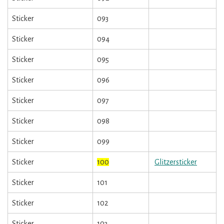
Sticker
093
Sticker
094
Sticker
095
Sticker
096
Sticker
097
Sticker
098
Sticker
099
Sticker
100
Glitzersticker
Sticker
101
Sticker
102
Sticker
103