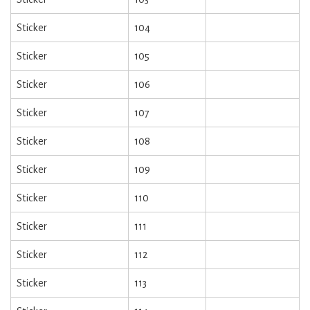
Sticker
104
Sticker
105
Sticker
106
Sticker
107
Sticker
108
Sticker
109
Sticker
110
Sticker
111
Sticker
112
Sticker
113