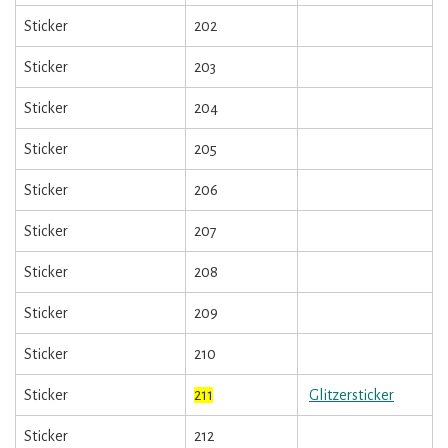
Sticker
202
Sticker
203
Sticker
204
Sticker
205
Sticker
206
Sticker
207
Sticker
208
Sticker
209
Sticker
210
Sticker
211
Glitzersticker
Sticker
212