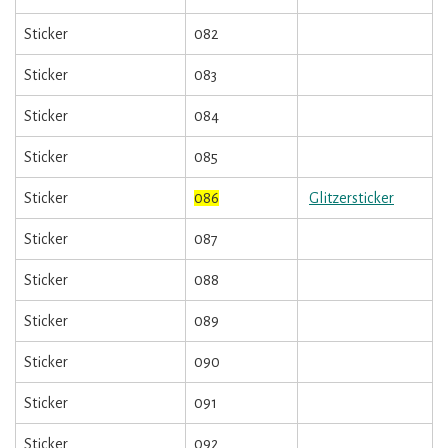
Sticker
082
Sticker
083
Sticker
084
Sticker
085
Sticker
086
Glitzersticker
Sticker
087
Sticker
088
Sticker
089
Sticker
090
Sticker
091
Sticker
092