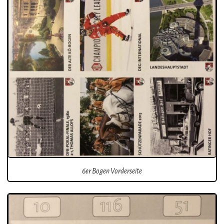
6er Bogen Vorderseite