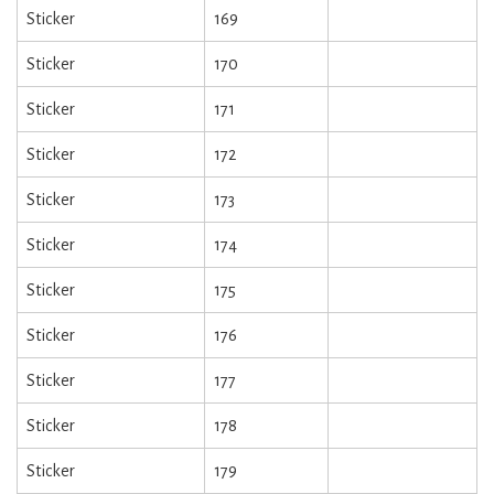
Sticker
169
Sticker
170
Sticker
171
Sticker
172
Sticker
173
Sticker
174
Sticker
175
Sticker
176
Sticker
177
Sticker
178
Sticker
179