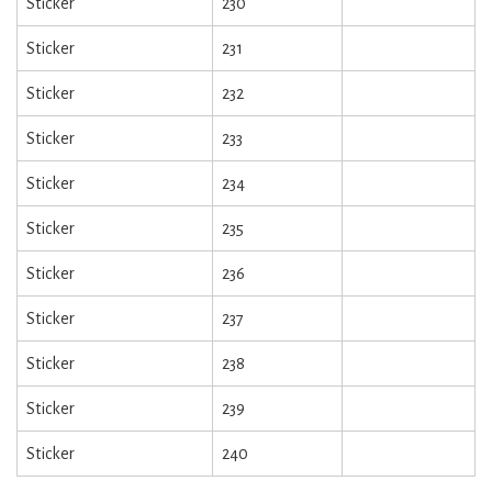
Sticker
230
Sticker
231
Sticker
232
Sticker
233
Sticker
234
Sticker
235
Sticker
236
Sticker
237
Sticker
238
Sticker
239
Sticker
240