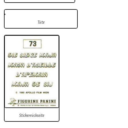
Tüte
Stickerrückseite