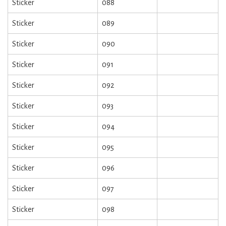
Sticker
088
Sticker
089
Sticker
090
Sticker
091
Sticker
092
Sticker
093
Sticker
094
Sticker
095
Sticker
096
Sticker
097
Sticker
098