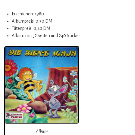
Erschienen: 1980
Albumpreis: 0,50 DM
Tütenpreis: 0,20 DM
Album mit 32 Seiten und 240 Sticker
Album