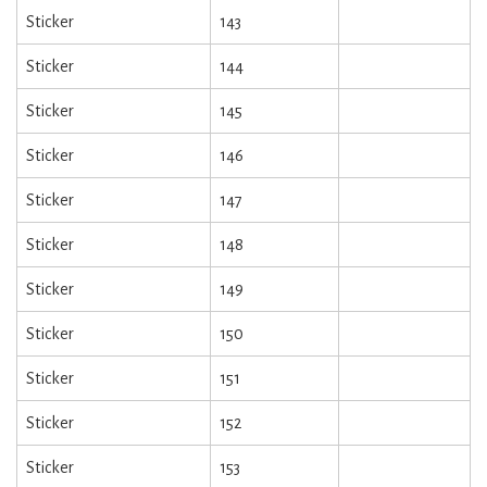
Sticker
143
Sticker
144
Sticker
145
Sticker
146
Sticker
147
Sticker
148
Sticker
149
Sticker
150
Sticker
151
Sticker
152
Sticker
153