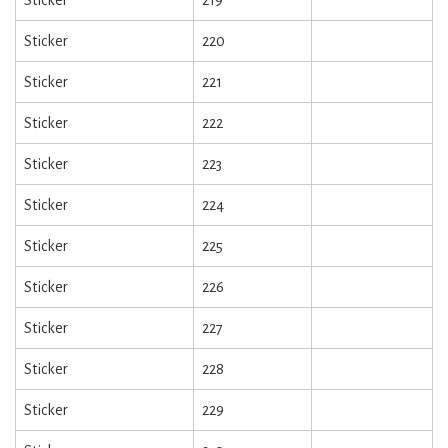
Sticker
220
Sticker
221
Sticker
222
Sticker
223
Sticker
224
Sticker
225
Sticker
226
Sticker
227
Sticker
228
Sticker
229