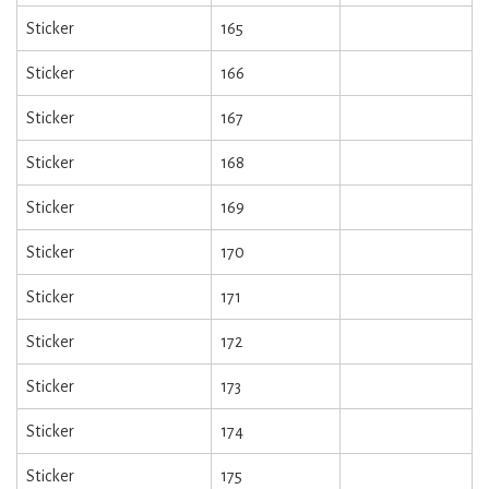
Sticker
165
Sticker
166
Sticker
167
Sticker
168
Sticker
169
Sticker
170
Sticker
171
Sticker
172
Sticker
173
Sticker
174
Sticker
175