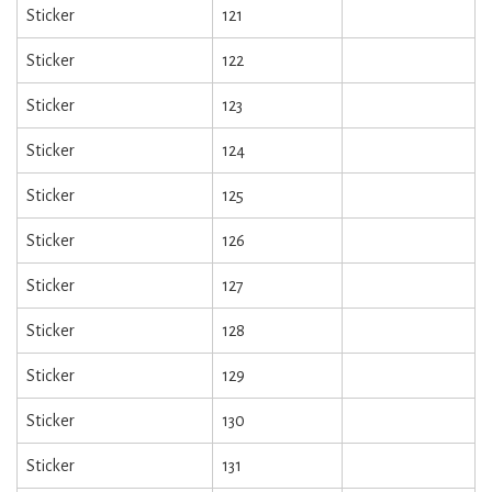
Sticker
121
Sticker
122
Sticker
123
Sticker
124
Sticker
125
Sticker
126
Sticker
127
Sticker
128
Sticker
129
Sticker
130
Sticker
131