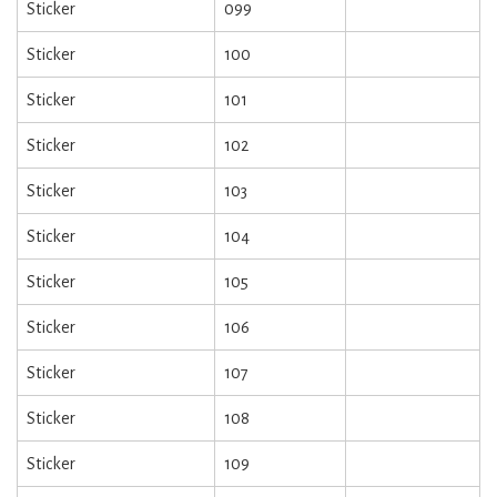
Sticker
099
Sticker
100
Sticker
101
Sticker
102
Sticker
103
Sticker
104
Sticker
105
Sticker
106
Sticker
107
Sticker
108
Sticker
109