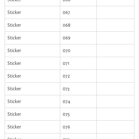
Sticker
067
Sticker
068
Sticker
069
Sticker
070
Sticker
071
Sticker
072
Sticker
073
Sticker
074
Sticker
075
Sticker
076