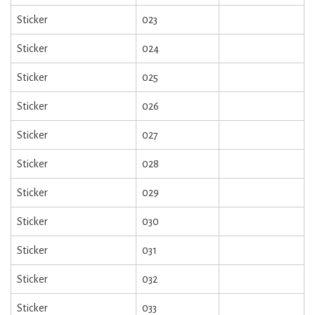
Sticker
023
Sticker
024
Sticker
025
Sticker
026
Sticker
027
Sticker
028
Sticker
029
Sticker
030
Sticker
031
Sticker
032
Sticker
033