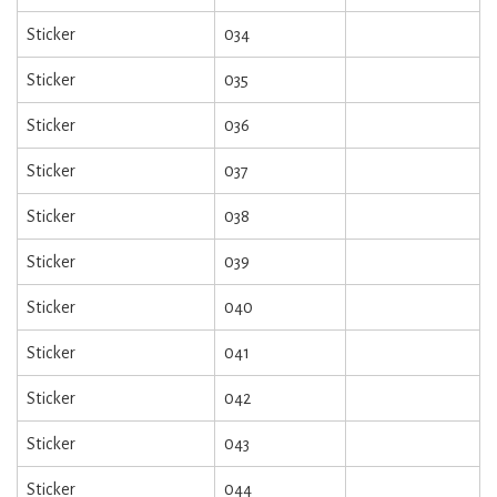
Sticker
034
Sticker
035
Sticker
036
Sticker
037
Sticker
038
Sticker
039
Sticker
040
Sticker
041
Sticker
042
Sticker
043
Sticker
044