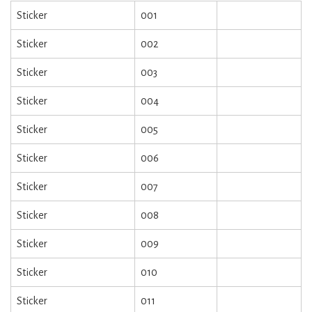
Sticker
001
Sticker
002
Sticker
003
Sticker
004
Sticker
005
Sticker
006
Sticker
007
Sticker
008
Sticker
009
Sticker
010
Sticker
011