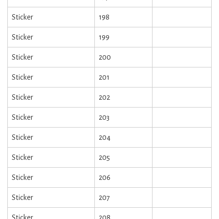
Sticker
198
Sticker
199
Sticker
200
Sticker
201
Sticker
202
Sticker
203
Sticker
204
Sticker
205
Sticker
206
Sticker
207
Sticker
208