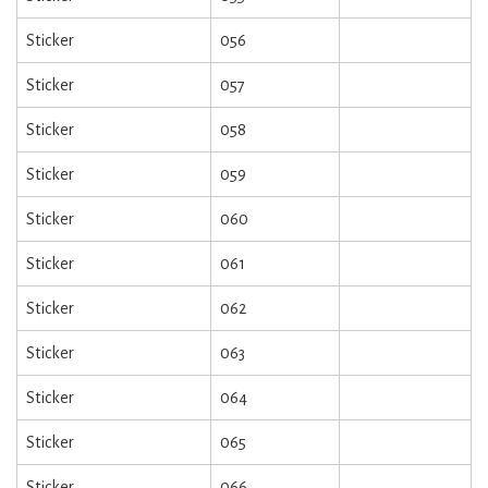
Sticker
056
Sticker
057
Sticker
058
Sticker
059
Sticker
060
Sticker
061
Sticker
062
Sticker
063
Sticker
064
Sticker
065
Sticker
066