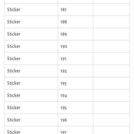
Sticker
187
Sticker
188
Sticker
189
Sticker
190
Sticker
191
Sticker
192
Sticker
193
Sticker
194
Sticker
195
Sticker
196
Sticker
197