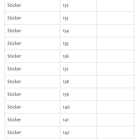
Sticker
132
Sticker
133
Sticker
134
Sticker
135
Sticker
136
Sticker
137
Sticker
138
Sticker
139
Sticker
140
Sticker
141
Sticker
142