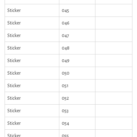
Sticker
045
Sticker
046
Sticker
047
Sticker
048
Sticker
049
Sticker
050
Sticker
051
Sticker
052
Sticker
053
Sticker
054
Sticker
055