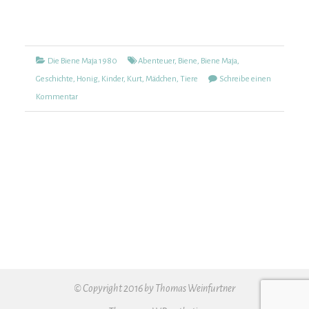
Kategorien
Tags
Die Biene Maja 1980
Abenteuer
,
Biene
,
Biene Maja
,
Geschichte
,
Honig
,
Kinder
,
Kurt
,
Mädchen
,
Tiere
Schreibe einen
zu
Kommentar
Die
Biene
Maja
1980
(47)
© Copyright 2016 by Thomas Weinfurtner