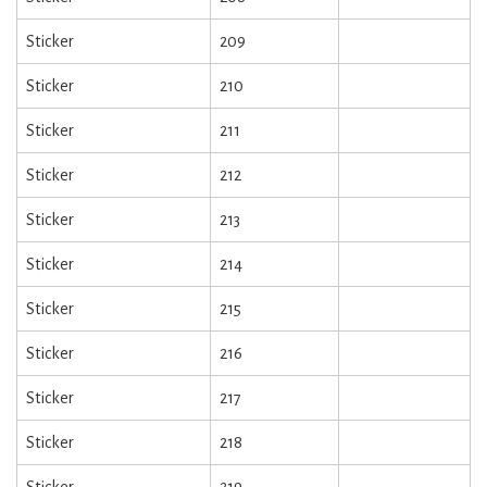
Sticker
209
Sticker
210
Sticker
211
Sticker
212
Sticker
213
Sticker
214
Sticker
215
Sticker
216
Sticker
217
Sticker
218
Sticker
219