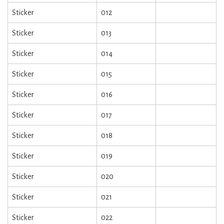
Sticker
012
Sticker
013
Sticker
014
Sticker
015
Sticker
016
Sticker
017
Sticker
018
Sticker
019
Sticker
020
Sticker
021
Sticker
022