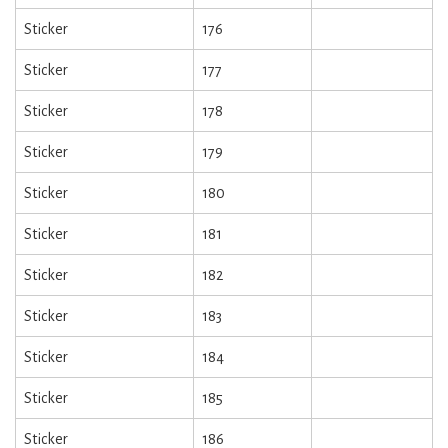
Sticker
176
Sticker
177
Sticker
178
Sticker
179
Sticker
180
Sticker
181
Sticker
182
Sticker
183
Sticker
184
Sticker
185
Sticker
186