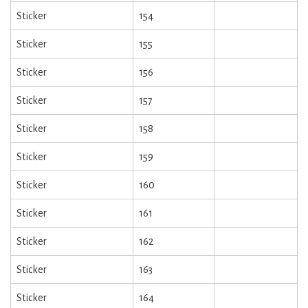
Sticker
154
Sticker
155
Sticker
156
Sticker
157
Sticker
158
Sticker
159
Sticker
160
Sticker
161
Sticker
162
Sticker
163
Sticker
164