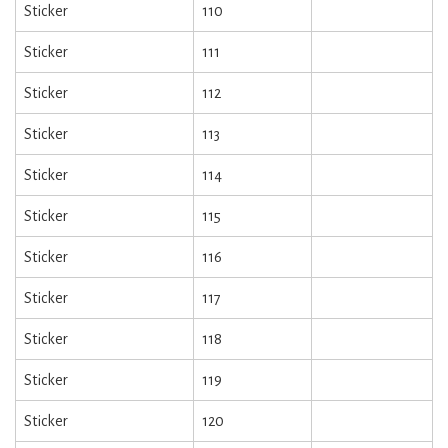
Sticker
110
Sticker
111
Sticker
112
Sticker
113
Sticker
114
Sticker
115
Sticker
116
Sticker
117
Sticker
118
Sticker
119
Sticker
120