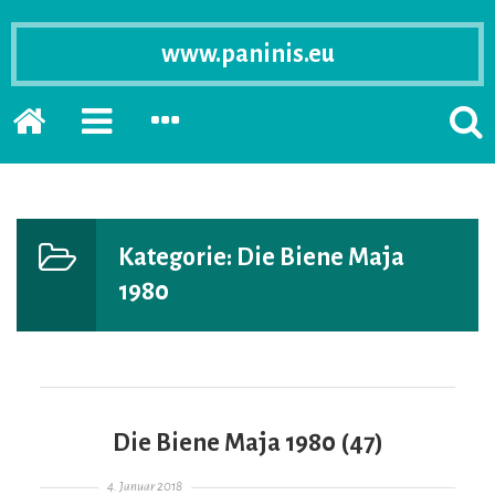
www.paninis.eu
Startseite
PRIMÄRE
SEKUNDÄRE
SUCH
SIDEBAR
SIDEBAR
ERSC
ERWEITERN
ERWEITERN
LASS
Kategorie:
Die Biene Maja
1980
Die Biene Maja 1980 (47)
Gepostet am
4. Januar 2018