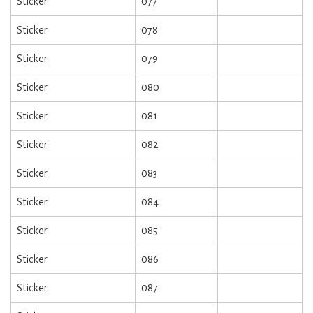
Sticker
077
Sticker
078
Sticker
079
Sticker
080
Sticker
081
Sticker
082
Sticker
083
Sticker
084
Sticker
085
Sticker
086
Sticker
087