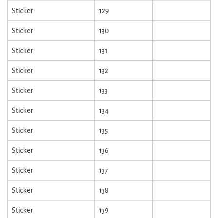
Sticker
129
Sticker
130
Sticker
131
Sticker
132
Sticker
133
Sticker
134
Sticker
135
Sticker
136
Sticker
137
Sticker
138
Sticker
139