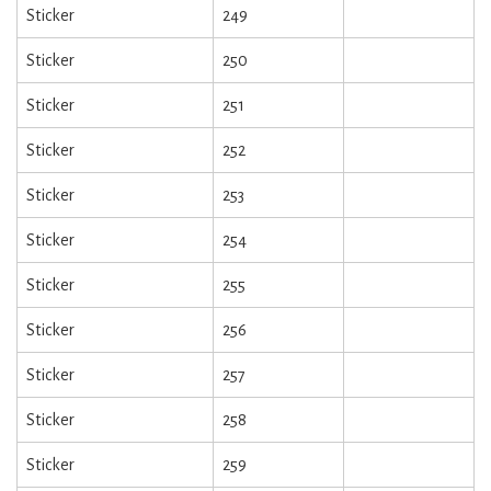
Sticker
249
Sticker
250
Sticker
251
Sticker
252
Sticker
253
Sticker
254
Sticker
255
Sticker
256
Sticker
257
Sticker
258
Sticker
259