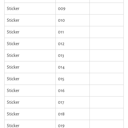
Sticker
009
Sticker
010
Sticker
011
Sticker
012
Sticker
013
Sticker
014
Sticker
015
Sticker
016
Sticker
017
Sticker
018
Sticker
019