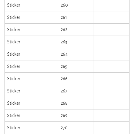
Sticker
260
Sticker
261
Sticker
262
Sticker
263
Sticker
264
Sticker
265
Sticker
266
Sticker
267
Sticker
268
Sticker
269
Sticker
270