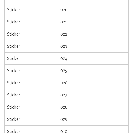
Sticker
020
Sticker
021
Sticker
022
Sticker
023
Sticker
024
Sticker
025
Sticker
026
Sticker
027
Sticker
028
Sticker
029
Sticker
030