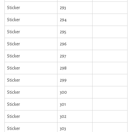
Sticker
293
Sticker
294
Sticker
295
Sticker
296
Sticker
297
Sticker
298
Sticker
299
Sticker
300
Sticker
301
Sticker
302
Sticker
303