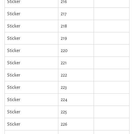
Sticker
216
Sticker
217
Sticker
218
Sticker
219
Sticker
220
Sticker
221
Sticker
222
Sticker
223
Sticker
224
Sticker
225
Sticker
226