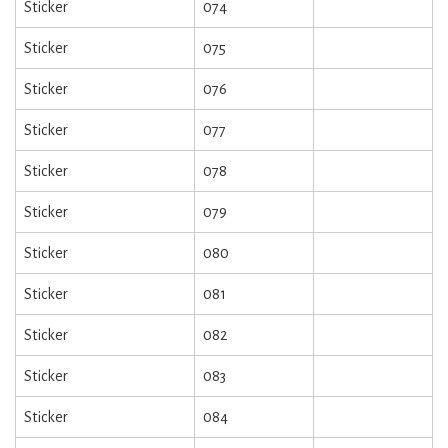
Sticker
074
Sticker
075
Sticker
076
Sticker
077
Sticker
078
Sticker
079
Sticker
080
Sticker
081
Sticker
082
Sticker
083
Sticker
084