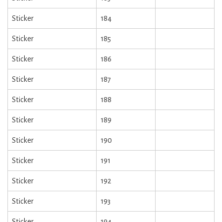
Sticker
184
Sticker
185
Sticker
186
Sticker
187
Sticker
188
Sticker
189
Sticker
190
Sticker
191
Sticker
192
Sticker
193
Sticker
194