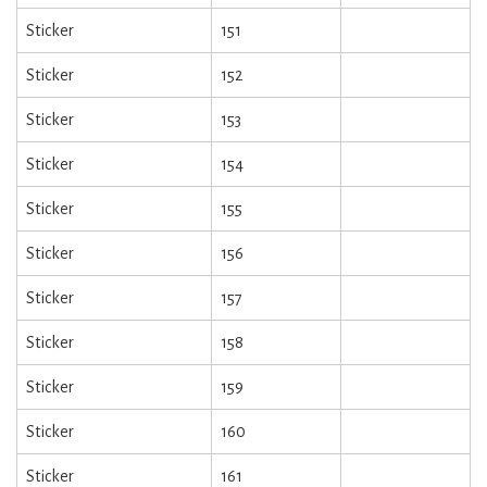
Sticker
151
Sticker
152
Sticker
153
Sticker
154
Sticker
155
Sticker
156
Sticker
157
Sticker
158
Sticker
159
Sticker
160
Sticker
161