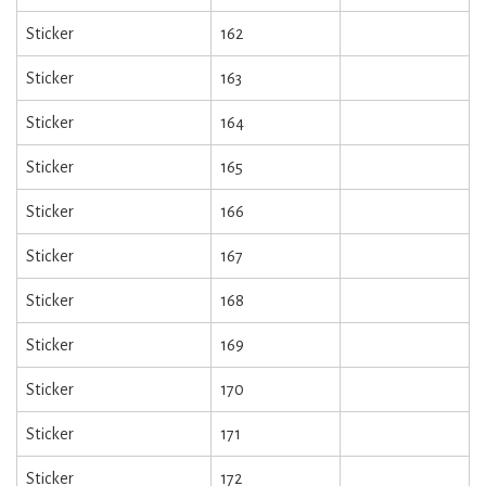
Sticker
162
Sticker
163
Sticker
164
Sticker
165
Sticker
166
Sticker
167
Sticker
168
Sticker
169
Sticker
170
Sticker
171
Sticker
172