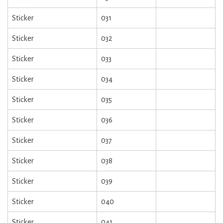
Sticker
031
Sticker
032
Sticker
033
Sticker
034
Sticker
035
Sticker
036
Sticker
037
Sticker
038
Sticker
039
Sticker
040
Sticker
041