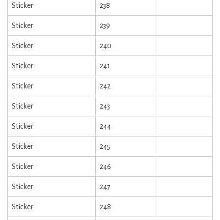
Sticker
238
Sticker
239
Sticker
240
Sticker
241
Sticker
242
Sticker
243
Sticker
244
Sticker
245
Sticker
246
Sticker
247
Sticker
248