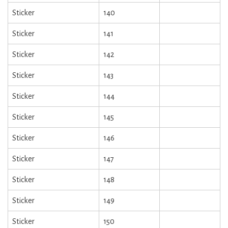
Sticker
140
Sticker
141
Sticker
142
Sticker
143
Sticker
144
Sticker
145
Sticker
146
Sticker
147
Sticker
148
Sticker
149
Sticker
150