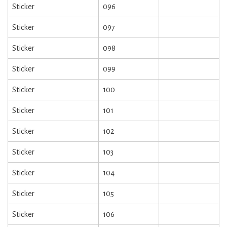
Sticker
096
Sticker
097
Sticker
098
Sticker
099
Sticker
100
Sticker
101
Sticker
102
Sticker
103
Sticker
104
Sticker
105
Sticker
106