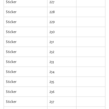
Sticker
227
Sticker
228
Sticker
229
Sticker
230
Sticker
231
Sticker
232
Sticker
233
Sticker
234
Sticker
235
Sticker
236
Sticker
237