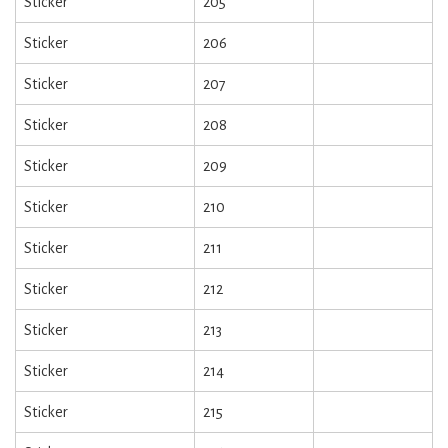
Sticker
205
Sticker
206
Sticker
207
Sticker
208
Sticker
209
Sticker
210
Sticker
211
Sticker
212
Sticker
213
Sticker
214
Sticker
215