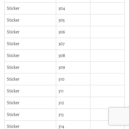
Sticker
304
Sticker
305
Sticker
306
Sticker
307
Sticker
308
Sticker
309
Sticker
310
Sticker
311
Sticker
312
Sticker
313
Sticker
314