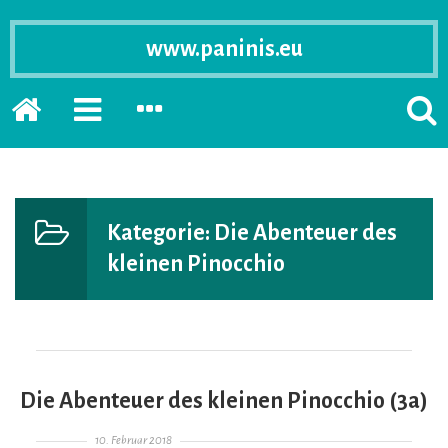
www.paninis.eu
Startseite
PRIMÄRE
SEKUNDÄRE
SUCH
SIDEBAR
SIDEBAR
ERSC
ERWEITERN
ERWEITERN
LASS
Kategorie:
Die Abenteuer des
kleinen Pinocchio
Die Abenteuer des kleinen Pinocchio (3a)
Gepostet am
10. Februar 2018