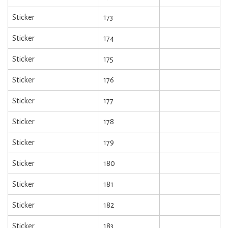
Sticker
173
Sticker
174
Sticker
175
Sticker
176
Sticker
177
Sticker
178
Sticker
179
Sticker
180
Sticker
181
Sticker
182
Sticker
183