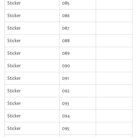
Sticker
085
Sticker
086
Sticker
087
Sticker
088
Sticker
089
Sticker
090
Sticker
091
Sticker
092
Sticker
093
Sticker
094
Sticker
095