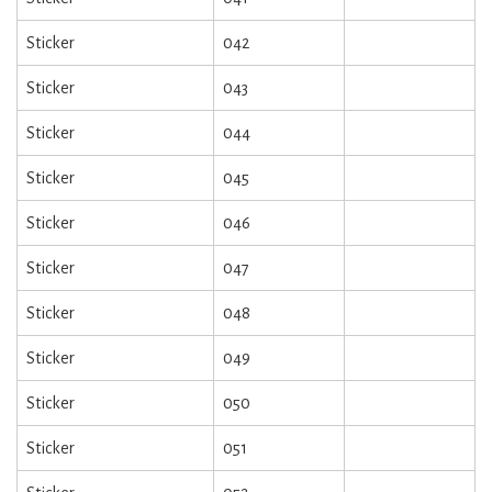
Sticker
042
Sticker
043
Sticker
044
Sticker
045
Sticker
046
Sticker
047
Sticker
048
Sticker
049
Sticker
050
Sticker
051