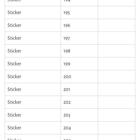
Sticker
195
Sticker
196
Sticker
197
Sticker
198
Sticker
199
Sticker
200
Sticker
201
Sticker
202
Sticker
203
Sticker
204