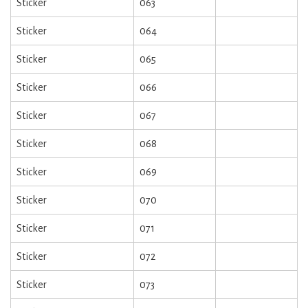
Sticker
063
Sticker
064
Sticker
065
Sticker
066
Sticker
067
Sticker
068
Sticker
069
Sticker
070
Sticker
071
Sticker
072
Sticker
073