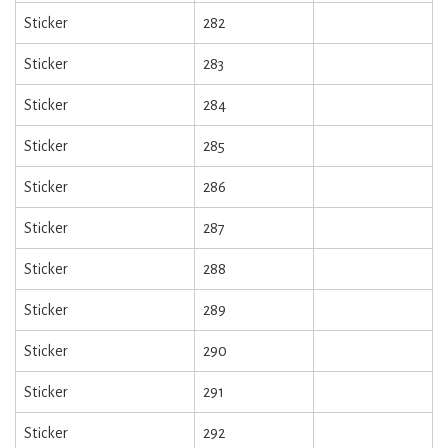
Sticker
282
Sticker
283
Sticker
284
Sticker
285
Sticker
286
Sticker
287
Sticker
288
Sticker
289
Sticker
290
Sticker
291
Sticker
292