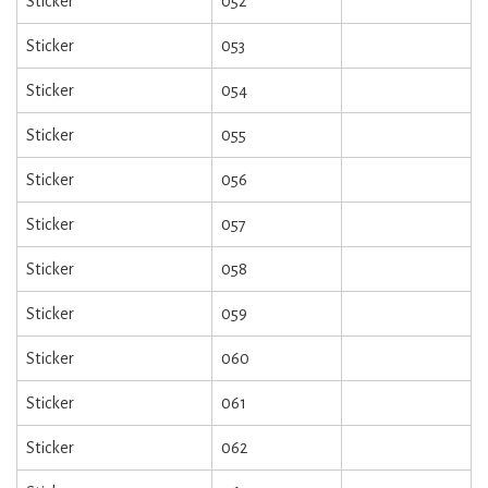
Sticker
052
Sticker
053
Sticker
054
Sticker
055
Sticker
056
Sticker
057
Sticker
058
Sticker
059
Sticker
060
Sticker
061
Sticker
062