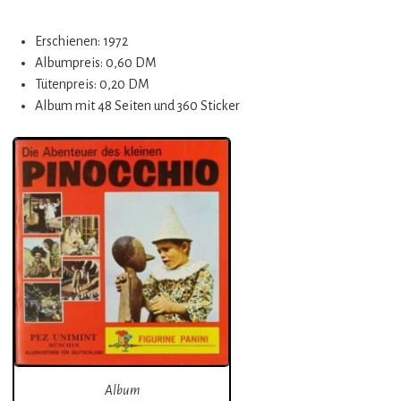
Erschienen: 1972
Albumpreis: 0,60 DM
Tütenpreis: 0,20 DM
Album mit 48 Seiten und 360 Sticker
Album