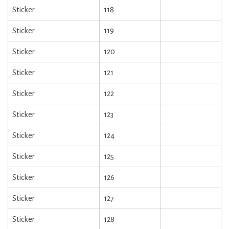
Sticker
118
Sticker
119
Sticker
120
Sticker
121
Sticker
122
Sticker
123
Sticker
124
Sticker
125
Sticker
126
Sticker
127
Sticker
128