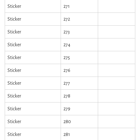
Sticker
271
Sticker
272
Sticker
273
Sticker
274
Sticker
275
Sticker
276
Sticker
277
Sticker
278
Sticker
279
Sticker
280
Sticker
281