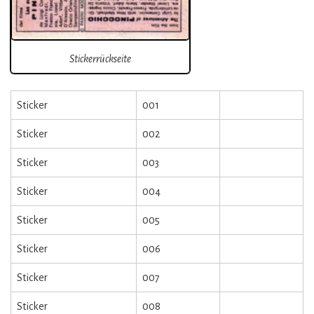
Stickerrückseite
Sticker
001
Sticker
002
Sticker
003
Sticker
004
Sticker
005
Sticker
006
Sticker
007
Sticker
008