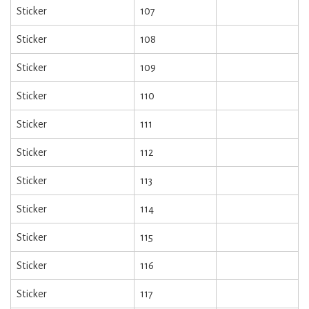
Sticker
107
Sticker
108
Sticker
109
Sticker
110
Sticker
111
Sticker
112
Sticker
113
Sticker
114
Sticker
115
Sticker
116
Sticker
117