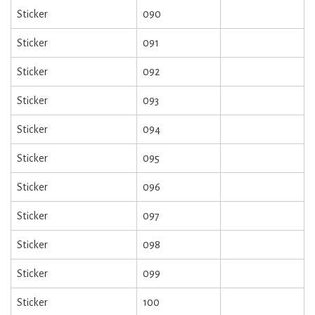
Sticker
090
Sticker
091
Sticker
092
Sticker
093
Sticker
094
Sticker
095
Sticker
096
Sticker
097
Sticker
098
Sticker
099
Sticker
100