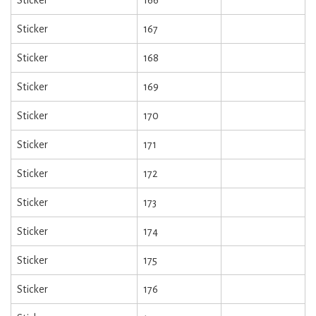
Sticker
166
Sticker
167
Sticker
168
Sticker
169
Sticker
170
Sticker
171
Sticker
172
Sticker
173
Sticker
174
Sticker
175
Sticker
176