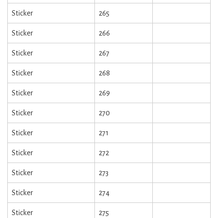
Sticker
265
Sticker
266
Sticker
267
Sticker
268
Sticker
269
Sticker
270
Sticker
271
Sticker
272
Sticker
273
Sticker
274
Sticker
275