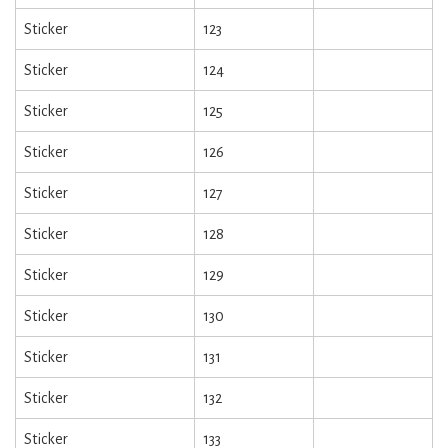
Sticker
123
Sticker
124
Sticker
125
Sticker
126
Sticker
127
Sticker
128
Sticker
129
Sticker
130
Sticker
131
Sticker
132
Sticker
133