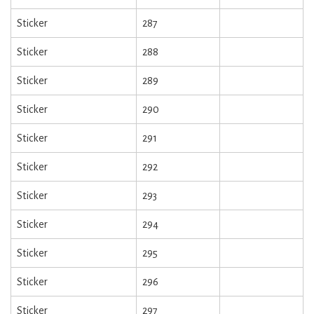
Sticker
287
Sticker
288
Sticker
289
Sticker
290
Sticker
291
Sticker
292
Sticker
293
Sticker
294
Sticker
295
Sticker
296
Sticker
297