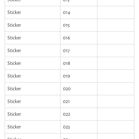
Sticker
014
Sticker
015
Sticker
016
Sticker
017
Sticker
018
Sticker
019
Sticker
020
Sticker
021
Sticker
022
Sticker
023