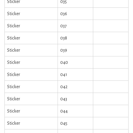
Sticker
035
Sticker
036
Sticker
037
Sticker
038
Sticker
039
Sticker
040
Sticker
041
Sticker
042
Sticker
043
Sticker
044
Sticker
045