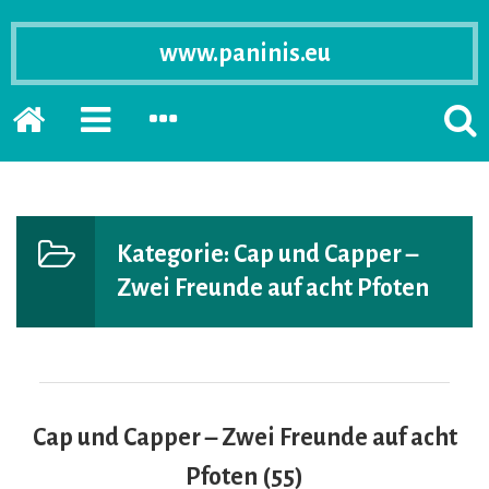
www.paninis.eu
Startseite
PRIMÄRE
SEKUNDÄRE
SUCH
SIDEBAR
SIDEBAR
ERSC
ERWEITERN
ERWEITERN
LASS
Kategorie:
Cap und Capper –
Zwei Freunde auf acht Pfoten
Cap und Capper – Zwei Freunde auf acht
Pfoten (55)