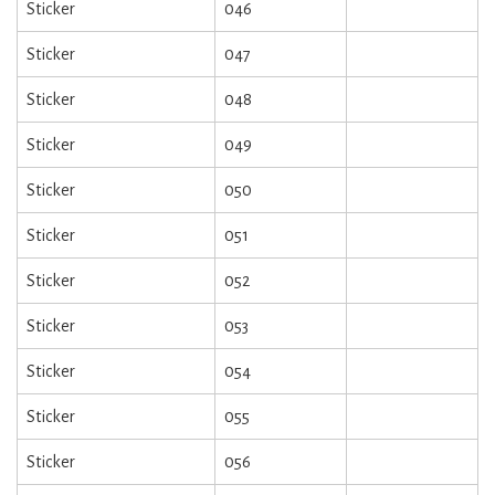
Sticker
046
Sticker
047
Sticker
048
Sticker
049
Sticker
050
Sticker
051
Sticker
052
Sticker
053
Sticker
054
Sticker
055
Sticker
056