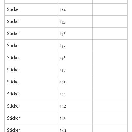
Sticker
134
Sticker
135
Sticker
136
Sticker
137
Sticker
138
Sticker
139
Sticker
140
Sticker
141
Sticker
142
Sticker
143
Sticker
144