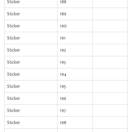
Sticker
188
Sticker
189
Sticker
190
Sticker
191
Sticker
192
Sticker
193
Sticker
194
Sticker
195
Sticker
196
Sticker
197
Sticker
198