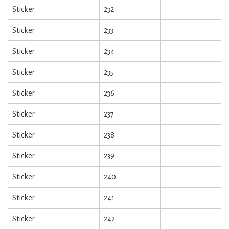
Sticker
232
Sticker
233
Sticker
234
Sticker
235
Sticker
236
Sticker
237
Sticker
238
Sticker
239
Sticker
240
Sticker
241
Sticker
242