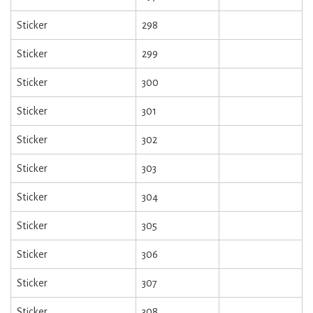
Sticker
298
Sticker
299
Sticker
300
Sticker
301
Sticker
302
Sticker
303
Sticker
304
Sticker
305
Sticker
306
Sticker
307
Sticker
308