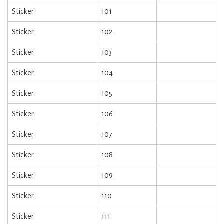
Sticker
101
Sticker
102
Sticker
103
Sticker
104
Sticker
105
Sticker
106
Sticker
107
Sticker
108
Sticker
109
Sticker
110
Sticker
111