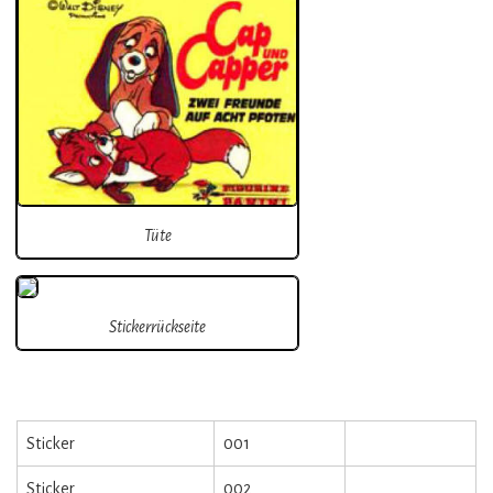
Tüte
Stickerrückseite
Sticker
001
Sticker
002