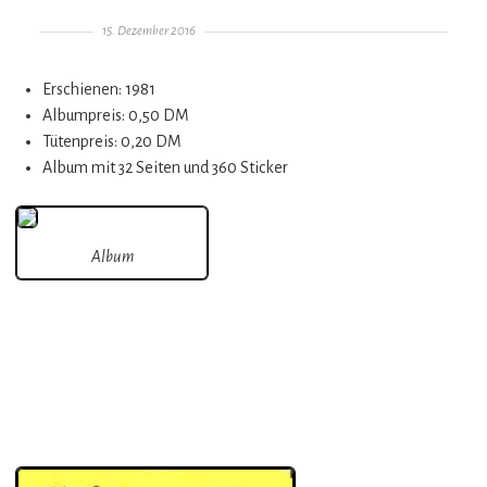
Gepostet am
15. Dezember 2016
Erschienen: 1981
Albumpreis: 0,50 DM
Tütenpreis: 0,20 DM
Album mit 32 Seiten und 360 Sticker
Album