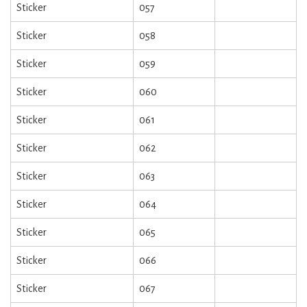
Sticker
057
Sticker
058
Sticker
059
Sticker
060
Sticker
061
Sticker
062
Sticker
063
Sticker
064
Sticker
065
Sticker
066
Sticker
067