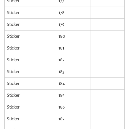
Sticker
177
Sticker
178
Sticker
179
Sticker
180
Sticker
181
Sticker
182
Sticker
183
Sticker
184
Sticker
185
Sticker
186
Sticker
187