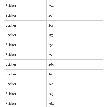
Sticker
254
Sticker
255
Sticker
256
Sticker
257
Sticker
258
Sticker
259
Sticker
260
Sticker
261
Sticker
262
Sticker
263
Sticker
264