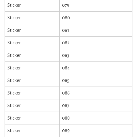
Sticker
079
Sticker
080
Sticker
081
Sticker
082
Sticker
083
Sticker
084
Sticker
085
Sticker
086
Sticker
087
Sticker
088
Sticker
089