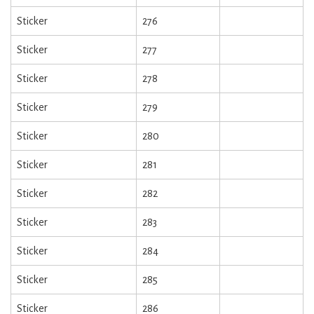
Sticker
276
Sticker
277
Sticker
278
Sticker
279
Sticker
280
Sticker
281
Sticker
282
Sticker
283
Sticker
284
Sticker
285
Sticker
286