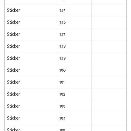
Sticker
145
Sticker
146
Sticker
147
Sticker
148
Sticker
149
Sticker
150
Sticker
151
Sticker
152
Sticker
153
Sticker
154
Sticker
155