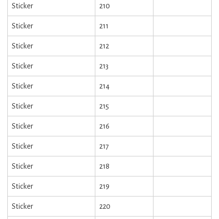
Sticker
210
Sticker
211
Sticker
212
Sticker
213
Sticker
214
Sticker
215
Sticker
216
Sticker
217
Sticker
218
Sticker
219
Sticker
220