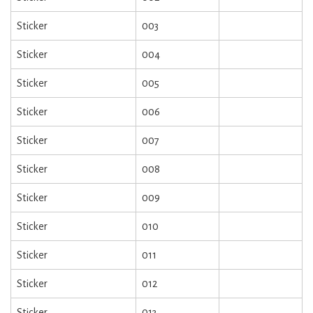
Sticker
003
Sticker
004
Sticker
005
Sticker
006
Sticker
007
Sticker
008
Sticker
009
Sticker
010
Sticker
011
Sticker
012
Sticker
013