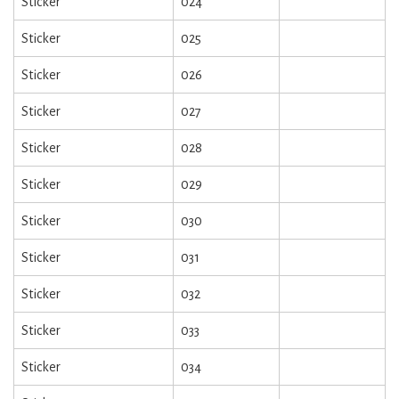
Sticker
024
Sticker
025
Sticker
026
Sticker
027
Sticker
028
Sticker
029
Sticker
030
Sticker
031
Sticker
032
Sticker
033
Sticker
034