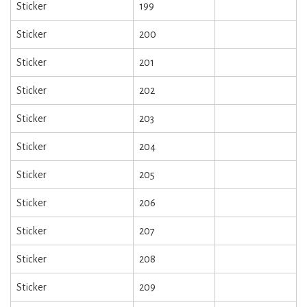
Sticker
199
Sticker
200
Sticker
201
Sticker
202
Sticker
203
Sticker
204
Sticker
205
Sticker
206
Sticker
207
Sticker
208
Sticker
209