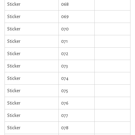
Sticker
068
Sticker
069
Sticker
070
Sticker
071
Sticker
072
Sticker
073
Sticker
074
Sticker
075
Sticker
076
Sticker
077
Sticker
078