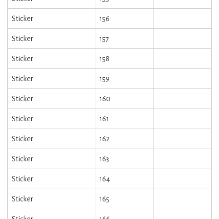
Sticker
156
Sticker
157
Sticker
158
Sticker
159
Sticker
160
Sticker
161
Sticker
162
Sticker
163
Sticker
164
Sticker
165