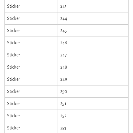
Sticker
243
Sticker
244
Sticker
245
Sticker
246
Sticker
247
Sticker
248
Sticker
249
Sticker
250
Sticker
251
Sticker
252
Sticker
253