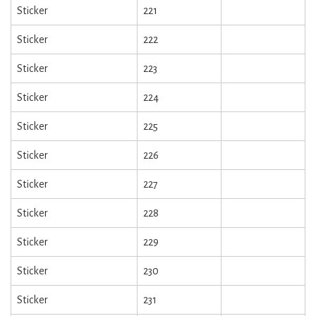
Sticker
221
Sticker
222
Sticker
223
Sticker
224
Sticker
225
Sticker
226
Sticker
227
Sticker
228
Sticker
229
Sticker
230
Sticker
231