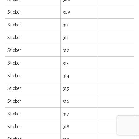
Sticker
309
Sticker
310
Sticker
311
Sticker
312
Sticker
313
Sticker
314
Sticker
315
Sticker
316
Sticker
317
Sticker
318