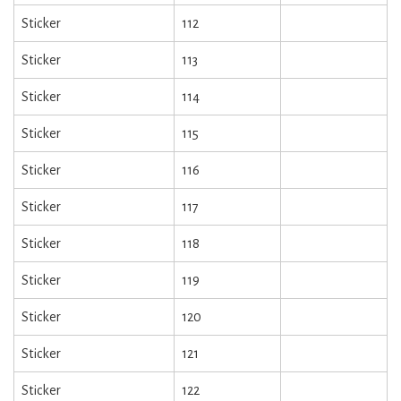
Sticker
112
Sticker
113
Sticker
114
Sticker
115
Sticker
116
Sticker
117
Sticker
118
Sticker
119
Sticker
120
Sticker
121
Sticker
122