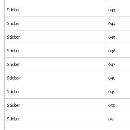
Sticker
043
Sticker
044
Sticker
045
Sticker
046
Sticker
047
Sticker
048
Sticker
049
Sticker
050
Sticker
051