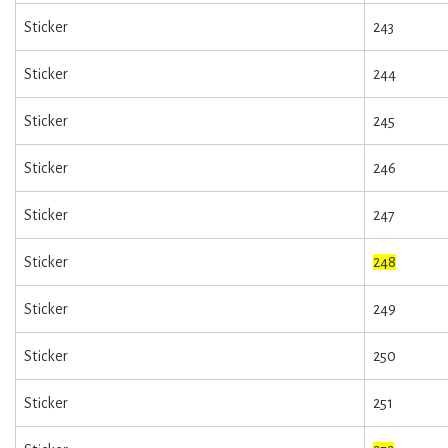
Sticker
243
Sticker
244
Sticker
245
Sticker
246
Sticker
247
Sticker
248
Sticker
249
Sticker
250
Sticker
251