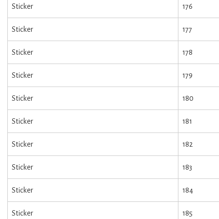
Sticker
176
Sticker
177
Sticker
178
Sticker
179
Sticker
180
Sticker
181
Sticker
182
Sticker
183
Sticker
184
Sticker
185