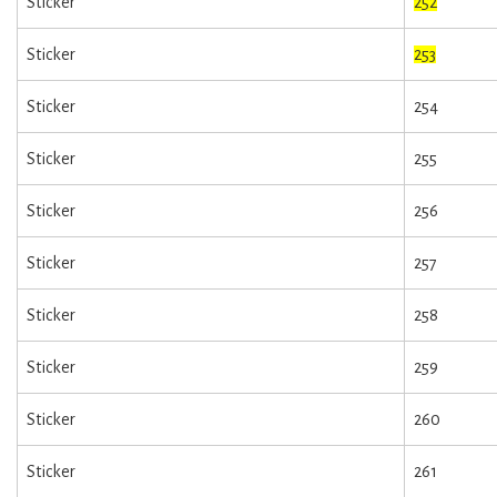
Sticker
252
Sticker
253
Sticker
254
Sticker
255
Sticker
256
Sticker
257
Sticker
258
Sticker
259
Sticker
260
Sticker
261