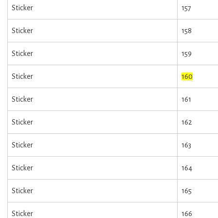
Sticker
157
Sticker
158
Sticker
159
Sticker
160
Sticker
161
Sticker
162
Sticker
163
Sticker
164
Sticker
165
Sticker
166