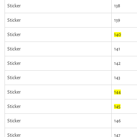
Sticker
138
Sticker
139
Sticker
140
Sticker
141
Sticker
142
Sticker
143
Sticker
144
Sticker
145
Sticker
146
Sticker
147