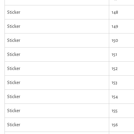
Sticker
148
Sticker
149
Sticker
150
Sticker
151
Sticker
152
Sticker
153
Sticker
154
Sticker
155
Sticker
156