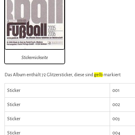
Stickerrückseite
Das Album enthält 72 Glitzersticker, diese sind
gelb
markiert
Sticker
001
Sticker
002
Sticker
003
Sticker
004