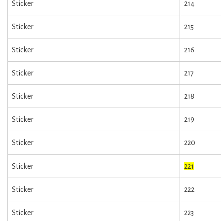
Sticker
214
Sticker
215
Sticker
216
Sticker
217
Sticker
218
Sticker
219
Sticker
220
Sticker
221
Sticker
222
Sticker
223