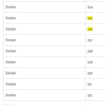
Sticker
224
Sticker
225
Sticker
226
Sticker
227
Sticker
228
Sticker
229
Sticker
230
Sticker
231
Sticker
232