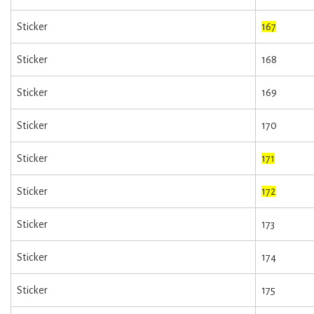
Sticker
167
Sticker
168
Sticker
169
Sticker
170
Sticker
171
Sticker
172
Sticker
173
Sticker
174
Sticker
175