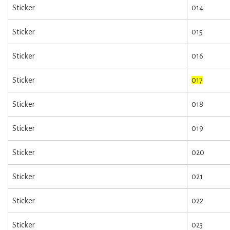
Sticker
014
Sticker
015
Sticker
016
Sticker
017
Sticker
018
Sticker
019
Sticker
020
Sticker
021
Sticker
022
Sticker
023