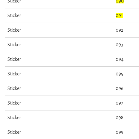
Sticker
090
Sticker
091
Sticker
092
Sticker
093
Sticker
094
Sticker
095
Sticker
096
Sticker
097
Sticker
098
Sticker
099