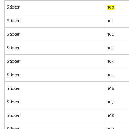
Sticker
100
Sticker
101
Sticker
102
Sticker
103
Sticker
104
Sticker
105
Sticker
106
Sticker
107
Sticker
108
Sticker
109