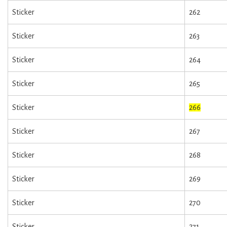
Sticker
262
Sticker
263
Sticker
264
Sticker
265
Sticker
266
Sticker
267
Sticker
268
Sticker
269
Sticker
270
Sticker
271