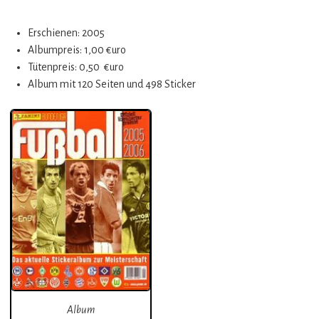
Erschienen: 2005
Albumpreis: 1,00 €uro
Tütenpreis: 0,50 €uro
Album mit 120 Seiten und 498 Sticker
Album