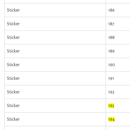
Sticker
186
Sticker
187
Sticker
188
Sticker
189
Sticker
190
Sticker
191
Sticker
192
Sticker
193
Sticker
194