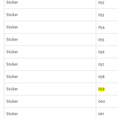
Sticker
052
Sticker
053
Sticker
054
Sticker
055
Sticker
056
Sticker
057
Sticker
058
Sticker
059
Sticker
060
Sticker
061