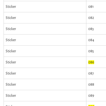
Sticker
081
Sticker
082
Sticker
083
Sticker
084
Sticker
085
Sticker
086
Sticker
087
Sticker
088
Sticker
089