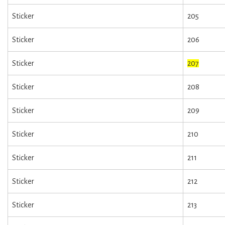
Sticker
205
Sticker
206
Sticker
207
Sticker
208
Sticker
209
Sticker
210
Sticker
211
Sticker
212
Sticker
213