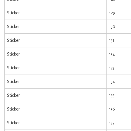
Sticker
129
Sticker
130
Sticker
131
Sticker
132
Sticker
133
Sticker
134
Sticker
135
Sticker
136
Sticker
137