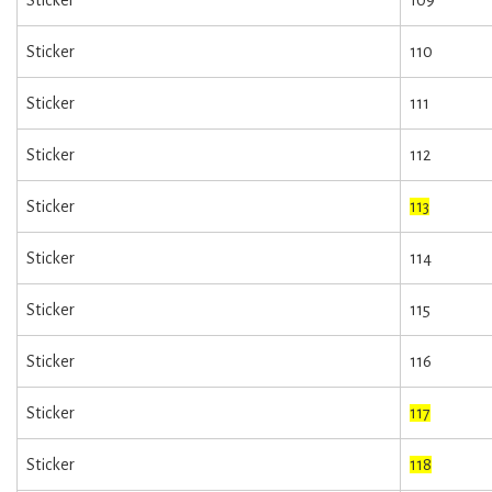
Sticker
110
Sticker
111
Sticker
112
Sticker
113
Sticker
114
Sticker
115
Sticker
116
Sticker
117
Sticker
118