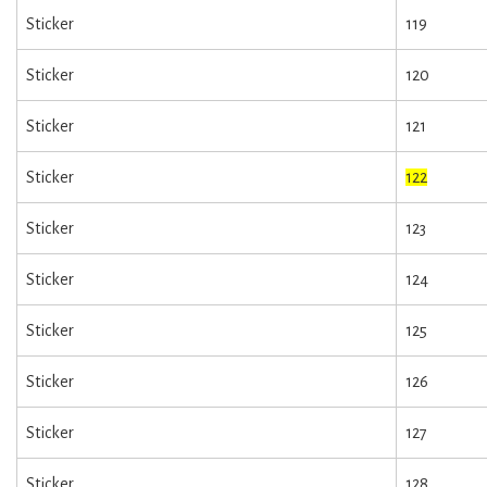
Sticker
119
Sticker
120
Sticker
121
Sticker
122
Sticker
123
Sticker
124
Sticker
125
Sticker
126
Sticker
127
Sticker
128