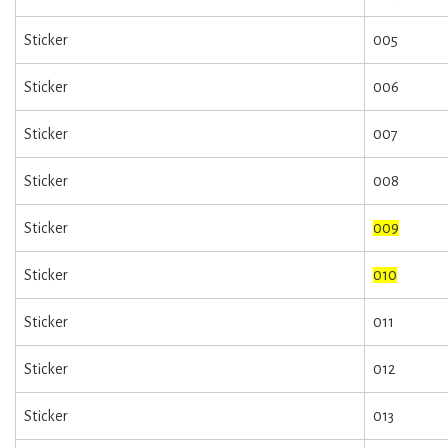
Sticker
005
Sticker
006
Sticker
007
Sticker
008
Sticker
009
Sticker
010
Sticker
011
Sticker
012
Sticker
013