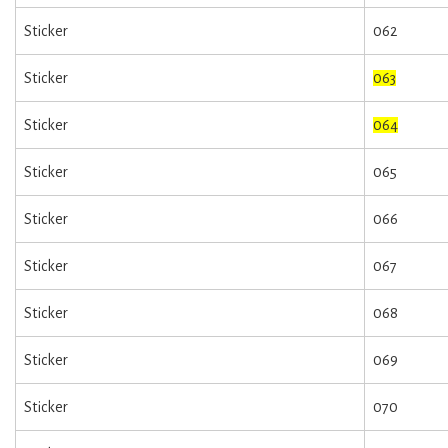
Sticker
062
Sticker
063
Sticker
064
Sticker
065
Sticker
066
Sticker
067
Sticker
068
Sticker
069
Sticker
070