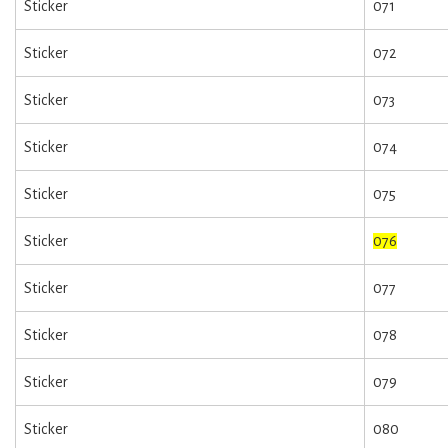
Sticker
071
Sticker
072
Sticker
073
Sticker
074
Sticker
075
Sticker
076
Sticker
077
Sticker
078
Sticker
079
Sticker
080