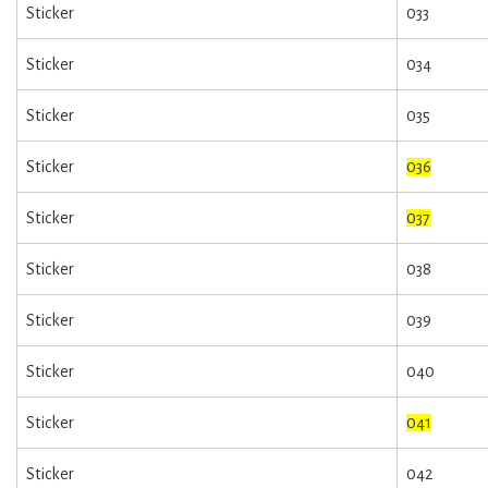
Sticker
033
Sticker
034
Sticker
035
Sticker
036
Sticker
037
Sticker
038
Sticker
039
Sticker
040
Sticker
041
Sticker
042