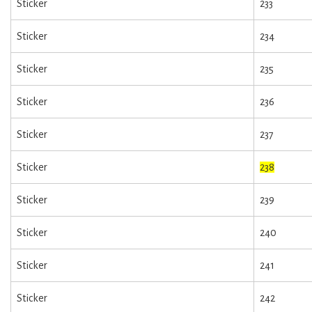
Sticker
233
Sticker
234
Sticker
235
Sticker
236
Sticker
237
Sticker
238
Sticker
239
Sticker
240
Sticker
241
Sticker
242