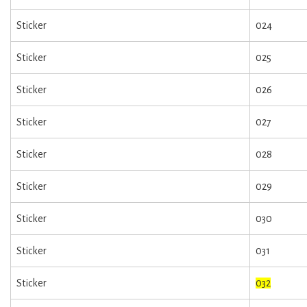
Sticker
024
Sticker
025
Sticker
026
Sticker
027
Sticker
028
Sticker
029
Sticker
030
Sticker
031
Sticker
032