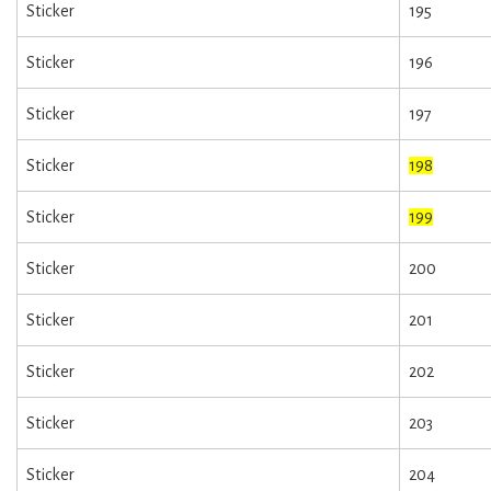
Sticker
195
Sticker
196
Sticker
197
Sticker
198
Sticker
199
Sticker
200
Sticker
201
Sticker
202
Sticker
203
Sticker
204