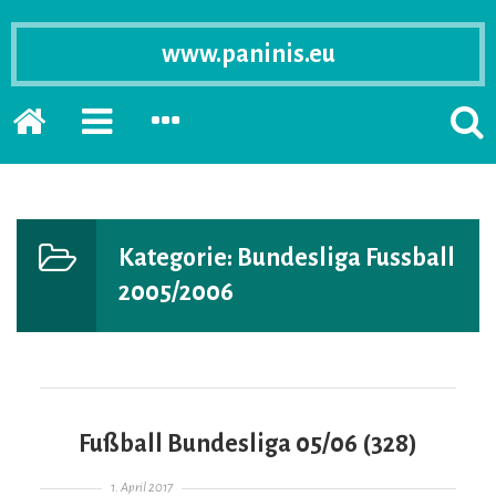
www.paninis.eu
Startseite
PRIMÄRE
SEKUNDÄRE
SUCH
SIDEBAR
SIDEBAR
ERSC
ERWEITERN
ERWEITERN
LASS
Kategorie:
Bundesliga Fussball
2005/2006
Fußball Bundesliga 05/06 (328)
Gepostet am
1. April 2017