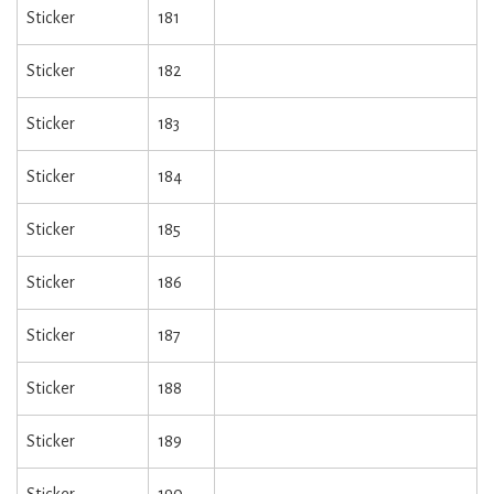
Sticker
181
Sticker
182
Sticker
183
Sticker
184
Sticker
185
Sticker
186
Sticker
187
Sticker
188
Sticker
189