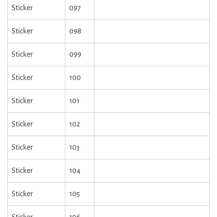
Sticker
097
Sticker
098
Sticker
099
Sticker
100
Sticker
101
Sticker
102
Sticker
103
Sticker
104
Sticker
105