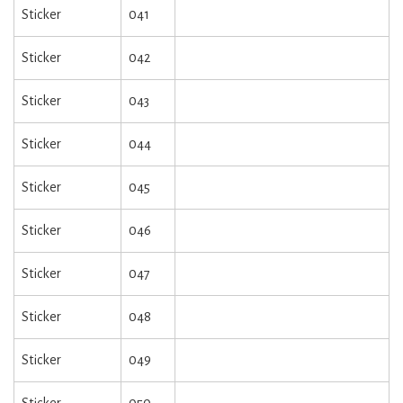
Sticker
041
Sticker
042
Sticker
043
Sticker
044
Sticker
045
Sticker
046
Sticker
047
Sticker
048
Sticker
049