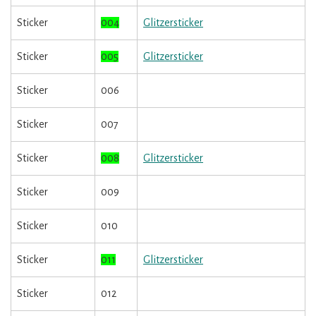
Sticker
004
Glitzersticker
Sticker
005
Glitzersticker
Sticker
006
Sticker
007
Sticker
008
Glitzersticker
Sticker
009
Sticker
010
Sticker
011
Glitzersticker
Sticker
012