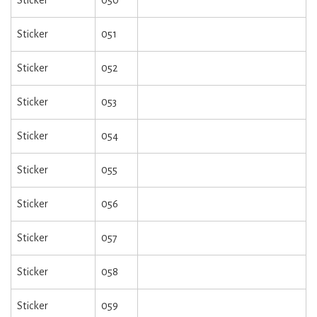
Sticker
050
Sticker
051
Sticker
052
Sticker
053
Sticker
054
Sticker
055
Sticker
056
Sticker
057
Sticker
058
Sticker
059