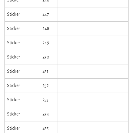
Sticker
246
Sticker
247
Sticker
248
Sticker
249
Sticker
250
Sticker
251
Sticker
252
Sticker
253
Sticker
254
Sticker
255