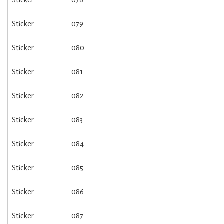
Sticker
078
Sticker
079
Sticker
080
Sticker
081
Sticker
082
Sticker
083
Sticker
084
Sticker
085
Sticker
086
Sticker
087