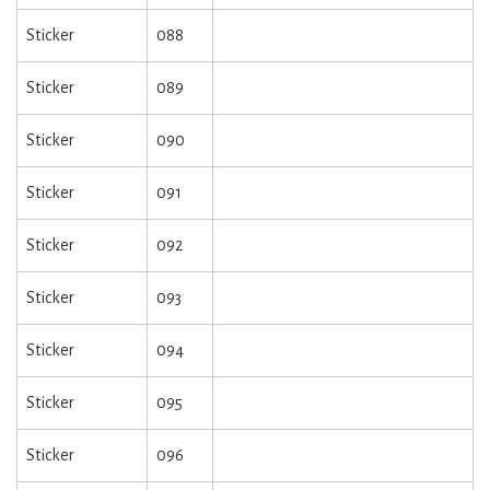
Sticker
088
Sticker
089
Sticker
090
Sticker
091
Sticker
092
Sticker
093
Sticker
094
Sticker
095
Sticker
096