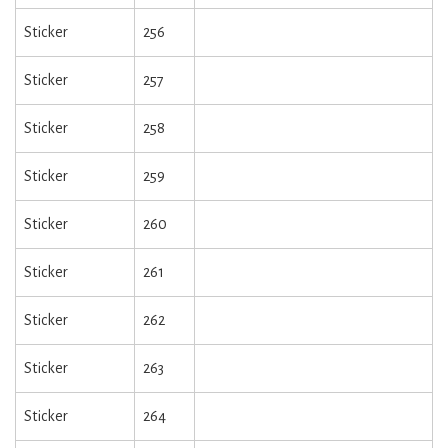
Sticker
256
Sticker
257
Sticker
258
Sticker
259
Sticker
260
Sticker
261
Sticker
262
Sticker
263
Sticker
264