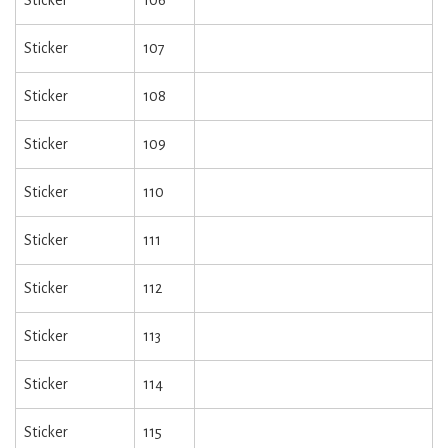
Sticker
106
Sticker
107
Sticker
108
Sticker
109
Sticker
110
Sticker
111
Sticker
112
Sticker
113
Sticker
114
Sticker
115