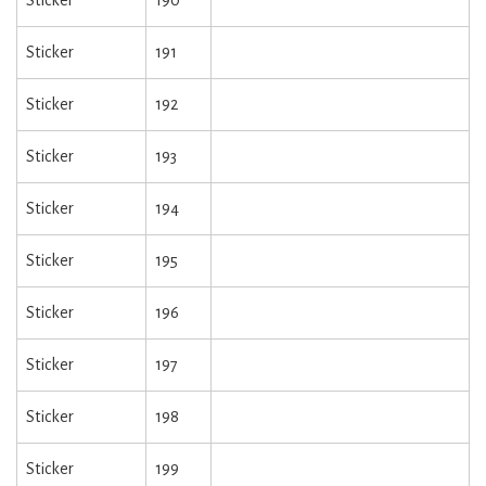
Sticker
190
Sticker
191
Sticker
192
Sticker
193
Sticker
194
Sticker
195
Sticker
196
Sticker
197
Sticker
198
Sticker
199