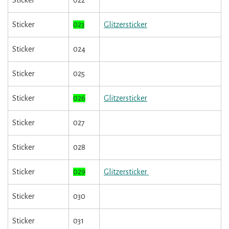
Sticker
022
Sticker
023
Glitzersticker
Sticker
024
Sticker
025
Sticker
026
Glitzersticker
Sticker
027
Sticker
028
Sticker
029
Glitzersticker
Sticker
030
Sticker
031