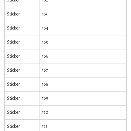
Sticker
162
Sticker
163
Sticker
164
Sticker
165
Sticker
166
Sticker
167
Sticker
168
Sticker
169
Sticker
170
Sticker
171