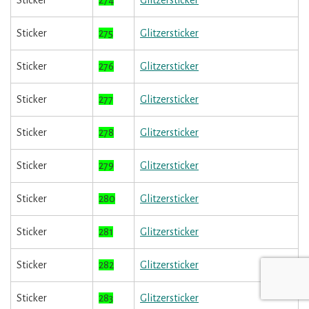
Sticker
274
Glitzersticker
Sticker
275
Glitzersticker
Sticker
276
Glitzersticker
Sticker
277
Glitzersticker
Sticker
278
Glitzersticker
Sticker
279
Glitzersticker
Sticker
280
Glitzersticker
Sticker
281
Glitzersticker
Sticker
282
Glitzersticker
Sticker
283
Glitzersticker