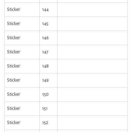
Sticker
144
Sticker
145
Sticker
146
Sticker
147
Sticker
148
Sticker
149
Sticker
150
Sticker
151
Sticker
152