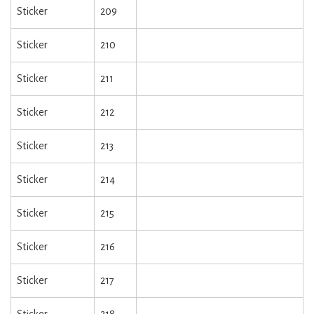
Sticker
209
Sticker
210
Sticker
211
Sticker
212
Sticker
213
Sticker
214
Sticker
215
Sticker
216
Sticker
217