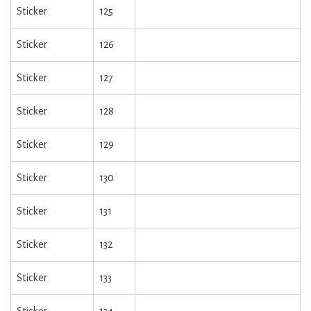
Sticker
125
Sticker
126
Sticker
127
Sticker
128
Sticker
129
Sticker
130
Sticker
131
Sticker
132
Sticker
133