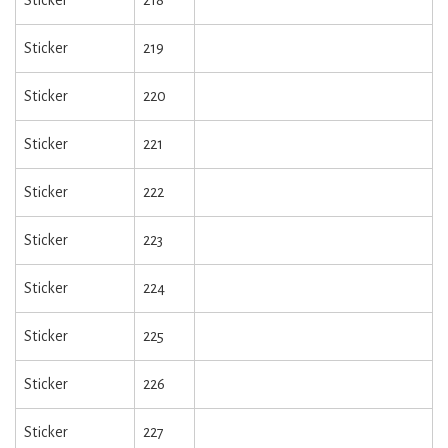
Sticker
218
Sticker
219
Sticker
220
Sticker
221
Sticker
222
Sticker
223
Sticker
224
Sticker
225
Sticker
226
Sticker
227