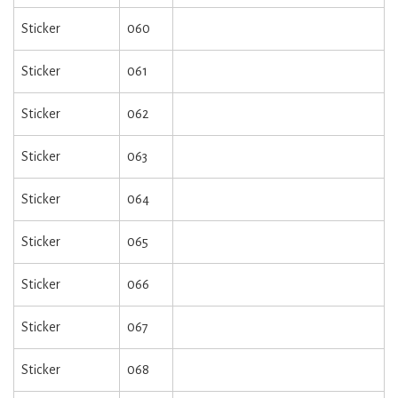
Sticker
060
Sticker
061
Sticker
062
Sticker
063
Sticker
064
Sticker
065
Sticker
066
Sticker
067
Sticker
068