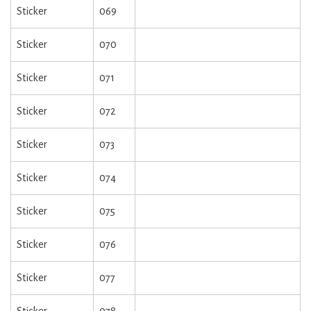
Sticker
069
Sticker
070
Sticker
071
Sticker
072
Sticker
073
Sticker
074
Sticker
075
Sticker
076
Sticker
077