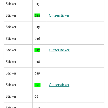
Sticker
013
Sticker
014
Glitzersticker
Sticker
015
Sticker
016
Sticker
017
Glitzersticker
Sticker
018
Sticker
019
Sticker
020
Glitzersticker
Sticker
021