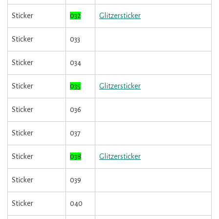
Sticker
032
Glitzersticker
Sticker
033
Sticker
034
Sticker
035
Glitzersticker
Sticker
036
Sticker
037
Sticker
038
Glitzersticker
Sticker
039
Sticker
040