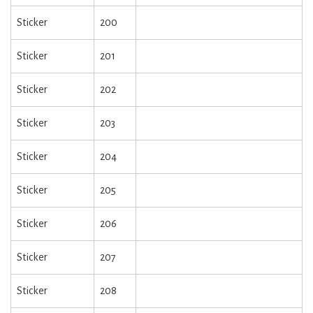
Sticker
200
Sticker
201
Sticker
202
Sticker
203
Sticker
204
Sticker
205
Sticker
206
Sticker
207
Sticker
208