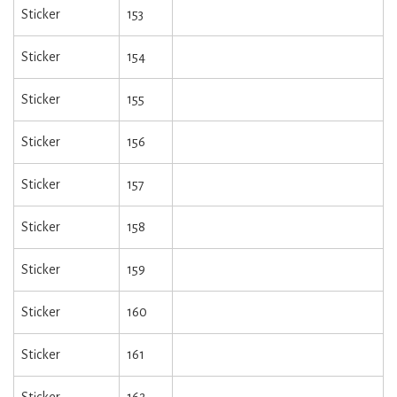
Sticker
153
Sticker
154
Sticker
155
Sticker
156
Sticker
157
Sticker
158
Sticker
159
Sticker
160
Sticker
161