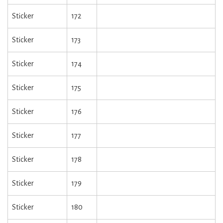
Sticker
172
Sticker
173
Sticker
174
Sticker
175
Sticker
176
Sticker
177
Sticker
178
Sticker
179
Sticker
180