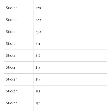
Sticker
228
Sticker
229
Sticker
230
Sticker
231
Sticker
232
Sticker
233
Sticker
234
Sticker
235
Sticker
236