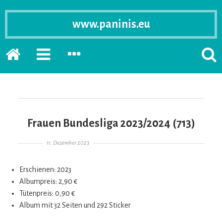
www.paninis.eu
Startseite
PRIMÄRE
SEKUNDÄRE
SUCH
SIDEBAR
SIDEBAR
ERSC
ERWEITERN
ERWEITERN
LASS
Frauen Bundesliga 2023/2024 (713)
Gepostet am
11. Dezember 2023
Erschienen: 2023
Albumpreis: 2,90 €
Tütenpreis: 0,90 €
Album mit 32 Seiten und 292 Sticker