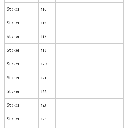
Sticker
116
Sticker
117
Sticker
118
Sticker
119
Sticker
120
Sticker
121
Sticker
122
Sticker
123
Sticker
124