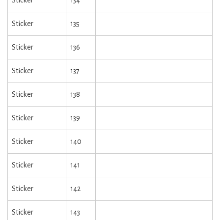
Sticker
134
Sticker
135
Sticker
136
Sticker
137
Sticker
138
Sticker
139
Sticker
140
Sticker
141
Sticker
142
Sticker
143