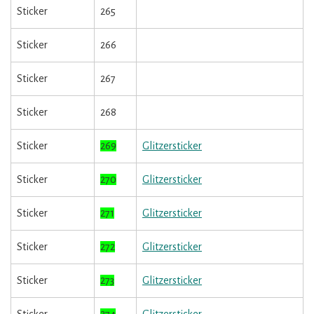
Sticker
265
Sticker
266
Sticker
267
Sticker
268
Sticker
269
Glitzersticker
Sticker
270
Glitzersticker
Sticker
271
Glitzersticker
Sticker
272
Glitzersticker
Sticker
273
Glitzersticker