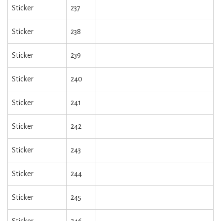
Sticker
237
Sticker
238
Sticker
239
Sticker
240
Sticker
241
Sticker
242
Sticker
243
Sticker
244
Sticker
245