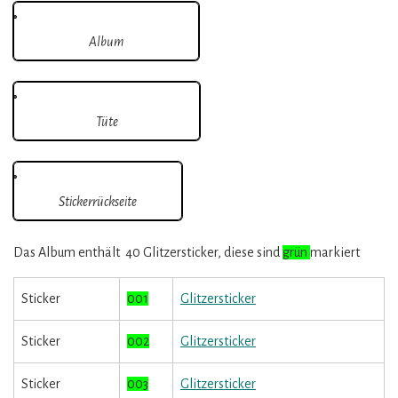
Album
Tüte
Stickerrückseite
Das Album enthält 40 Glitzersticker, diese sind
grün
markiert
Sticker
001
Glitzersticker
Sticker
002
Glitzersticker
Sticker
003
Glitzersticker