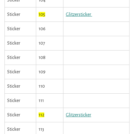
Sticker
104
Sticker
105
Glitzersticker
Sticker
106
Sticker
107
Sticker
108
Sticker
109
Sticker
110
Sticker
111
Sticker
112
Glitzersticker
Sticker
113