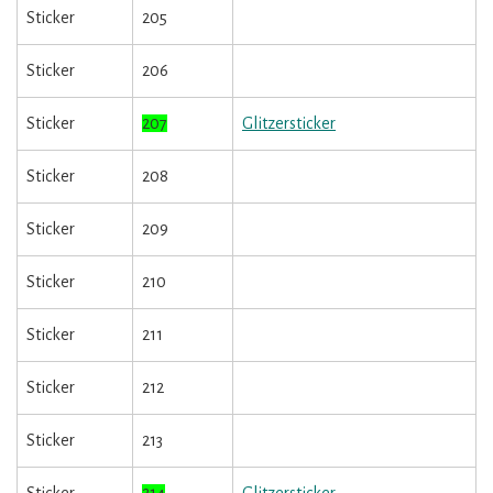
Sticker
205
Sticker
206
Sticker
207
Glitzersticker
Sticker
208
Sticker
209
Sticker
210
Sticker
211
Sticker
212
Sticker
213