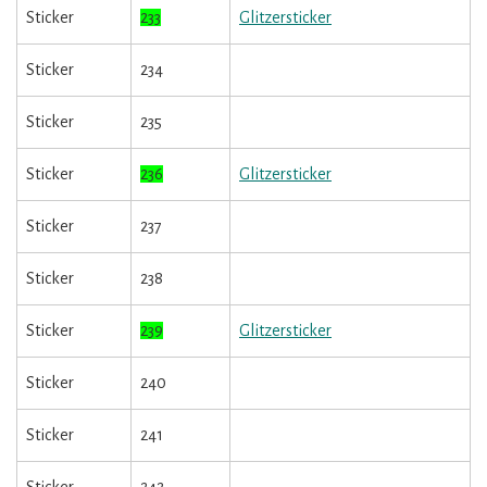
Sticker
233
Glitzersticker
Sticker
234
Sticker
235
Sticker
236
Glitzersticker
Sticker
237
Sticker
238
Sticker
239
Glitzersticker
Sticker
240
Sticker
241