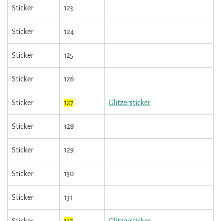
Sticker
123
Sticker
124
Sticker
125
Sticker
126
Sticker
127
Glitzersticker
Sticker
128
Sticker
129
Sticker
130
Sticker
131