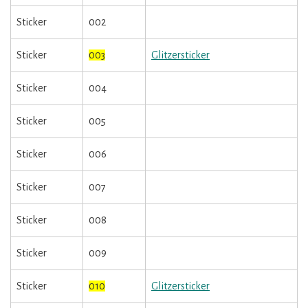
Sticker
002
Sticker
003
Glitzersticker
Sticker
004
Sticker
005
Sticker
006
Sticker
007
Sticker
008
Sticker
009
Sticker
010
Glitzersticker