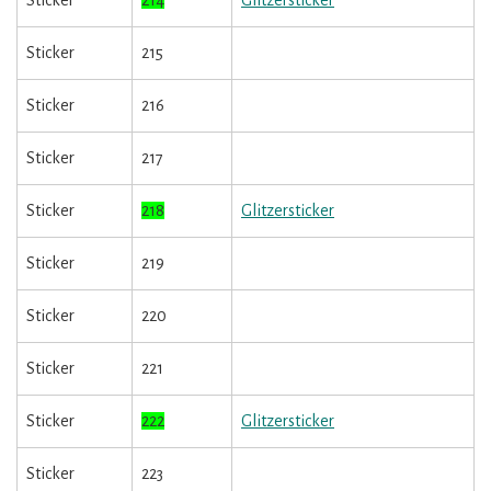
Sticker
214
Glitzersticker
Sticker
215
Sticker
216
Sticker
217
Sticker
218
Glitzersticker
Sticker
219
Sticker
220
Sticker
221
Sticker
222
Glitzersticker
Sticker
223