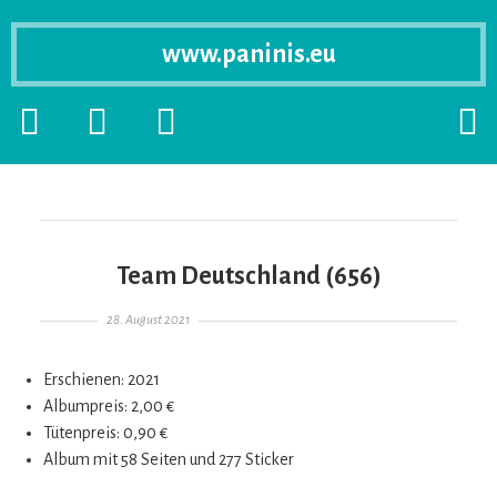
www.paninis.eu
Startseite
PRIMÄRE
SEKUNDÄRE
SUCH
SIDEBAR
SIDEBAR
ERSC
ERWEITERN
ERWEITERN
LASS
Team Deutschland (656)
Gepostet am
28. August 2021
Erschienen: 2021
Albumpreis: 2,00 €
Tütenpreis: 0,90 €
Album mit 58 Seiten und 277 Sticker