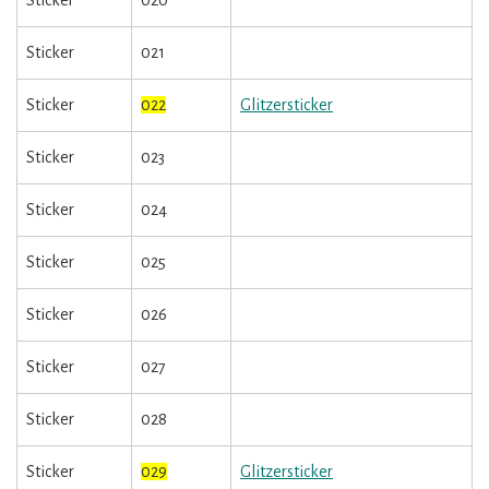
Sticker
020
Sticker
021
Sticker
022
Glitzersticker
Sticker
023
Sticker
024
Sticker
025
Sticker
026
Sticker
027
Sticker
028
Sticker
029
Glitzersticker