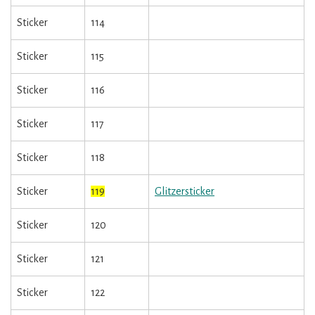
Sticker
114
Sticker
115
Sticker
116
Sticker
117
Sticker
118
Sticker
119
Glitzersticker
Sticker
120
Sticker
121
Sticker
122