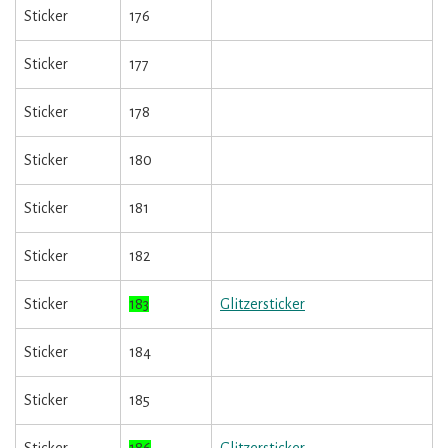
Sticker
176
Sticker
177
Sticker
178
Sticker
180
Sticker
181
Sticker
182
Sticker
183
Glitzersticker
Sticker
184
Sticker
185