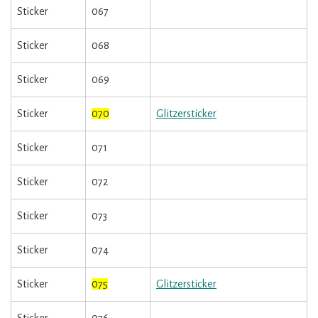
Sticker
067
Sticker
068
Sticker
069
Sticker
070
Glitzersticker
Sticker
071
Sticker
072
Sticker
073
Sticker
074
Sticker
075
Glitzersticker