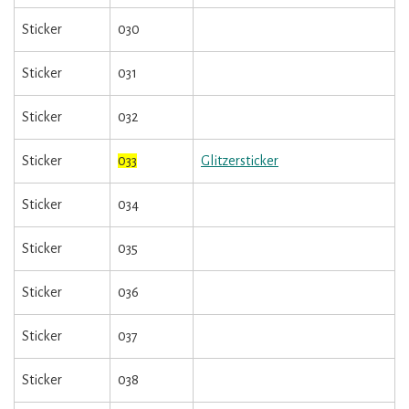
Sticker
030
Sticker
031
Sticker
032
Sticker
033
Glitzersticker
Sticker
034
Sticker
035
Sticker
036
Sticker
037
Sticker
038