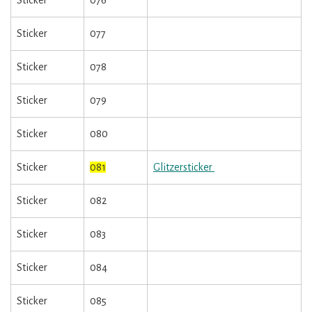
Sticker
076
Sticker
077
Sticker
078
Sticker
079
Sticker
080
Sticker
081
Glitzersticker
Sticker
082
Sticker
083
Sticker
084
Sticker
085