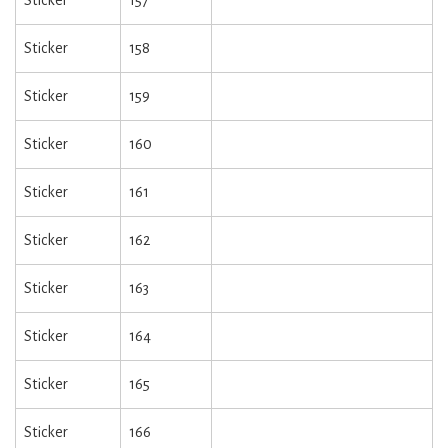
Sticker
157
Sticker
158
Sticker
159
Sticker
160
Sticker
161
Sticker
162
Sticker
163
Sticker
164
Sticker
165
Sticker
166