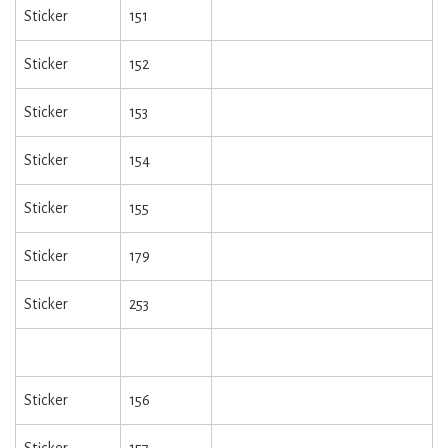
Sticker
151
Sticker
152
Sticker
153
Sticker
154
Sticker
155
Sticker
179
Sticker
253
Sticker
156