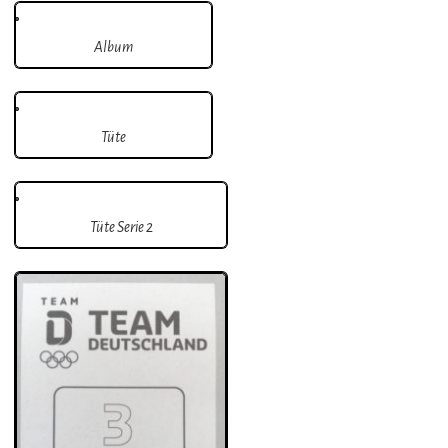
Album
Tüte
Tüte Serie 2