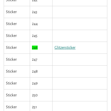
Sticker
242
Sticker
243
Sticker
244
Sticker
245
Sticker
246
Glitzersticker
Sticker
247
Sticker
248
Sticker
249
Sticker
250
Sticker
251