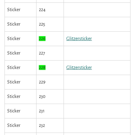
Sticker
224
Sticker
225
Sticker
226
Glitzersticker
Sticker
227
Sticker
228
Glitzersticker
Sticker
229
Sticker
230
Sticker
231
Sticker
232