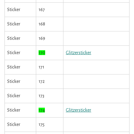
Sticker
167
Sticker
168
Sticker
169
Sticker
170
Glitzersticker
Sticker
171
Sticker
172
Sticker
173
Sticker
174
Glitzersticker
Sticker
175