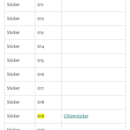
Sticker
011
Sticker
012
Sticker
013
Sticker
014
Sticker
015
Sticker
016
Sticker
017
Sticker
018
Sticker
019
Glitzersticker