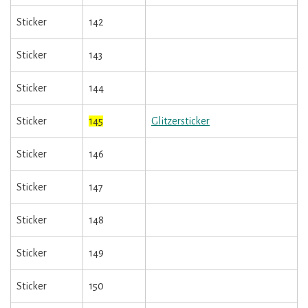
Sticker
142
Sticker
143
Sticker
144
Sticker
145
Glitzersticker
Sticker
146
Sticker
147
Sticker
148
Sticker
149
Sticker
150