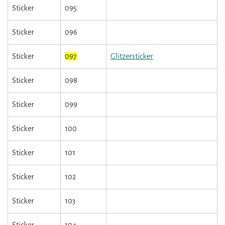
Sticker
095
Sticker
096
Sticker
097
Glitzersticker
Sticker
098
Sticker
099
Sticker
100
Sticker
101
Sticker
102
Sticker
103