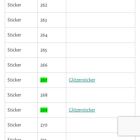
Sticker
262
Sticker
263
Sticker
264
Sticker
265
Sticker
266
Sticker
267
Glitzersticker
Sticker
268
Sticker
269
Glitzersticker
Sticker
270