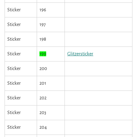
Sticker
196
Sticker
197
Sticker
198
Sticker
199
Glitzersticker
Sticker
200
Sticker
201
Sticker
202
Sticker
203
Sticker
204