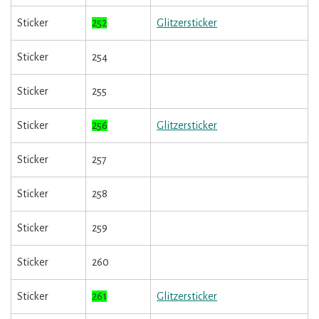
Sticker
252
Glitzersticker
Sticker
254
Sticker
255
Sticker
256
Glitzersticker
Sticker
257
Sticker
258
Sticker
259
Sticker
260
Sticker
261
Glitzersticker