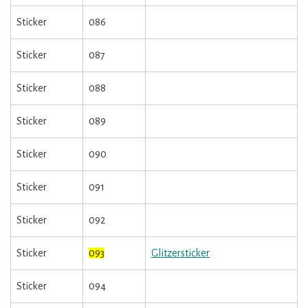
Sticker
086
Sticker
087
Sticker
088
Sticker
089
Sticker
090
Sticker
091
Sticker
092
Sticker
093
Glitzersticker
Sticker
094