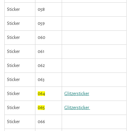
Sticker
058
Sticker
059
Sticker
060
Sticker
061
Sticker
062
Sticker
063
Sticker
064
Glitzersticker
Sticker
065
Glitzersticker
Sticker
066