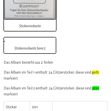
Stickerrückseite
Stickerrückseite Serie 2
Das Album besteht aus 2 Teilen
Das Album im Teil 1 enthält 24 Glitzersticker, diese sind
gelb
markiert
Das Album im Teil 2 enthält 24 Glitzersticker, diese sind
grün
markiert
Sticker
001