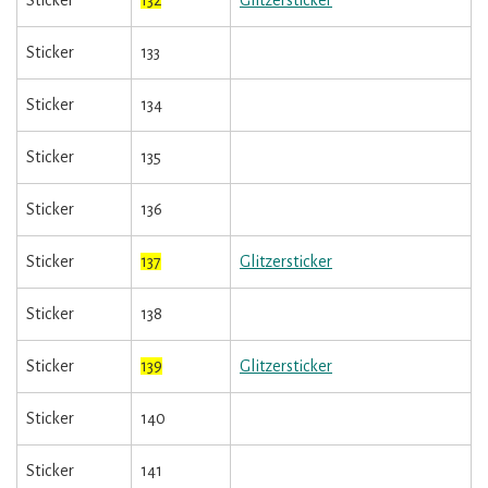
Sticker
132
Glitzersticker
Sticker
133
Sticker
134
Sticker
135
Sticker
136
Sticker
137
Glitzersticker
Sticker
138
Sticker
139
Glitzersticker
Sticker
140
Sticker
141