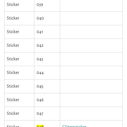
Sticker
039
Sticker
040
Sticker
041
Sticker
042
Sticker
043
Sticker
044
Sticker
045
Sticker
046
Sticker
047