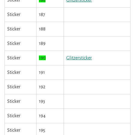
Sticker
186
Glitzersticker
Sticker
187
Sticker
188
Sticker
189
Sticker
190
Glitzersticker
Sticker
191
Sticker
192
Sticker
193
Sticker
194
Sticker
195