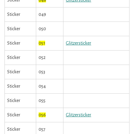
Sticker
048
Glitzersticker
Sticker
049
Sticker
050
Sticker
051
Glitzersticker
Sticker
052
Sticker
053
Sticker
054
Sticker
055
Sticker
056
Glitzersticker
Sticker
057