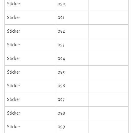
Sticker
090
Sticker
091
Sticker
092
Sticker
093
Sticker
094
Sticker
095
Sticker
096
Sticker
097
Sticker
098
Sticker
099