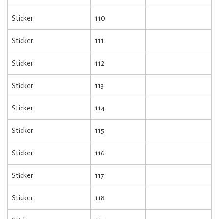
Sticker
110
Sticker
111
Sticker
112
Sticker
113
Sticker
114
Sticker
115
Sticker
116
Sticker
117
Sticker
118