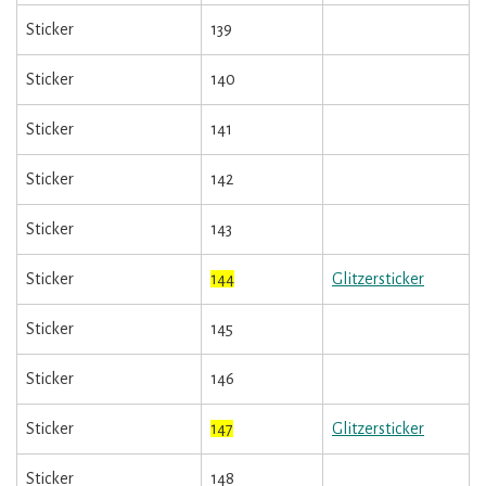
Sticker
139
Sticker
140
Sticker
141
Sticker
142
Sticker
143
Sticker
144
Glitzersticker
Sticker
145
Sticker
146
Sticker
147
Glitzersticker
Sticker
148