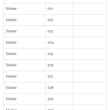
Sticker
071
Sticker
072
Sticker
073
Sticker
074
Sticker
075
Sticker
076
Sticker
077
Sticker
078
Sticker
079