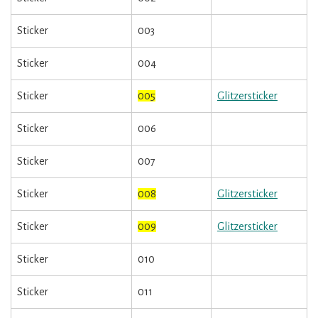
Sticker
003
Sticker
004
Sticker
005
Glitzersticker
Sticker
006
Sticker
007
Sticker
008
Glitzersticker
Sticker
009
Glitzersticker
Sticker
010
Sticker
011