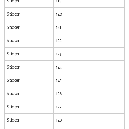
Sticker
119
Sticker
120
Sticker
121
Sticker
122
Sticker
123
Sticker
124
Sticker
125
Sticker
126
Sticker
127
Sticker
128