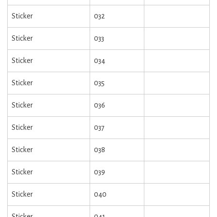
Sticker
032
Sticker
033
Sticker
034
Sticker
035
Sticker
036
Sticker
037
Sticker
038
Sticker
039
Sticker
040
Sticker
041