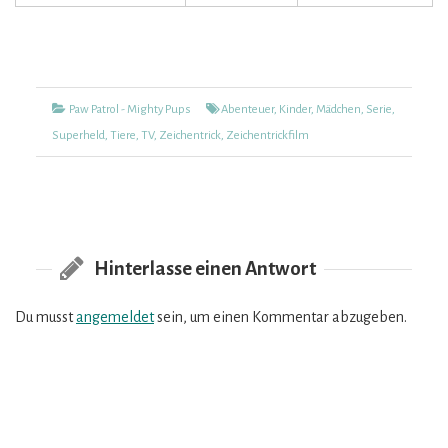
Kategorien
Tags
Paw Patrol - Mighty Pups
Abenteuer
,
Kinder
,
Mädchen
,
Serie
,
Superheld
,
Tiere
,
TV
,
Zeichentrick
,
Zeichentrickfilm
Hinterlasse einen Antwort
Du musst
angemeldet
sein, um einen Kommentar abzugeben.