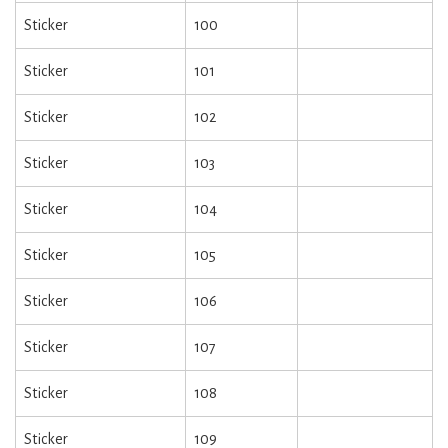
Sticker
100
Sticker
101
Sticker
102
Sticker
103
Sticker
104
Sticker
105
Sticker
106
Sticker
107
Sticker
108
Sticker
109