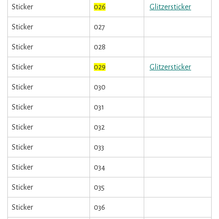
Sticker
026
Glitzersticker
Sticker
027
Sticker
028
Sticker
029
Glitzersticker
Sticker
030
Sticker
031
Sticker
032
Sticker
033
Sticker
034
Sticker
035
Sticker
036