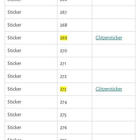
Sticker
267
Sticker
268
Sticker
269
Glitzersticker
Sticker
270
Sticker
271
Sticker
272
Sticker
273
Glitzersticker
Sticker
274
Sticker
275
Sticker
276