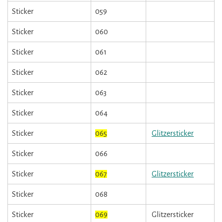
Sticker
059
Sticker
060
Sticker
061
Sticker
062
Sticker
063
Sticker
064
Sticker
065
Glitzersticker
Sticker
066
Sticker
067
Glitzersticker
Sticker
068
Sticker
069
Glitzersticker