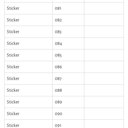
Sticker
081
Sticker
082
Sticker
083
Sticker
084
Sticker
085
Sticker
086
Sticker
087
Sticker
088
Sticker
089
Sticker
090
Sticker
091