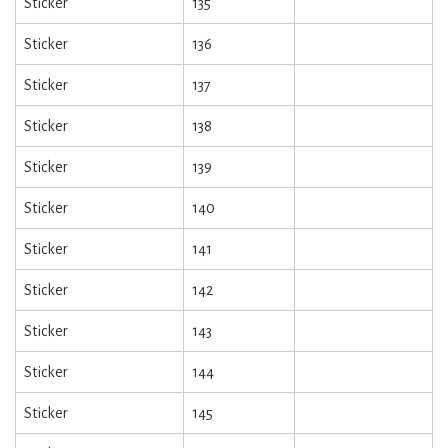
Sticker
135
Sticker
136
Sticker
137
Sticker
138
Sticker
139
Sticker
140
Sticker
141
Sticker
142
Sticker
143
Sticker
144
Sticker
145