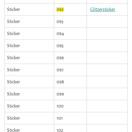
Sticker
092
Glitzersticker
Sticker
093
Sticker
094
Sticker
095
Sticker
096
Sticker
097
Sticker
098
Sticker
099
Sticker
100
Sticker
101
Sticker
102