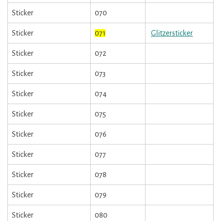
Sticker
070
Sticker
071
Glitzersticker
Sticker
072
Sticker
073
Sticker
074
Sticker
075
Sticker
076
Sticker
077
Sticker
078
Sticker
079
Sticker
080