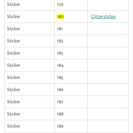
Sticker
179
Sticker
180
Glitzersticker
Sticker
181
Sticker
182
Sticker
183
Sticker
184
Sticker
185
Sticker
186
Sticker
187
Sticker
188
Sticker
189