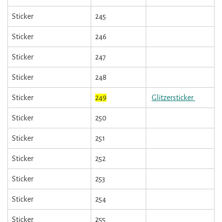
Sticker
245
Sticker
246
Sticker
247
Sticker
248
Sticker
249
Glitzersticker
Sticker
250
Sticker
251
Sticker
252
Sticker
253
Sticker
254
Sticker
255