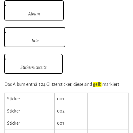
Album
Tüte
Stickerrückseite
Das Album enthält 24 Glitzersticker, diese sind
gelb
markiert
Sticker
001
Sticker
002
Sticker
003