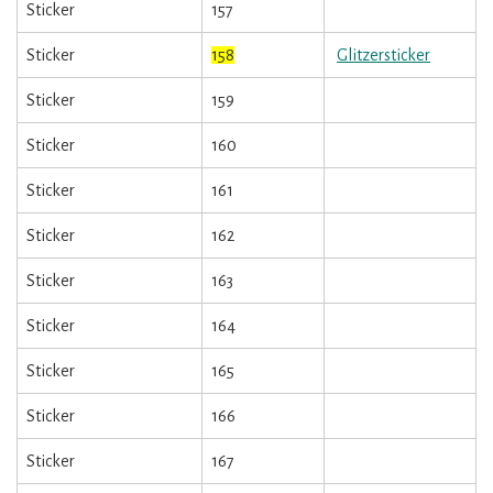
Sticker
157
Sticker
158
Glitzersticker
Sticker
159
Sticker
160
Sticker
161
Sticker
162
Sticker
163
Sticker
164
Sticker
165
Sticker
166
Sticker
167