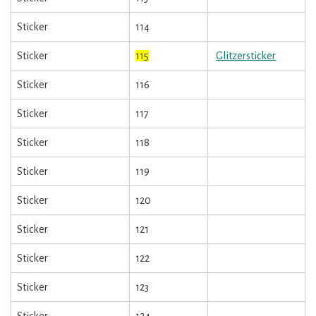
Sticker
114
Sticker
115
Glitzersticker
Sticker
116
Sticker
117
Sticker
118
Sticker
119
Sticker
120
Sticker
121
Sticker
122
Sticker
123