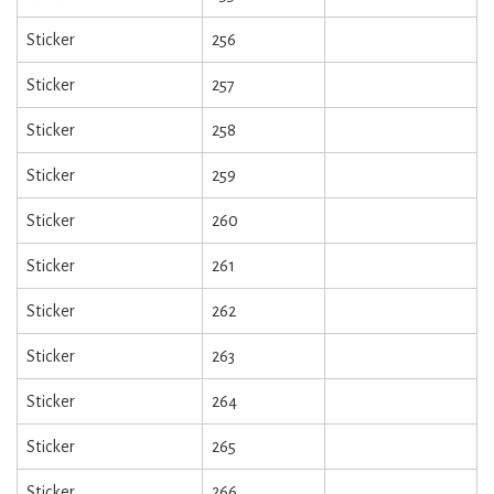
Sticker
256
Sticker
257
Sticker
258
Sticker
259
Sticker
260
Sticker
261
Sticker
262
Sticker
263
Sticker
264
Sticker
265
Sticker
266