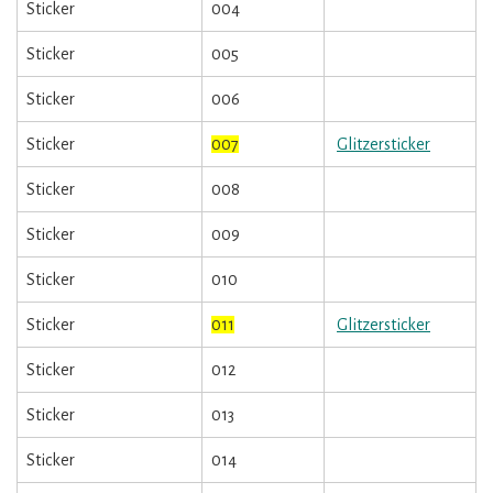
Sticker
004
Sticker
005
Sticker
006
Sticker
007
Glitzersticker
Sticker
008
Sticker
009
Sticker
010
Sticker
011
Glitzersticker
Sticker
012
Sticker
013
Sticker
014