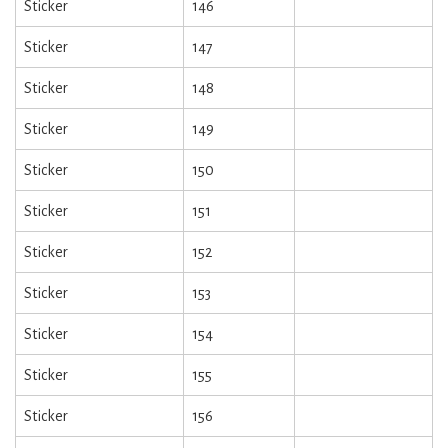
Sticker
146
Sticker
147
Sticker
148
Sticker
149
Sticker
150
Sticker
151
Sticker
152
Sticker
153
Sticker
154
Sticker
155
Sticker
156