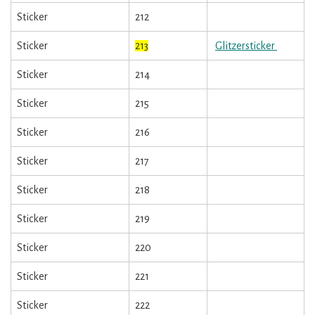
Sticker
212
Sticker
213
Glitzersticker
Sticker
214
Sticker
215
Sticker
216
Sticker
217
Sticker
218
Sticker
219
Sticker
220
Sticker
221
Sticker
222