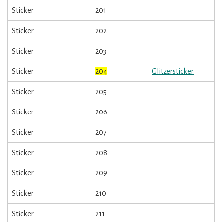
Sticker
201
Sticker
202
Sticker
203
Sticker
204
Glitzersticker
Sticker
205
Sticker
206
Sticker
207
Sticker
208
Sticker
209
Sticker
210
Sticker
211