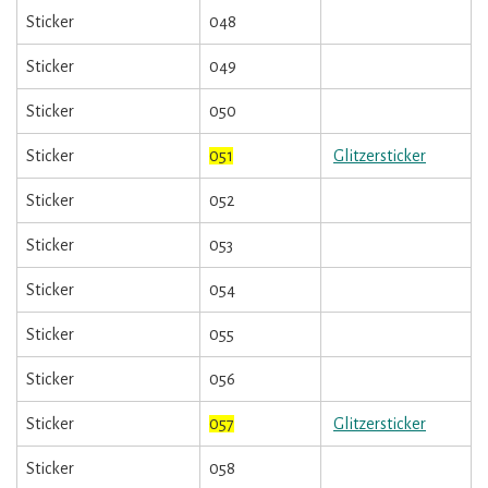
Sticker
048
Sticker
049
Sticker
050
Sticker
051
Glitzersticker
Sticker
052
Sticker
053
Sticker
054
Sticker
055
Sticker
056
Sticker
057
Glitzersticker
Sticker
058