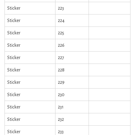
Sticker
223
Sticker
224
Sticker
225
Sticker
226
Sticker
227
Sticker
228
Sticker
229
Sticker
230
Sticker
231
Sticker
232
Sticker
233