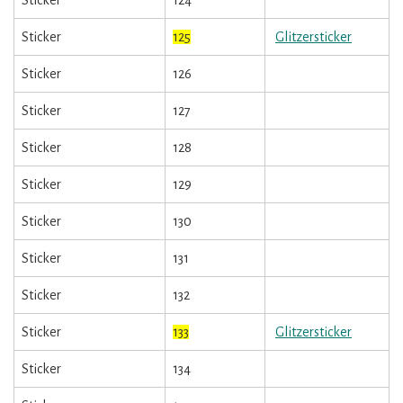
Sticker
124
Sticker
125
Glitzersticker
Sticker
126
Sticker
127
Sticker
128
Sticker
129
Sticker
130
Sticker
131
Sticker
132
Sticker
133
Glitzersticker
Sticker
134