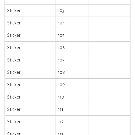
Sticker
103
Sticker
104
Sticker
105
Sticker
106
Sticker
107
Sticker
108
Sticker
109
Sticker
110
Sticker
111
Sticker
112
Sticker
113