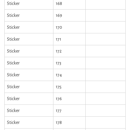
Sticker
168
Sticker
169
Sticker
170
Sticker
171
Sticker
172
Sticker
173
Sticker
174
Sticker
175
Sticker
176
Sticker
177
Sticker
178