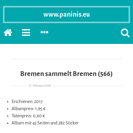
www.paninis.eu
Startseite
PRIMÄRE
SEKUNDÄRE
SUCH
SIDEBAR
SIDEBAR
ERSC
ERWEITERN
ERWEITERN
LASS
Bremen sammelt Bremen (566)
Gepostet am
17. Februar 2018
Erschienen: 2017
Albumpreis: 1,95 €
Tütenpreis: 0,60 €
Album mit 43 Seiten und 282 Sticker