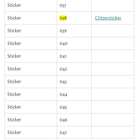
Sticker
037
Sticker
038
Glitzersticker
Sticker
039
Sticker
040
Sticker
041
Sticker
042
Sticker
043
Sticker
044
Sticker
045
Sticker
046
Sticker
047