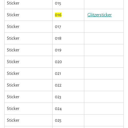
Sticker
015
Sticker
016
Glitzersticker
Sticker
017
Sticker
018
Sticker
019
Sticker
020
Sticker
021
Sticker
022
Sticker
023
Sticker
024
Sticker
025