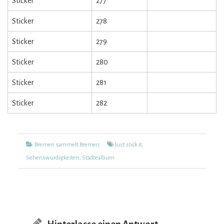
Sticker
277
Sticker
278
Sticker
279
Sticker
280
Sticker
281
Sticker
282
Kategorien
Tags
Bremen sammelt Bremen
Just stick it
,
Sehenswürdigkeiten
,
Städtealbum