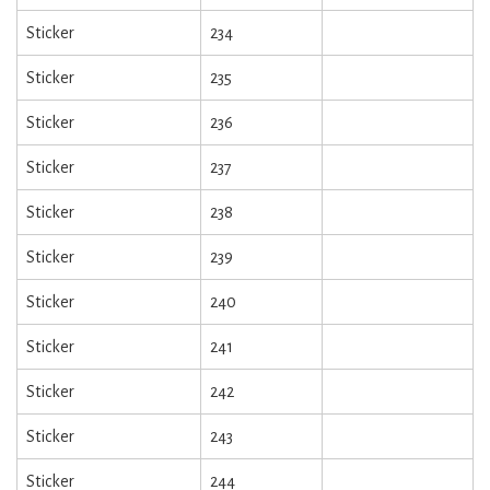
Sticker
234
Sticker
235
Sticker
236
Sticker
237
Sticker
238
Sticker
239
Sticker
240
Sticker
241
Sticker
242
Sticker
243
Sticker
244