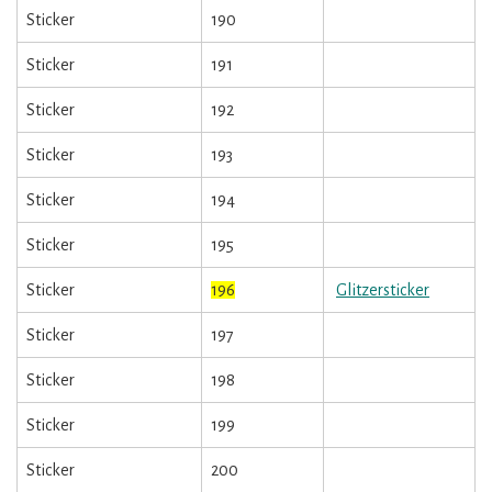
Sticker
190
Sticker
191
Sticker
192
Sticker
193
Sticker
194
Sticker
195
Sticker
196
Glitzersticker
Sticker
197
Sticker
198
Sticker
199
Sticker
200