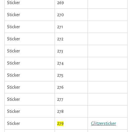
Sticker
269
Sticker
270
Sticker
271
Sticker
272
Sticker
273
Sticker
274
Sticker
275
Sticker
276
Sticker
277
Sticker
278
Sticker
279
Glitzersticker