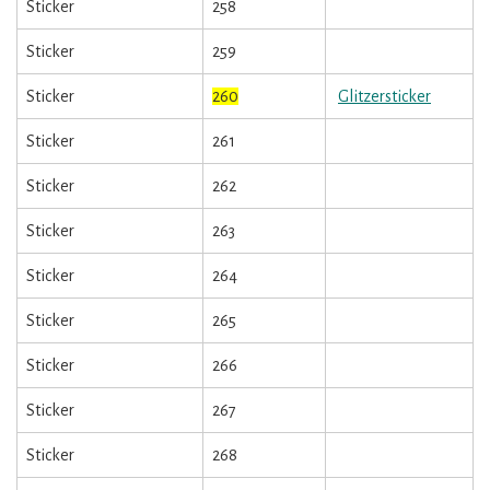
Sticker
258
Sticker
259
Sticker
260
Glitzersticker
Sticker
261
Sticker
262
Sticker
263
Sticker
264
Sticker
265
Sticker
266
Sticker
267
Sticker
268