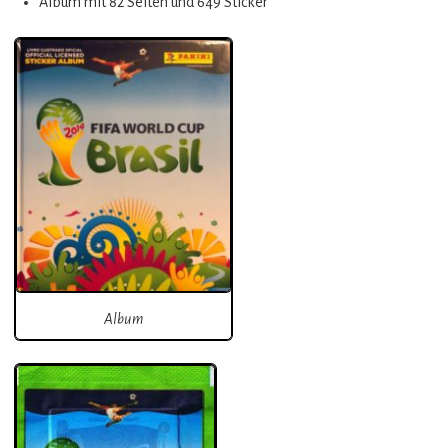
Album mit 82 Seiten und 649 Sticker
Album