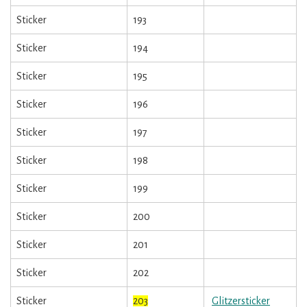
Sticker
193
Sticker
194
Sticker
195
Sticker
196
Sticker
197
Sticker
198
Sticker
199
Sticker
200
Sticker
201
Sticker
202
Sticker
203
Glitzersticker