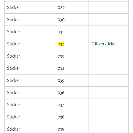
Sticker
029
Sticker
030
Sticker
031
Sticker
032
Glitzersticker
Sticker
033
Sticker
034
Sticker
035
Sticker
036
Sticker
037
Sticker
038
Sticker
039