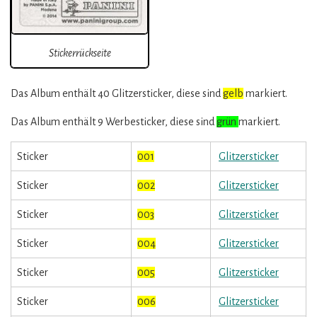
Stickerrückseite
Das Album enthält 40 Glitzersticker, diese sind
gelb
markiert.
Das Album enthält 9 Werbesticker, diese sind
grün
markiert.
Sticker
001
Glitzersticker
Sticker
002
Glitzersticker
Sticker
003
Glitzersticker
Sticker
004
Glitzersticker
Sticker
005
Glitzersticker
Sticker
006
Glitzersticker