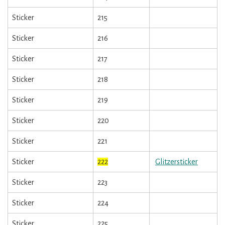
Sticker
215
Sticker
216
Sticker
217
Sticker
218
Sticker
219
Sticker
220
Sticker
221
Sticker
222
Glitzersticker
Sticker
223
Sticker
224
Sticker
225