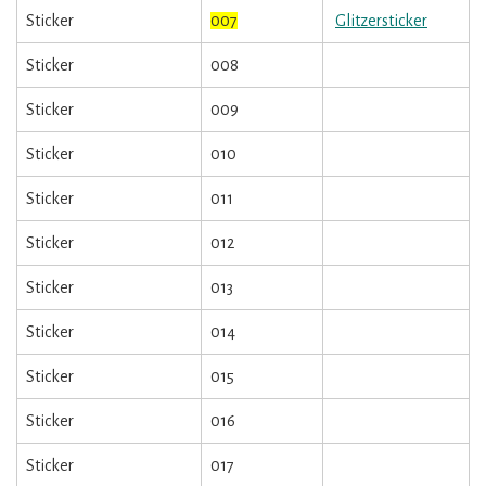
Sticker
007
Glitzersticker
Sticker
008
Sticker
009
Sticker
010
Sticker
011
Sticker
012
Sticker
013
Sticker
014
Sticker
015
Sticker
016
Sticker
017