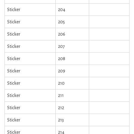
Sticker
204
Sticker
205
Sticker
206
Sticker
207
Sticker
208
Sticker
209
Sticker
210
Sticker
211
Sticker
212
Sticker
213
Sticker
214