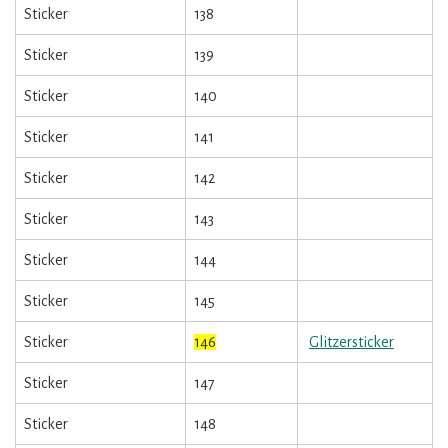
Sticker
138
Sticker
139
Sticker
140
Sticker
141
Sticker
142
Sticker
143
Sticker
144
Sticker
145
Sticker
146
Glitzersticker
Sticker
147
Sticker
148