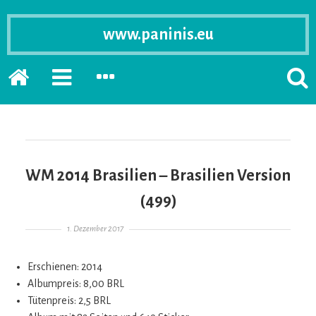
www.paninis.eu
Startseite
PRIMÄRE
SEKUNDÄRE
SUCH
SIDEBAR
SIDEBAR
ERSC
ERWEITERN
ERWEITERN
LASS
WM 2014 Brasilien – Brasilien Version
(499)
Gepostet am
1. Dezember 2017
Erschienen: 2014
Albumpreis: 8,00 BRL
Tütenpreis: 2,5 BRL