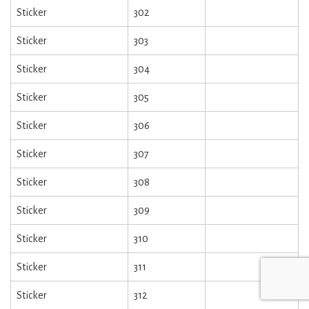
Sticker
302
Sticker
303
Sticker
304
Sticker
305
Sticker
306
Sticker
307
Sticker
308
Sticker
309
Sticker
310
Sticker
311
Sticker
312