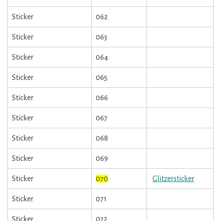
Sticker
062
Sticker
063
Sticker
064
Sticker
065
Sticker
066
Sticker
067
Sticker
068
Sticker
069
Sticker
070
Glitzersticker
Sticker
071
Sticker
072