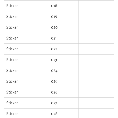
Sticker
018
Sticker
019
Sticker
020
Sticker
021
Sticker
022
Sticker
023
Sticker
024
Sticker
025
Sticker
026
Sticker
027
Sticker
028