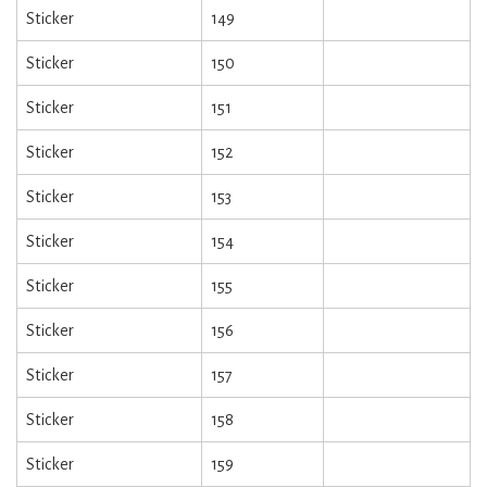
Sticker
149
Sticker
150
Sticker
151
Sticker
152
Sticker
153
Sticker
154
Sticker
155
Sticker
156
Sticker
157
Sticker
158
Sticker
159