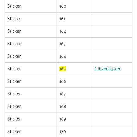
Sticker
160
Sticker
161
Sticker
162
Sticker
163
Sticker
164
Sticker
165
Glitzersticker
Sticker
166
Sticker
167
Sticker
168
Sticker
169
Sticker
170