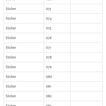
Sticker
073
Sticker
074
Sticker
075
Sticker
076
Sticker
077
Sticker
078
Sticker
079
Sticker
080
Sticker
081
Sticker
082
Sticker
083