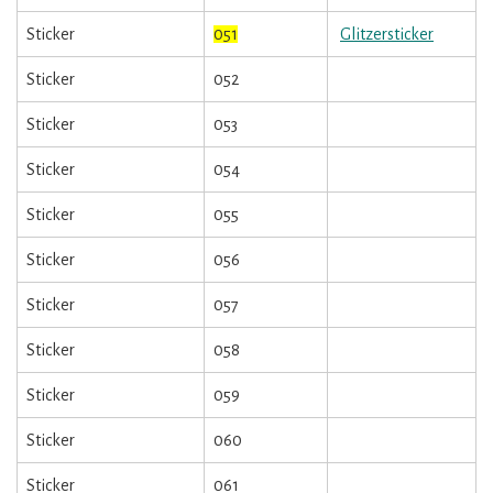
Sticker
051
Glitzersticker
Sticker
052
Sticker
053
Sticker
054
Sticker
055
Sticker
056
Sticker
057
Sticker
058
Sticker
059
Sticker
060
Sticker
061