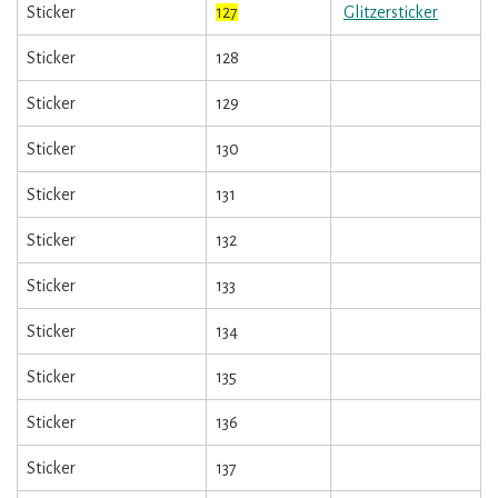
Sticker
127
Glitzersticker
Sticker
128
Sticker
129
Sticker
130
Sticker
131
Sticker
132
Sticker
133
Sticker
134
Sticker
135
Sticker
136
Sticker
137