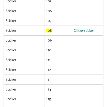
Sticker
105
Sticker
106
Sticker
107
Sticker
108
Glitzersticker
Sticker
109
Sticker
110
Sticker
111
Sticker
112
Sticker
113
Sticker
114
Sticker
115