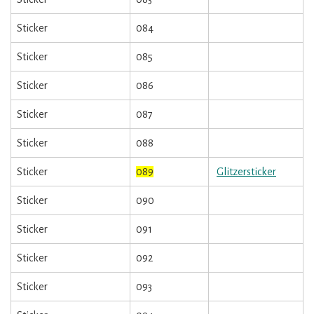
Sticker
084
Sticker
085
Sticker
086
Sticker
087
Sticker
088
Sticker
089
Glitzersticker
Sticker
090
Sticker
091
Sticker
092
Sticker
093