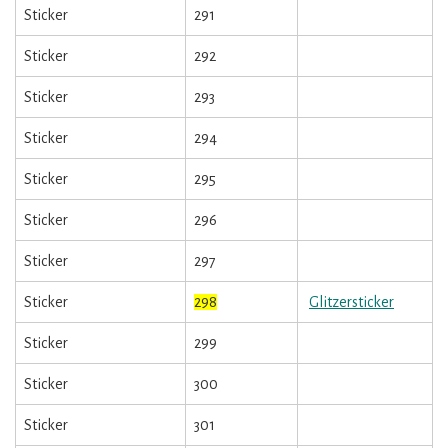
Sticker
291
Sticker
292
Sticker
293
Sticker
294
Sticker
295
Sticker
296
Sticker
297
Sticker
298
Glitzersticker
Sticker
299
Sticker
300
Sticker
301