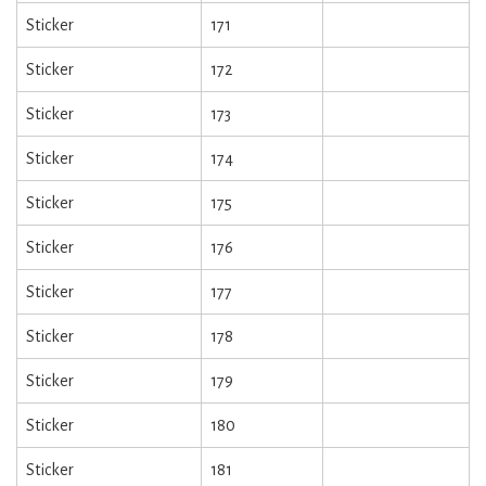
Sticker
171
Sticker
172
Sticker
173
Sticker
174
Sticker
175
Sticker
176
Sticker
177
Sticker
178
Sticker
179
Sticker
180
Sticker
181