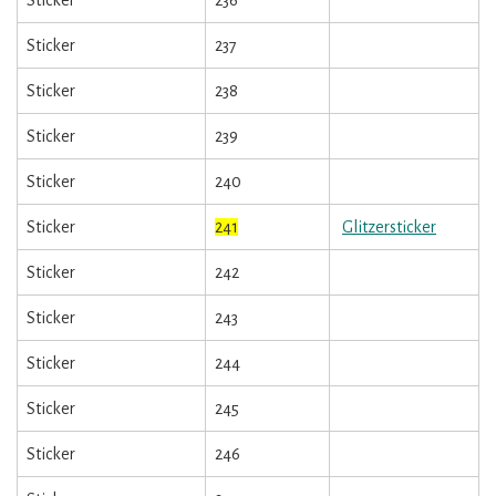
Sticker
237
Sticker
238
Sticker
239
Sticker
240
Sticker
241
Glitzersticker
Sticker
242
Sticker
243
Sticker
244
Sticker
245
Sticker
246