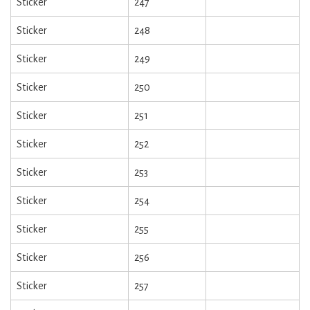
Sticker
247
Sticker
248
Sticker
249
Sticker
250
Sticker
251
Sticker
252
Sticker
253
Sticker
254
Sticker
255
Sticker
256
Sticker
257