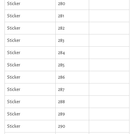
Sticker
280
Sticker
281
Sticker
282
Sticker
283
Sticker
284
Sticker
285
Sticker
286
Sticker
287
Sticker
288
Sticker
289
Sticker
290