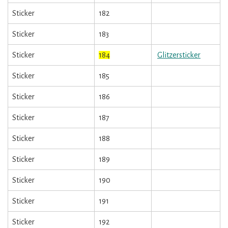
Sticker
182
Sticker
183
Sticker
184
Glitzersticker
Sticker
185
Sticker
186
Sticker
187
Sticker
188
Sticker
189
Sticker
190
Sticker
191
Sticker
192