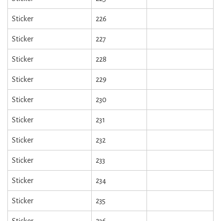
Sticker
226
Sticker
227
Sticker
228
Sticker
229
Sticker
230
Sticker
231
Sticker
232
Sticker
233
Sticker
234
Sticker
235
Sticker
236