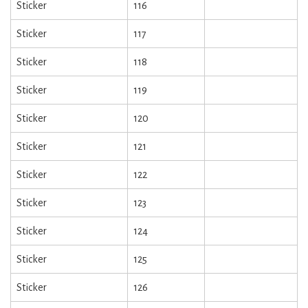
Sticker
116
Sticker
117
Sticker
118
Sticker
119
Sticker
120
Sticker
121
Sticker
122
Sticker
123
Sticker
124
Sticker
125
Sticker
126