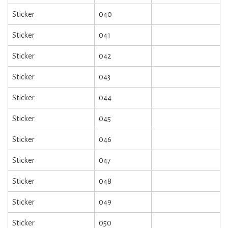
Sticker
040
Sticker
041
Sticker
042
Sticker
043
Sticker
044
Sticker
045
Sticker
046
Sticker
047
Sticker
048
Sticker
049
Sticker
050