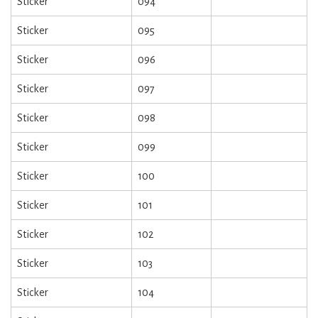
Sticker
094
Sticker
095
Sticker
096
Sticker
097
Sticker
098
Sticker
099
Sticker
100
Sticker
101
Sticker
102
Sticker
103
Sticker
104