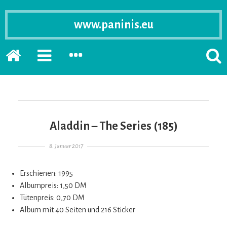
www.paninis.eu
Startseite
PRIMÄRE
SEKUNDÄRE
SUCH
SIDEBAR
SIDEBAR
ERSC
ERWEITERN
ERWEITERN
LASS
Aladdin – The Series (185)
Gepostet am
8. Januar 2017
Erschienen: 1995
Albumpreis: 1,50 DM
Tütenpreis: 0,70 DM
Album mit 40 Seiten und 216 Sticker