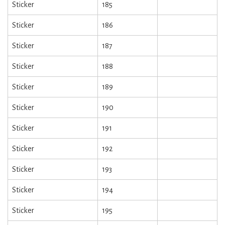
Sticker
185
Sticker
186
Sticker
187
Sticker
188
Sticker
189
Sticker
190
Sticker
191
Sticker
192
Sticker
193
Sticker
194
Sticker
195