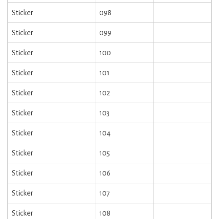
Sticker
098
Sticker
099
Sticker
100
Sticker
101
Sticker
102
Sticker
103
Sticker
104
Sticker
105
Sticker
106
Sticker
107
Sticker
108