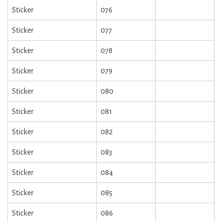
Sticker
076
Sticker
077
Sticker
078
Sticker
079
Sticker
080
Sticker
081
Sticker
082
Sticker
083
Sticker
084
Sticker
085
Sticker
086