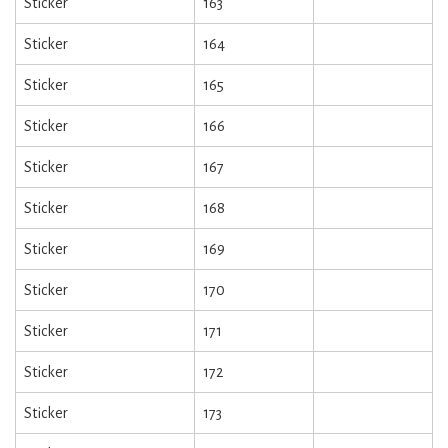
Sticker
163
Sticker
164
Sticker
165
Sticker
166
Sticker
167
Sticker
168
Sticker
169
Sticker
170
Sticker
171
Sticker
172
Sticker
173