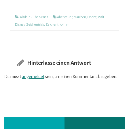
Kategorien
Tags
Aladdin - The Series
Abenteuer
,
Märchen
,
Orient
,
Walt
Disney
,
Zeichentrick
,
Zeichentrickfilm
Hinterlasse einen Antwort
Du musst
angemeldet
sein, um einen Kommentar abzugeben.
Vorheriger
Nächster
Beitragsnavigation
Post:
Post: