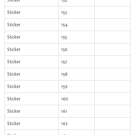
Sticker
153
Sticker
154
Sticker
155
Sticker
156
Sticker
157
Sticker
158
Sticker
159
Sticker
160
Sticker
161
Sticker
162