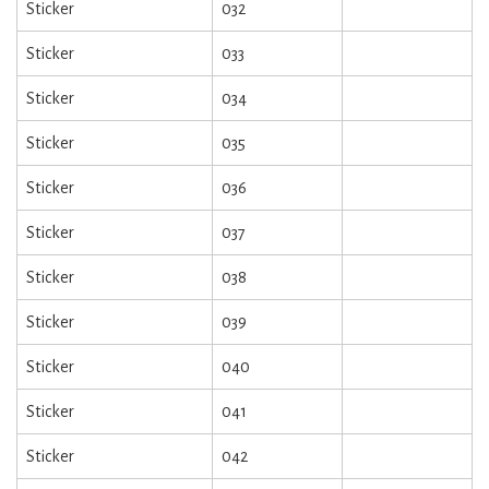
Sticker
032
Sticker
033
Sticker
034
Sticker
035
Sticker
036
Sticker
037
Sticker
038
Sticker
039
Sticker
040
Sticker
041
Sticker
042