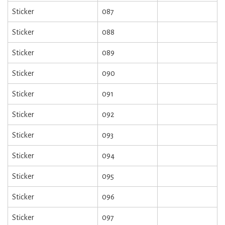
Sticker
087
Sticker
088
Sticker
089
Sticker
090
Sticker
091
Sticker
092
Sticker
093
Sticker
094
Sticker
095
Sticker
096
Sticker
097