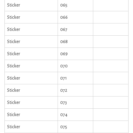
Sticker
065
Sticker
066
Sticker
067
Sticker
068
Sticker
069
Sticker
070
Sticker
071
Sticker
072
Sticker
073
Sticker
074
Sticker
075