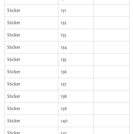
Sticker
131
Sticker
132
Sticker
133
Sticker
134
Sticker
135
Sticker
136
Sticker
137
Sticker
138
Sticker
139
Sticker
140
Sticker
141