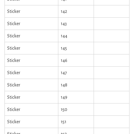
Sticker
142
Sticker
143
Sticker
144
Sticker
145
Sticker
146
Sticker
147
Sticker
148
Sticker
149
Sticker
150
Sticker
151
Sticker
152