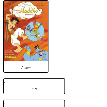
Album
Tüte