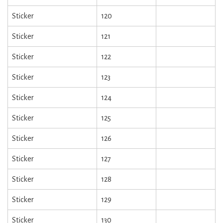
Sticker
120
Sticker
121
Sticker
122
Sticker
123
Sticker
124
Sticker
125
Sticker
126
Sticker
127
Sticker
128
Sticker
129
Sticker
130