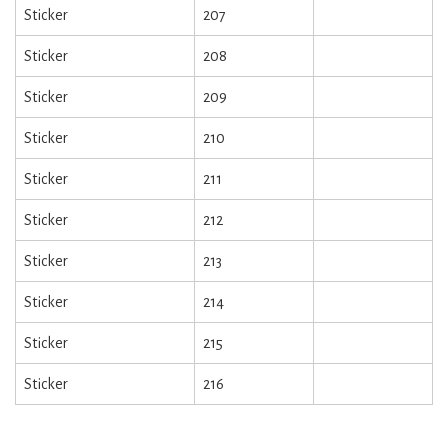
Sticker
207
Sticker
208
Sticker
209
Sticker
210
Sticker
211
Sticker
212
Sticker
213
Sticker
214
Sticker
215
Sticker
216