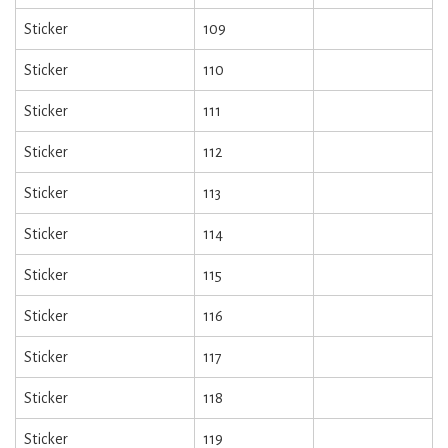
Sticker
109
Sticker
110
Sticker
111
Sticker
112
Sticker
113
Sticker
114
Sticker
115
Sticker
116
Sticker
117
Sticker
118
Sticker
119