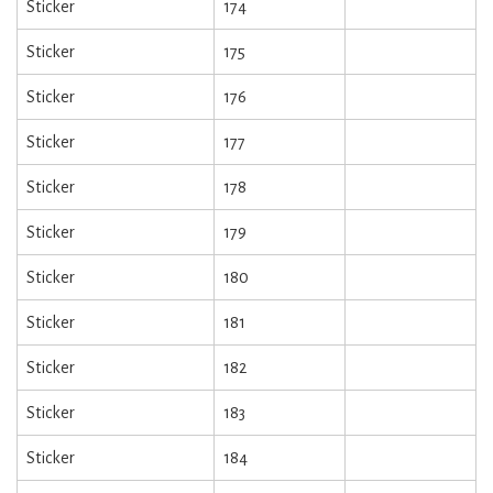
Sticker
174
Sticker
175
Sticker
176
Sticker
177
Sticker
178
Sticker
179
Sticker
180
Sticker
181
Sticker
182
Sticker
183
Sticker
184