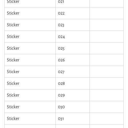
Sticker
021
Sticker
022
Sticker
023
Sticker
024
Sticker
025
Sticker
026
Sticker
027
Sticker
028
Sticker
029
Sticker
030
Sticker
031