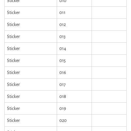
Sticker
010
Sticker
011
Sticker
012
Sticker
013
Sticker
014
Sticker
015
Sticker
016
Sticker
017
Sticker
018
Sticker
019
Sticker
020