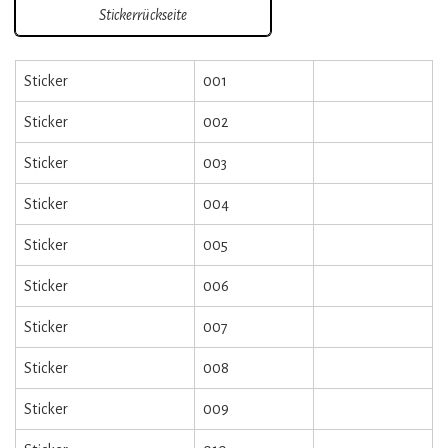
Stickerrückseite
Sticker
001
Sticker
002
Sticker
003
Sticker
004
Sticker
005
Sticker
006
Sticker
007
Sticker
008
Sticker
009