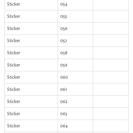
Sticker
054
Sticker
055
Sticker
056
Sticker
057
Sticker
058
Sticker
059
Sticker
060
Sticker
061
Sticker
062
Sticker
063
Sticker
064