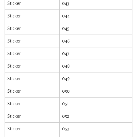
Sticker
043
Sticker
044
Sticker
045
Sticker
046
Sticker
047
Sticker
048
Sticker
049
Sticker
050
Sticker
051
Sticker
052
Sticker
053