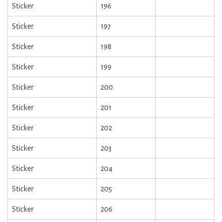
Sticker
196
Sticker
197
Sticker
198
Sticker
199
Sticker
200
Sticker
201
Sticker
202
Sticker
203
Sticker
204
Sticker
205
Sticker
206