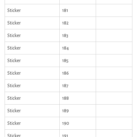
Sticker
181
Sticker
182
Sticker
183
Sticker
184
Sticker
185
Sticker
186
Sticker
187
Sticker
188
Sticker
189
Sticker
190
Sticker
191