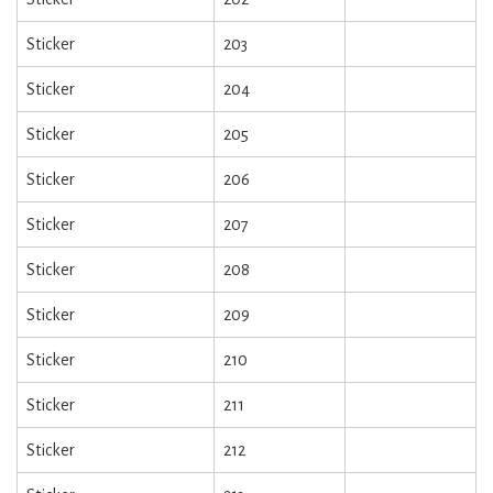
Sticker
203
Sticker
204
Sticker
205
Sticker
206
Sticker
207
Sticker
208
Sticker
209
Sticker
210
Sticker
211
Sticker
212