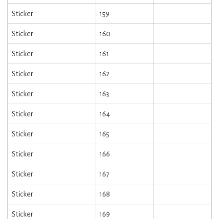
Sticker
159
Sticker
160
Sticker
161
Sticker
162
Sticker
163
Sticker
164
Sticker
165
Sticker
166
Sticker
167
Sticker
168
Sticker
169