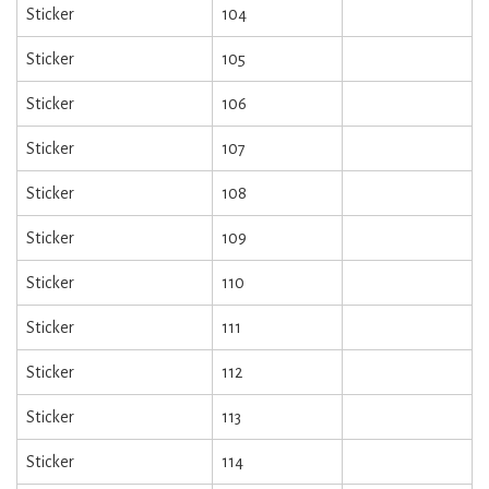
Sticker
104
Sticker
105
Sticker
106
Sticker
107
Sticker
108
Sticker
109
Sticker
110
Sticker
111
Sticker
112
Sticker
113
Sticker
114