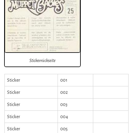
Stickerrückseite
Sticker
001
Sticker
002
Sticker
003
Sticker
004
Sticker
005