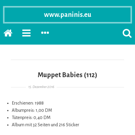
www.paninis.eu
Startseite
PRIMÄRE
SEKUNDÄRE
SUCH
SIDEBAR
SIDEBAR
ERSC
ERWEITERN
ERWEITERN
LASS
Muppet Babies (112)
Gepostet am
15. Dezember 2016
Erschienen: 1988
Albumpreis: 1,00 DM
Tütenpreis: 0,40 DM
Album mit 32 Seiten und 216 Sticker