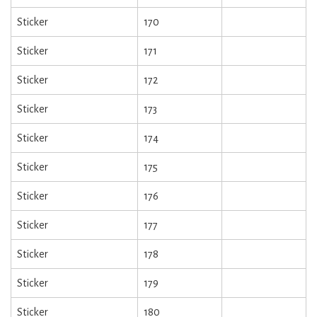
Sticker
170
Sticker
171
Sticker
172
Sticker
173
Sticker
174
Sticker
175
Sticker
176
Sticker
177
Sticker
178
Sticker
179
Sticker
180