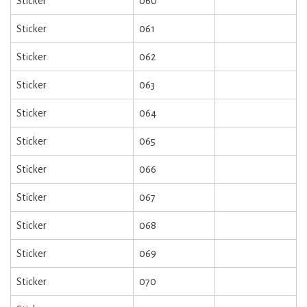
Sticker
060
Sticker
061
Sticker
062
Sticker
063
Sticker
064
Sticker
065
Sticker
066
Sticker
067
Sticker
068
Sticker
069
Sticker
070