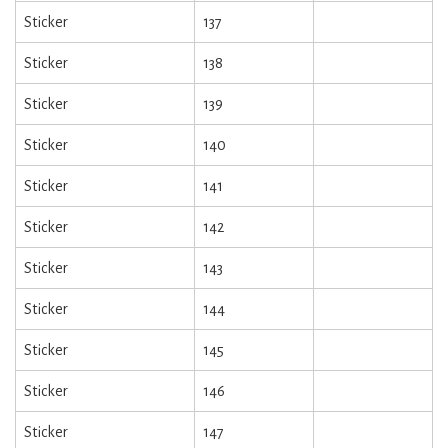
Sticker
137
Sticker
138
Sticker
139
Sticker
140
Sticker
141
Sticker
142
Sticker
143
Sticker
144
Sticker
145
Sticker
146
Sticker
147