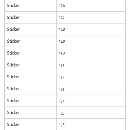
Sticker
126
Sticker
127
Sticker
128
Sticker
129
Sticker
130
Sticker
131
Sticker
132
Sticker
133
Sticker
134
Sticker
135
Sticker
136