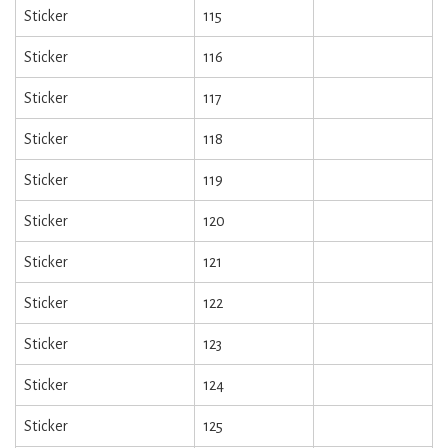
Sticker
115
Sticker
116
Sticker
117
Sticker
118
Sticker
119
Sticker
120
Sticker
121
Sticker
122
Sticker
123
Sticker
124
Sticker
125