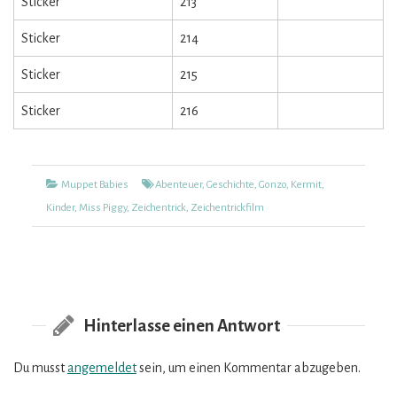
Sticker
213
Sticker
214
Sticker
215
Sticker
216
Kategorien
Tags
Muppet Babies
Abenteuer
,
Geschichte
,
Gonzo
,
Kermit
,
Kinder
,
Miss Piggy
,
Zeichentrick
,
Zeichentrickfilm
Hinterlasse einen Antwort
Du musst
angemeldet
sein, um einen Kommentar abzugeben.