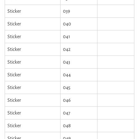
Sticker
039
Sticker
040
Sticker
041
Sticker
042
Sticker
043
Sticker
044
Sticker
045
Sticker
046
Sticker
047
Sticker
048
Sticker
049