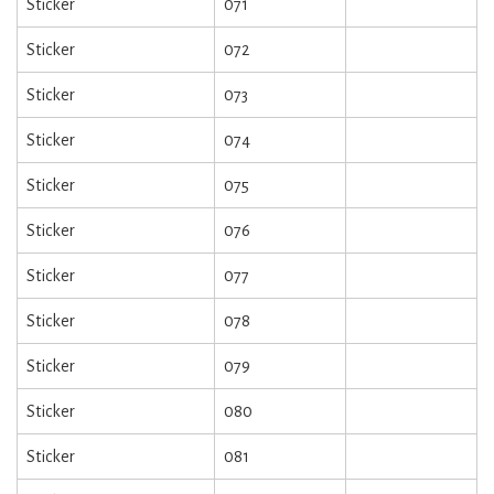
Sticker
071
Sticker
072
Sticker
073
Sticker
074
Sticker
075
Sticker
076
Sticker
077
Sticker
078
Sticker
079
Sticker
080
Sticker
081