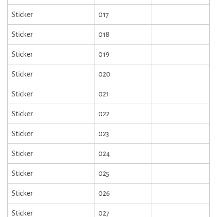
Sticker
017
Sticker
018
Sticker
019
Sticker
020
Sticker
021
Sticker
022
Sticker
023
Sticker
024
Sticker
025
Sticker
026
Sticker
027