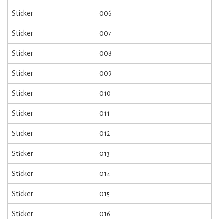
Sticker
006
Sticker
007
Sticker
008
Sticker
009
Sticker
010
Sticker
011
Sticker
012
Sticker
013
Sticker
014
Sticker
015
Sticker
016