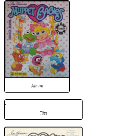
Album
Tüte