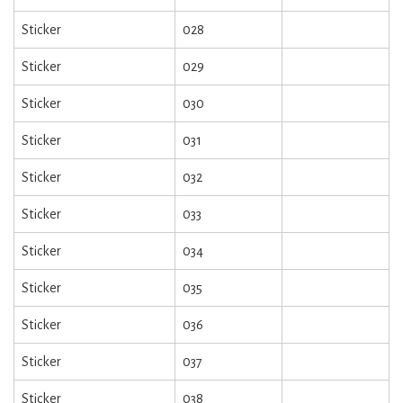
Sticker
028
Sticker
029
Sticker
030
Sticker
031
Sticker
032
Sticker
033
Sticker
034
Sticker
035
Sticker
036
Sticker
037
Sticker
038