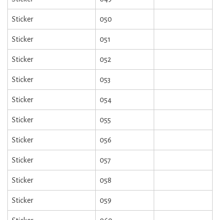
Sticker
050
Sticker
051
Sticker
052
Sticker
053
Sticker
054
Sticker
055
Sticker
056
Sticker
057
Sticker
058
Sticker
059