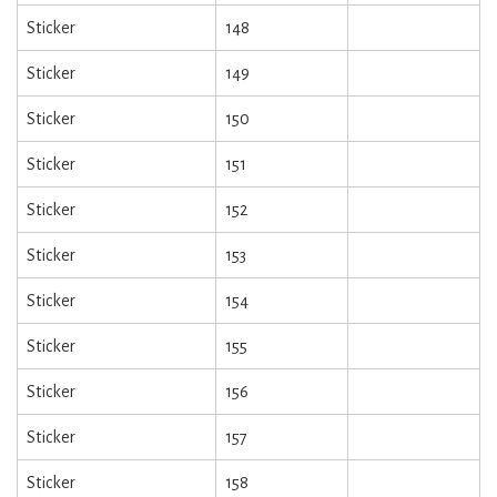
Sticker
148
Sticker
149
Sticker
150
Sticker
151
Sticker
152
Sticker
153
Sticker
154
Sticker
155
Sticker
156
Sticker
157
Sticker
158