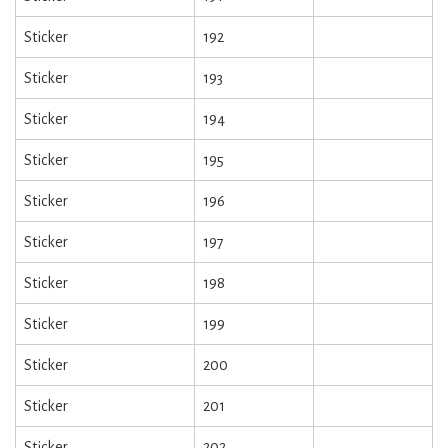
Sticker
192
Sticker
193
Sticker
194
Sticker
195
Sticker
196
Sticker
197
Sticker
198
Sticker
199
Sticker
200
Sticker
201
Sticker
202