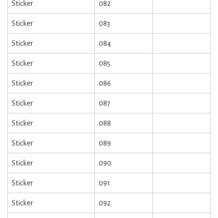
Sticker
082
Sticker
083
Sticker
084
Sticker
085
Sticker
086
Sticker
087
Sticker
088
Sticker
089
Sticker
090
Sticker
091
Sticker
092