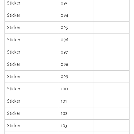
Sticker
093
Sticker
094
Sticker
095
Sticker
096
Sticker
097
Sticker
098
Sticker
099
Sticker
100
Sticker
101
Sticker
102
Sticker
103